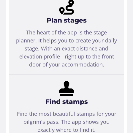
Plan stages
The heart of the app is the stage
planner. It helps you to create your daily
stage. With an exact distance and
elevation profile - right up to the front
door of your accommodation.
Find stamps
Find the most beautiful stamps for your
pilgrim's pass. The app shows you
exactly where to find it.