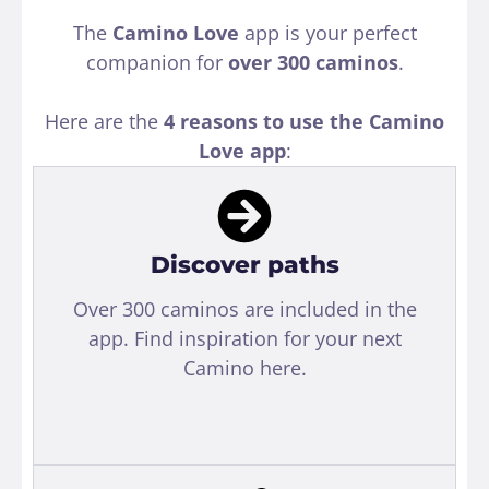
The
Camino Love
app is your perfect
companion for
over 300 caminos
.
Here are the
4 reasons to use the Camino
Love app
:
Discover paths
Over 300 caminos are included in the
app. Find inspiration for your next
Camino here.