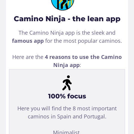
Camino Ninja - the lean app
The Camino Ninja app is the sleek and
famous app
for the most popular caminos.
Here are the
4 reasons to use the Camino
Ninja app
:
100% focus
Here you will find the 8 most important
caminos in Spain and Portugal.
Minimalist.