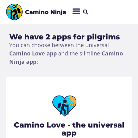
We have 2 apps for pilgrims
You can choose between the universal
Camino Love app
and the slimline
Camino
Ninja app:
Camino Love - the universal
app