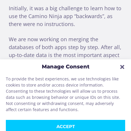
Initially, it was a big challenge to learn how to
use the Camino Ninja app “backwards”, as
there were no instructions.
We are now working on merging the
databases of both apps step by step. After all,
up-to-date data is the most important aspect
of a Camino app.
Manage Consent
Both apps take a completely different
To provide the best experiences, we use technologies like
cookies to store and/or access device information.
approach.
Consenting to these technologies will allow us to process
data such as browsing behavior or unique IDs on this site.
We will therefore continue to operate
Not consenting or withdrawing consent, may adversely
both apps permanently.
affect certain features and functions.
ACCEPT