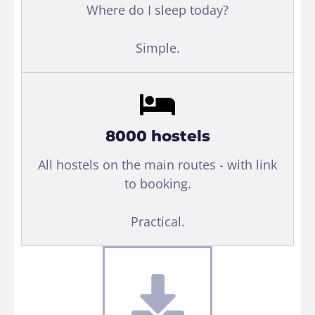
Where do I sleep today?
Simple.
8000 hostels
All hostels on the main routes - with link
to booking.
Practical.