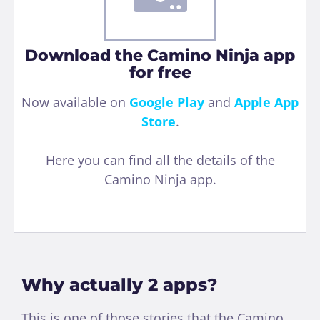
Download the Camino Ninja app
for free
Now available on
Google Play
and
Apple App
Store
.
Here you can find all the details of the
Camino Ninja app.
Why actually 2 apps?
This is one of those stories that the Camino