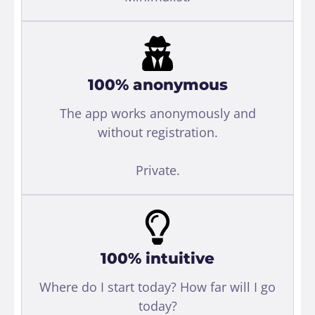
100% anonymous
The app works anonymously and
without registration.
Private.
100% intuitive
Where do I start today? How far will I go
today?