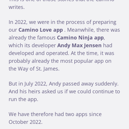
writes.
In 2022, we were in the process of preparing
our
Camino Love app
. Meanwhile, there was
already the famous
Camino Ninja app
,
which its developer
Andy
Max Jensen
had
developed and operated. At the time, it was
probably already the most popular app on
the Way of St. James.
But in July 2022, Andy passed away suddenly.
And his heirs asked us if we could continue to
run the app.
We have therefore had two apps since
October 2022.