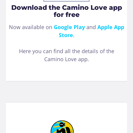
Download the Camino Love app
for free
Now available on
Google Play
and
Apple App
Store
.
Here you can find all the details of the
Camino Love app.