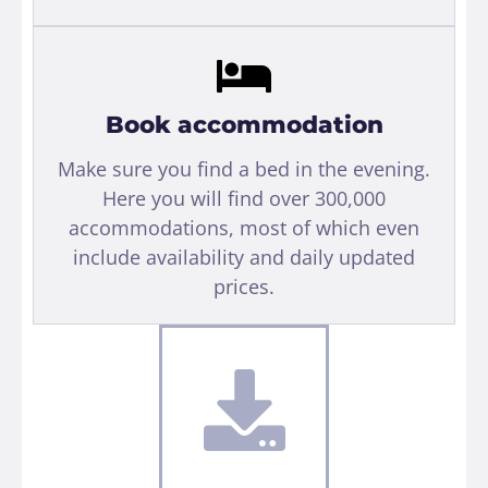
Book accommodation
Make sure you find a bed in the evening.
Here you will find over 300,000
accommodations, most of which even
include availability and daily updated
prices.