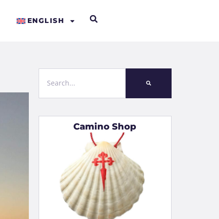
ENGLISH
Camino Shop