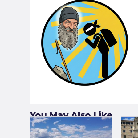
You May Also Like