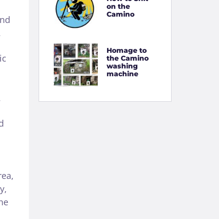
on the
Camino
and
.
Homage to
ic
the Camino
washing
machine
.
d
rea,
y,
he