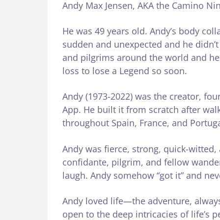
Andy Max Jensen, AKA the Camino Ninja
He was 49 years old. Andy’s body coll
sudden and unexpected and he didn’t 
and pilgrims around the world and he h
loss to lose a Legend so soon.
Andy (1973-2022) was the creator, fo
App. He built it from scratch after wa
throughout Spain, France, and Portuga
Andy was fierce, strong, quick-witted
confidante, pilgrim, and fellow wand
laugh. Andy somehow “got it” and never
Andy loved life—the adventure, alway
open to the deep intricacies of life’s 