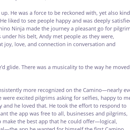
up. He was a force to be reckoned with, yet also kind
. He liked to see people happy and was deeply satisfie
mino Ninja made the journey a pleasant go for pilgri
 under his belt, Andy met people as they were,
t joy, love, and connection in conversation and
e’d glide. There was a musicality to the way he moved
nsistently more recognized on the Camino—nearly ev
e were excited pilgrims asking for selfies, happy to m
and he loved that. He took the effort to respond to
nt the app was free to all, businesses and pilgrims,
 make the best app that he could offer—logical,
nal—the app he wanted for himself the first Camino