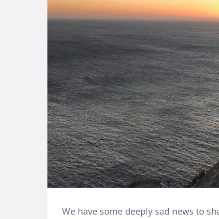
We have some deeply sad news to shar