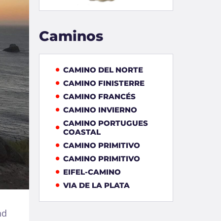
Caminos
CAMINO DEL NORTE
CAMINO FINISTERRE
CAMINO FRANCÉS
CAMINO INVIERNO
CAMINO PORTUGUES
COASTAL
CAMINO PRIMITIVO
CAMINO PRIMITIVO
EIFEL-CAMINO
VIA DE LA PLATA
nd