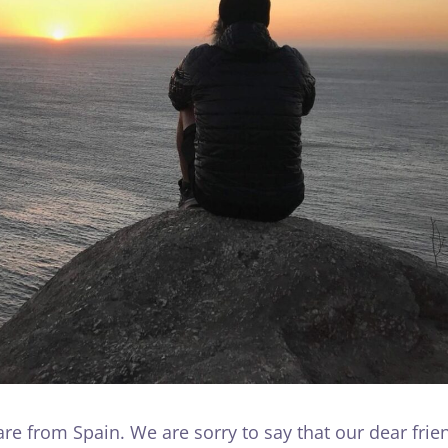
e from Spain. We are sorry to say that our dear frie