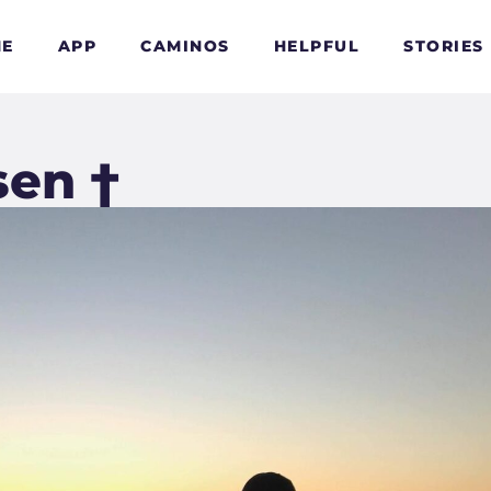
E
APP
CAMINOS
HELPFUL
STORIES
sen †