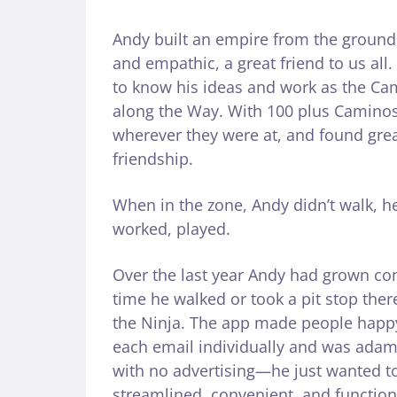
Andy built an empire from the ground 
and empathic, a great friend to us all
to know his ideas and work as the Ca
along the Way. With 100 plus Caminos
wherever they were at, and found grea
friendship.
When in the zone, Andy didn’t walk, h
worked, played.
Over the last year Andy had grown co
time he walked or took a pit stop ther
the Ninja. The app made people happy 
each email individually and was adama
with no advertising—he just wanted to
streamlined, convenient, and functio