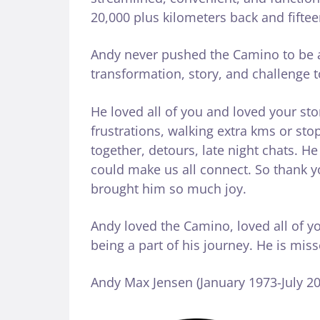
20,000 plus kilometers back and fiftee
Andy never pushed the Camino to be a
transformation, story, and challenge 
He loved all of you and loved your st
frustrations, walking extra kms or sto
together, detours, late night chats. H
could make us all connect. So thank you
brought him so much joy.
Andy loved the Camino, loved all of y
being a part of his journey. He is mis
Andy Max Jensen (January 1973-July 20