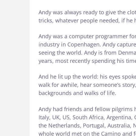
Andy was always ready to give the clot
tricks, whatever people needed, if he h
Andy was a computer programmer for o
industry in Copenhagen. Andy capture
seeing the world. Andy is from Denmark
years, most recently spending his tim
And he lit up the world: his eyes spo
walk for awhile, hear someone’s story, 
backgrounds and walks of life.
Andy had friends and fellow pilgrims 
Italy, UK, US, South Africa, Argentin
the Netherlands, Portugal, Australia
whole world met on the Camino and fo