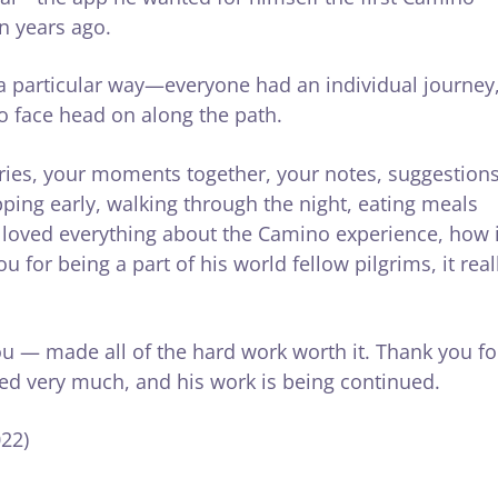
n years ago.
 particular way—everyone had an individual journey
to face head on along the path.
ories, your moments together, your notes, suggestions
pping early, walking through the night, eating meals
e loved everything about the Camino experience, how i
 for being a part of his world fellow pilgrims, it real
ou — made all of the hard work worth it. Thank you fo
sed very much, and his work is being continued.
22)