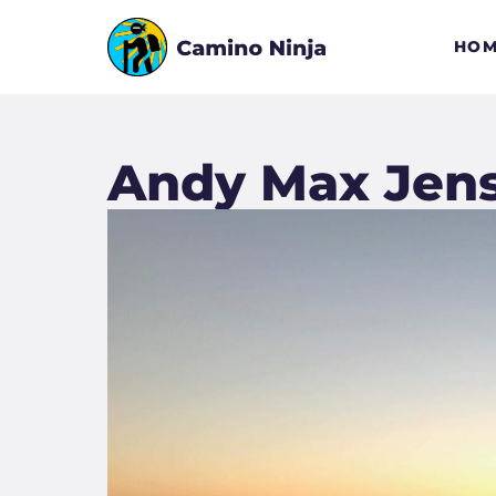
HOM
Andy Max Jen