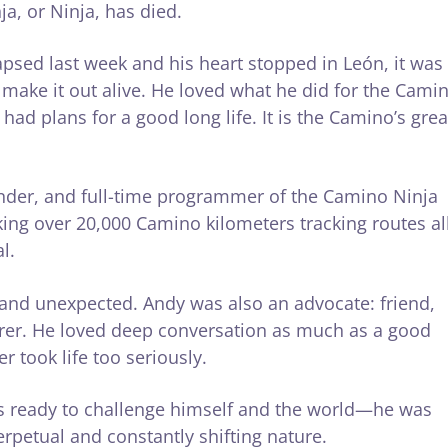
, or Ninja, has died.
apsed last week and his heart stopped in León, it was
make it out alive. He loved what he did for the Cami
ad plans for a good long life. It is the Camino’s grea
under, and full-time programmer of the Camino Ninja
lking over 20,000 Camino kilometers tracking routes al
l.
, and unexpected. Andy was also an advocate: friend,
erer. He loved deep conversation as much as a good
 took life too seriously.
s ready to challenge himself and the world—he was
perpetual and constantly shifting nature.