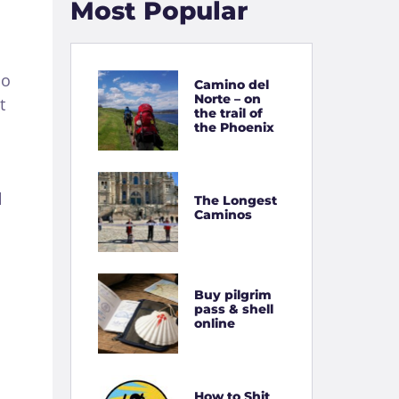
Most Popular
no
Camino del
Norte – on
t
the trail of
the Phoenix
l
The Longest
Caminos
Buy pilgrim
pass & shell
online
How to Shit