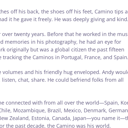
hes off his back, the shoes off his feet, Camino tips 
ad it he gave it freely. He was deeply giving and kind
ver twenty years. Before that he worked in the mus
d memories in his photography, he had an eye for
 originally but was a global citizen the past fifteen
e tracking the Caminos in Portugal, France, and Spain
ke volumes and his friendly hug enveloped. Andy woul
listen, chat, share. He could befriend folks from all
he connected with from all over the world—Spain, Ko
a, Chile, Mozambique, Brazil, Mexico, Denmark, German
, New Zealand, Estonia, Canada, Japan—you name it—t
r the past decade, the Camino was his world.