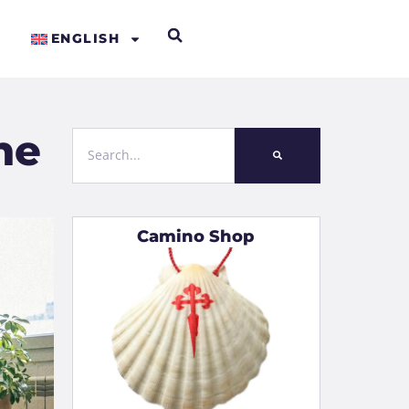
ENGLISH
he
Camino Shop