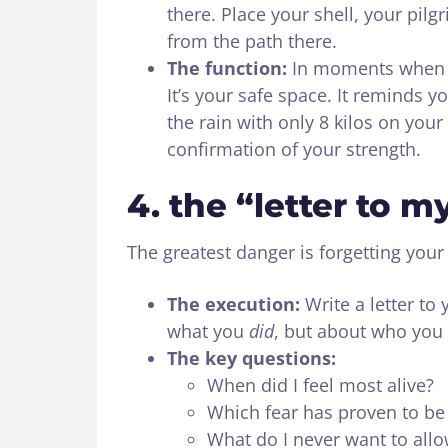
there. Place your shell, your pil
from the path there.
The function:
In moments when st
It’s your safe space. It reminds y
the rain with only 8 kilos on your
confirmation of your strength.
4. the “letter to my
The greatest danger is forgetting your 
The execution:
Write a letter to 
what you
did
, but about who you
The key questions:
When did I feel most alive?
Which fear has proven to b
What do I never want to allo