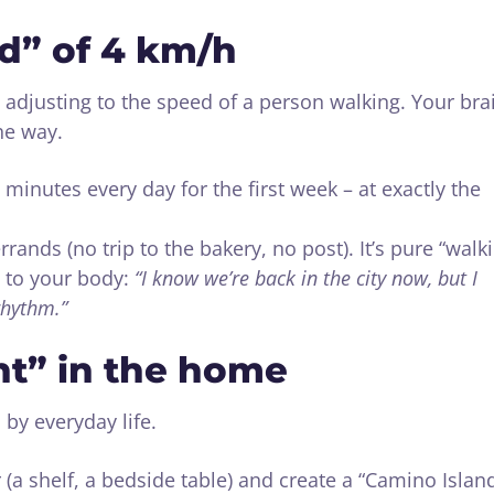
od” of 4 km/h
adjusting to the speed of a person walking. Your bra
he way.
 minutes every day for the first week – at exactly the
rrands (no trip to the bakery, no post). It’s pure “walk
ls to your body:
“I know we’re back in the city now, but I
rhythm.”
nt” in the home
 by everyday life.
 (a shelf, a bedside table) and create a “Camino Islan