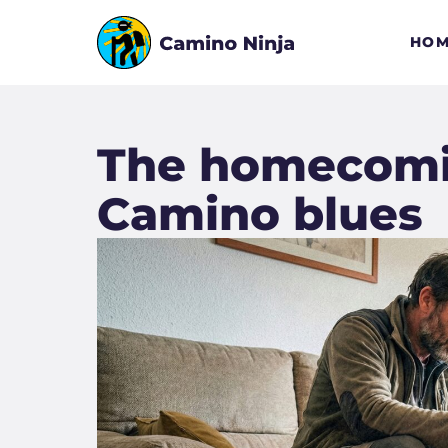
HOM
The homecomin
Camino blues