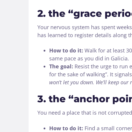
2. the “grace peri
Your nervous system has spent weeks 
has learned to register details along t
How to do it:
Walk for at least 30
same pace as you did in Galicia.
The goal:
Resist the urge to run e
for the sake of walking”. It signa
won’t let you down. We’ll keep our 
3. the “anchor poi
You need a place that is not corrupted
How to do it:
Find a small corner