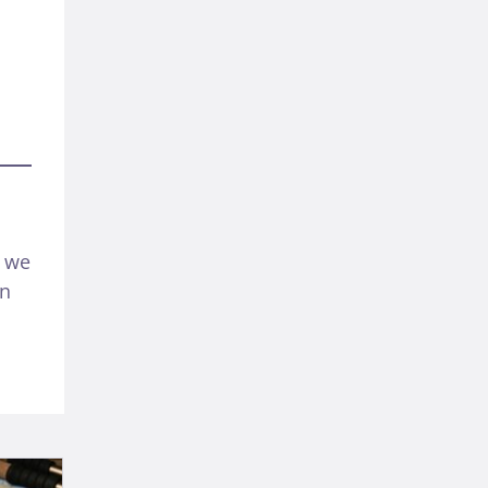
f we
en