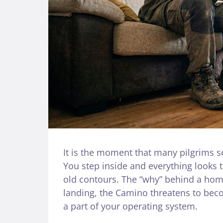
It is the moment that many pilgrims s
You step inside and everything looks t
old contours. The “why” behind a home
landing, the Camino threatens to beco
a part of your operating system.