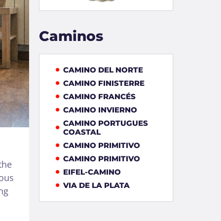
Caminos
CAMINO DEL NORTE
CAMINO FINISTERRE
CAMINO FRANCÉS
CAMINO INVIERNO
CAMINO PORTUGUES
COASTAL
CAMINO PRIMITIVO
CAMINO PRIMITIVO
the
EIFEL-CAMINO
ious
VIA DE LA PLATA
ng