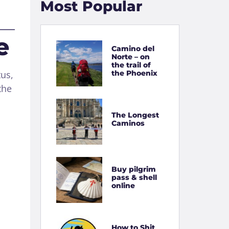
Most Popular
e
Camino del
Norte – on
the trail of
the Phoenix
tus,
the
The Longest
Caminos
Buy pilgrim
pass & shell
online
How to Shit