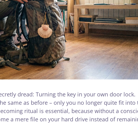
ecretly dread: Turning the key in your own door lock.
he same as before – only you no longer quite fit into 
coming ritual is essential, because without a consc
me a mere file on your hard drive instead of remaini