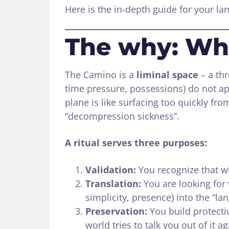
Here is the in-depth guide for your land
The why: Wh
The Camino is a
liminal space
– a thr
time pressure, possessions) do not ap
plane is like surfacing too quickly fro
“decompression sickness”.
A ritual serves three purposes:
Validation:
You recognize that w
Translation:
You are looking for 
simplicity, presence) into the “la
Preservation:
You build protecti
world tries to talk you out of it ag