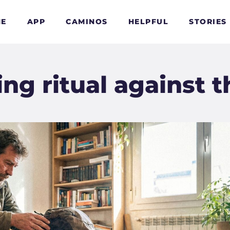
E
APP
CAMINOS
HELPFUL
STORIES
g ritual against t