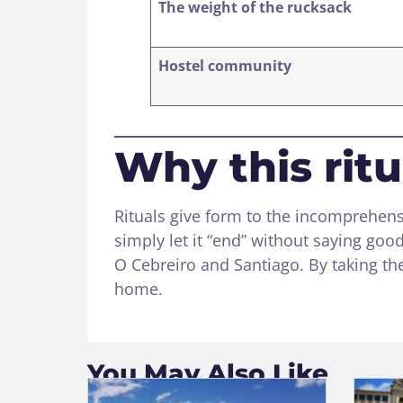
The weight of the rucksack
Hostel community
Why this rit
Rituals give form to the incomprehen
simply let it “end” without saying go
O Cebreiro and Santiago. By taking the
home.
You May Also Like