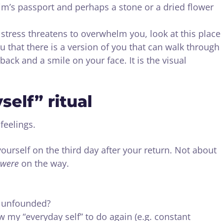
grim’s passport and perhaps a stone or a dried flower
ress threatens to overwhelm you, look at this place
ou that there is a version of you that can walk through
 back and a smile on your face. It is the visual
self” ritual
feelings.
yourself on the third day after your return. Not about
were
on the way.
e unfounded?
w my “everyday self” to do again (e.g. constant