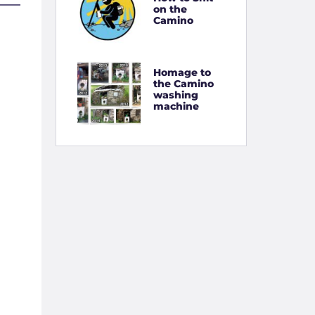
on the
Camino
Homage to
the Camino
washing
machine