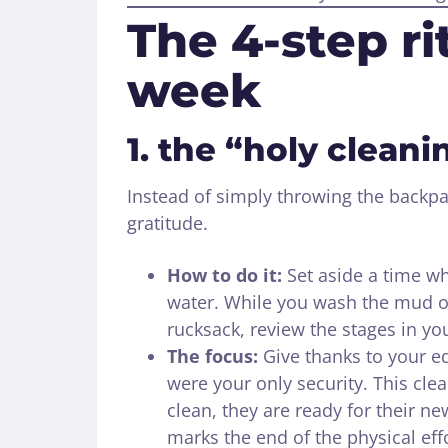
The 4-step rit
week
1. the “holy clean
Instead of simply throwing the backpac
gratitude.
How to do it:
Set aside a time w
water. While you wash the mud of
rucksack, review the stages in yo
The focus:
Give thanks to your e
were your only security. This clea
clean, they are ready for their ne
marks the end of the physical effo