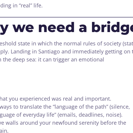
ing in “real” life.
y we need a bridg
eshold state in which the normal rules of society (sta
ply. Landing in Santiago and immediately getting on 
m the deep sea: it can trigger an emotional
hat you experienced was real and important.
ways to translate the “language of the path” (silence,
nguage of everyday life” (emails, deadlines, noise).
ve walls around your newfound serenity before the
ain.