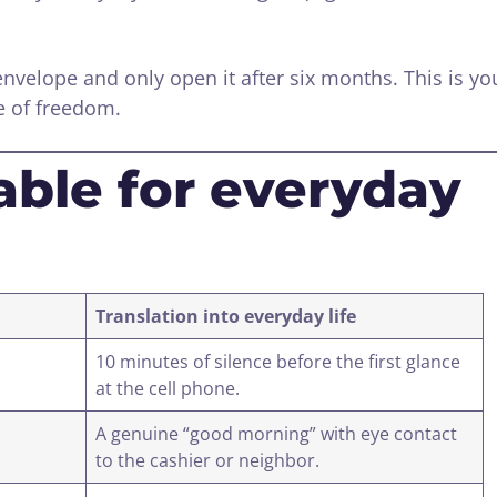
envelope and only open it after six months. This is yo
e of freedom.
able for everyday
Translation into everyday life
10 minutes of silence before the first glance
at the cell phone.
A genuine “good morning” with eye contact
to the cashier or neighbor.