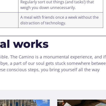
Regularly sort out things (and tasks!) that
weigh you down unnecessarily.
A meal with friends once a week without the
distraction of technology.
ual works
sible. The Camino is a monumental experience, and i
odbye, a part of our soul gets stuck somewhere betwe
se conscious steps, you bring yourself all the way