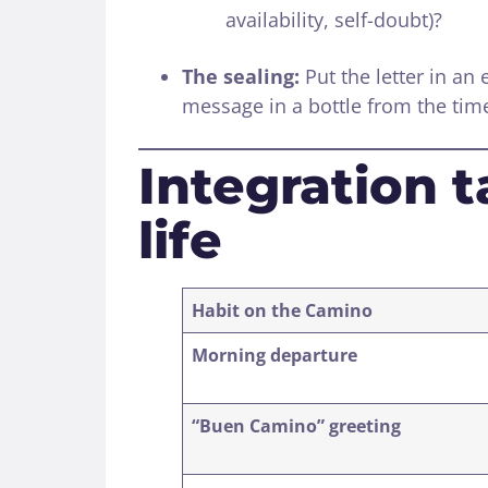
availability, self-doubt)?
The sealing:
Put the letter in an 
message in a bottle from the tim
Integration t
life
Habit on the Camino
Morning departure
“Buen Camino” greeting