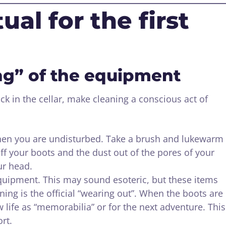
ual for the first
ing” of the equipment
k in the cellar, make cleaning a conscious act of
hen you are undisturbed. Take a brush and lukewarm
f your boots and the dust out of the pores of your
ur head.
quipment. This may sound esoteric, but these items
ning is the official “wearing out”. When the boots are
w life as “memorabilia” or for the next adventure. This
rt.