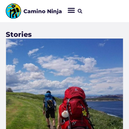
Stories