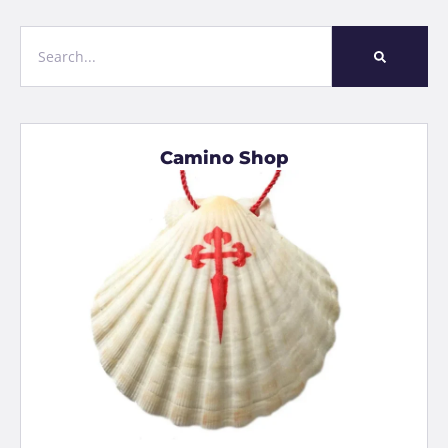
Camino Shop