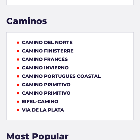
Caminos
CAMINO DEL NORTE
CAMINO FINISTERRE
CAMINO FRANCÉS
CAMINO INVIERNO
CAMINO PORTUGUES COASTAL
CAMINO PRIMITIVO
CAMINO PRIMITIVO
EIFEL-CAMINO
VIA DE LA PLATA
Most Popular