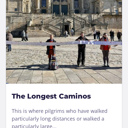
The Longest Caminos
This is where pilgrims who have walked
particularly long distances or walked a
particularly large...