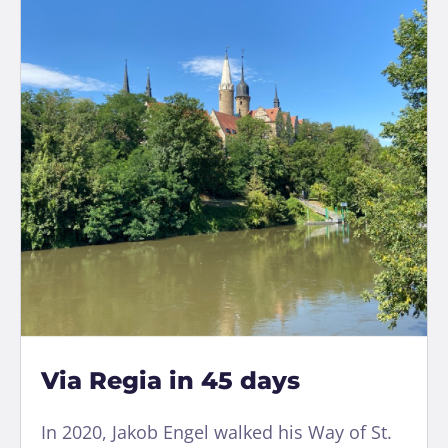
Via Regia in 45 days
In 2020, Jakob Engel walked his Way of St.