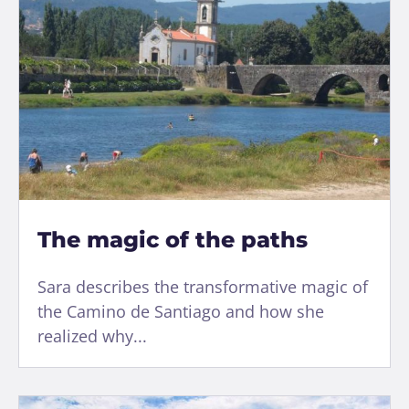
The magic of the paths
Sara describes the transformative magic of
the Camino de Santiago and how she
realized why...