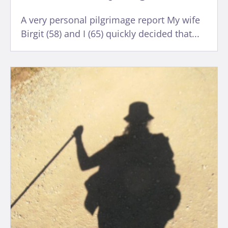
A very personal pilgrimage report My wife
Birgit (58) and I (65) quickly decided that...