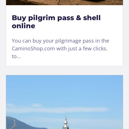
Buy pilgrim pass & shell
online
You can buy your pilgrimage pass in the
CaminoShop.com with just a few clicks.
to...