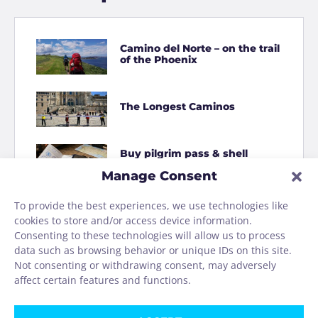
Camino del Norte – on the trail
of the Phoenix
The Longest Caminos
Buy pilgrim pass & shell
online
Manage Consent
To provide the best experiences, we use technologies like
How to Shit on the Camino
cookies to store and/or access device information.
Consenting to these technologies will allow us to process
data such as browsing behavior or unique IDs on this site.
Homage to the Camino
Not consenting or withdrawing consent, may adversely
washing machine
affect certain features and functions.