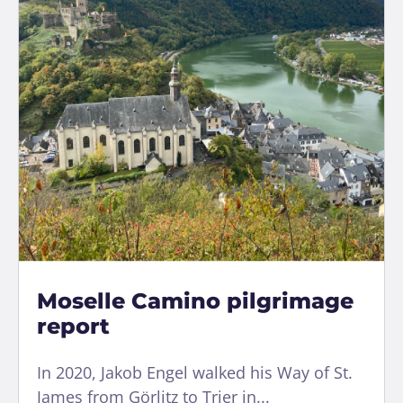
Moselle Camino pilgrimage
report
In 2020, Jakob Engel walked his Way of St.
James from Görlitz to Trier in...