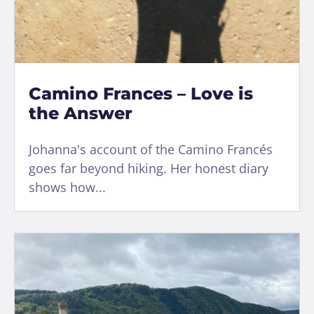
Camino Frances – Love is
the Answer
Johanna's account of the Camino Francés
goes far beyond hiking. Her honest diary
shows how...