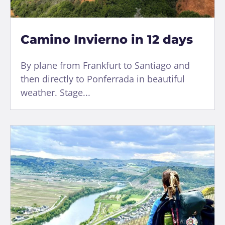
Camino Invierno in 12 days
By plane from Frankfurt to Santiago and
then directly to Ponferrada in beautiful
weather. Stage...