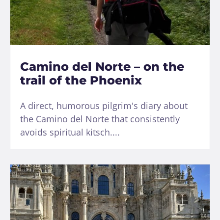
Camino del Norte – on the
trail of the Phoenix
A direct, humorous pilgrim's diary about
the Camino del Norte that consistently
avoids spiritual kitsch....