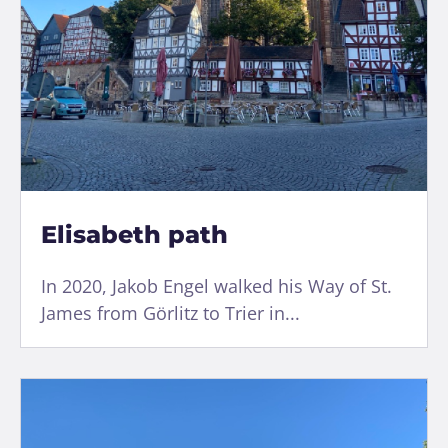
Elisabeth path
In 2020, Jakob Engel walked his Way of St.
James from Görlitz to Trier in...