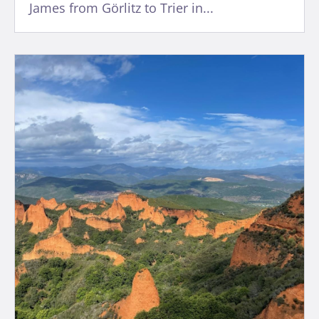
James from Görlitz to Trier in...