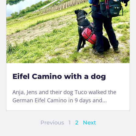
Eifel Camino with a dog
Anja, Jens and their dog Tuco walked the
German Eifel Camino in 9 days and...
Previous
1
2
Next