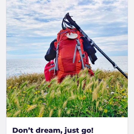
Don’t dream, just go!