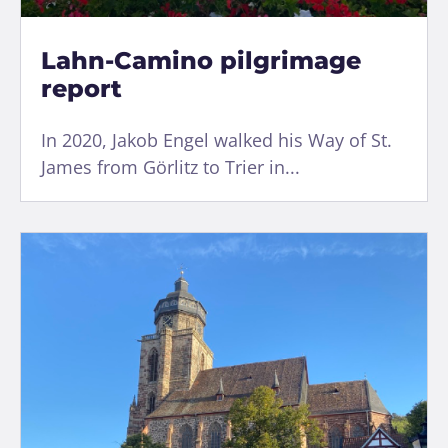
Lahn-Camino pilgrimage
report
In 2020, Jakob Engel walked his Way of St.
James from Görlitz to Trier in...