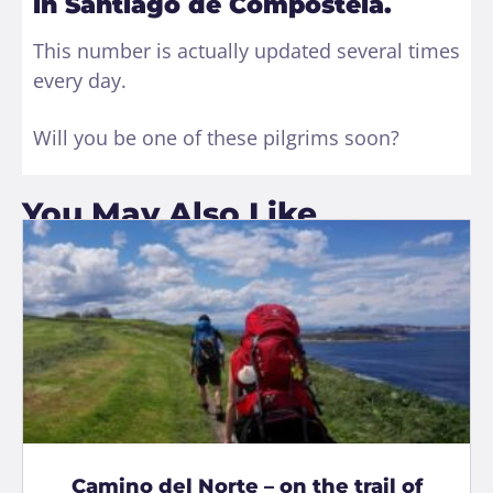
in Santiago de Compostela.
This number is actually updated several times
every day.
Will you be one of these pilgrims soon?
You May Also Like
Camino del Norte – on the trail of