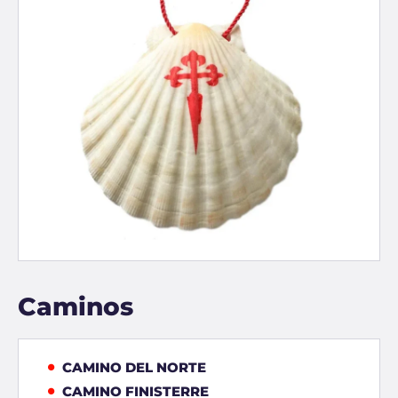
Caminos
CAMINO DEL NORTE
CAMINO FINISTERRE