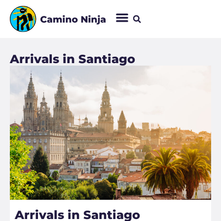
Arrivals in Santiago​
Arrivals in Santiago