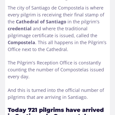
The city of Santiago de Compostela is where
every pilgrim is receiving their final stamp of
the
Cathedral of Santiago
in the pilgrim’s
credential
and where the traditional
pilgrimage certificate is issued, called the
Compostela
. This all happens in the Pilgrim’s
Office next to the Cathedral.
The Pilgrim’s Reception Office is constantly
counting the number of Compostelas issued
every day.
And this is turned into the official number of
pilgrims that are arriving in Santiago.
Today 721 pilgrims have arrived