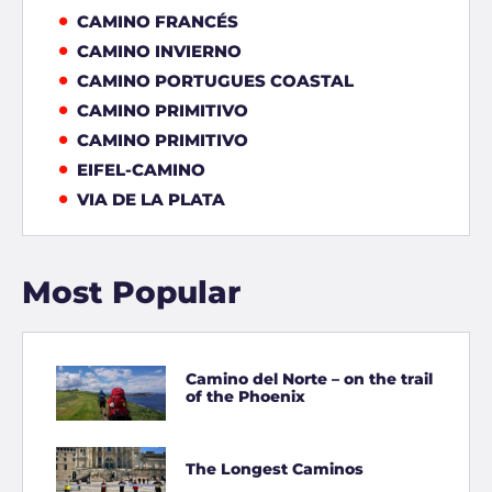
CAMINO FRANCÉS
CAMINO INVIERNO
CAMINO PORTUGUES COASTAL
CAMINO PRIMITIVO
CAMINO PRIMITIVO
EIFEL-CAMINO
VIA DE LA PLATA
Most Popular
Camino del Norte – on the trail
of the Phoenix
The Longest Caminos