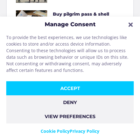
Buy pilgrim pass & shell
online
Manage Consent
To provide the best experiences, we use technologies like
How to Shit on the Camino
cookies to store and/or access device information.
Consenting to these technologies will allow us to process
data such as browsing behavior or unique IDs on this site.
Homage to the Camino
Not consenting or withdrawing consent, may adversely
washing machine
affect certain features and functions.
ACCEPT
DENY
VIEW PREFERENCES
COOKIE POLICY
PRIVACY POLICY
IMPRINT
Cookie Policy
Privacy Policy