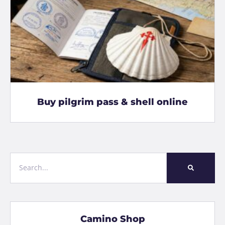
Buy pilgrim pass & shell online
Camino Shop