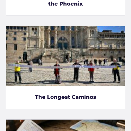
the Phoenix
The Longest Caminos