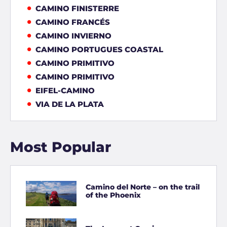
CAMINO FINISTERRE
CAMINO FRANCÉS
CAMINO INVIERNO
CAMINO PORTUGUES COASTAL
CAMINO PRIMITIVO
CAMINO PRIMITIVO
EIFEL-CAMINO
VIA DE LA PLATA
Most Popular
Camino del Norte – on the trail
of the Phoenix