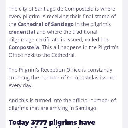
The city of Santiago de Compostela is where
every pilgrim is receiving their final stamp of
the
Cathedral of Santiago
in the pilgrim’s
credential
and where the traditional
pilgrimage certificate is issued, called the
Compostela
. This all happens in the Pilgrim’s
Office next to the Cathedral.
The Pilgrim’s Reception Office is constantly
counting the number of Compostelas issued
every day.
And this is turned into the official number of
pilgrims that are arriving in Santiago.
Today 3777 pilgrims have