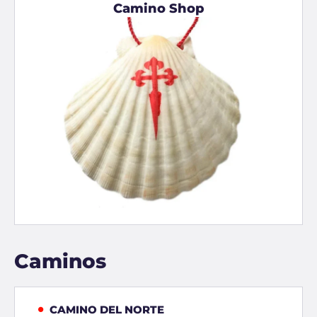
Camino Shop
Caminos
CAMINO DEL NORTE