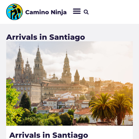
Arrivals in Santiago​
Arrivals in Santiago