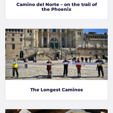
Camino del Norte – on the trail of
the Phoenix
The Longest Caminos