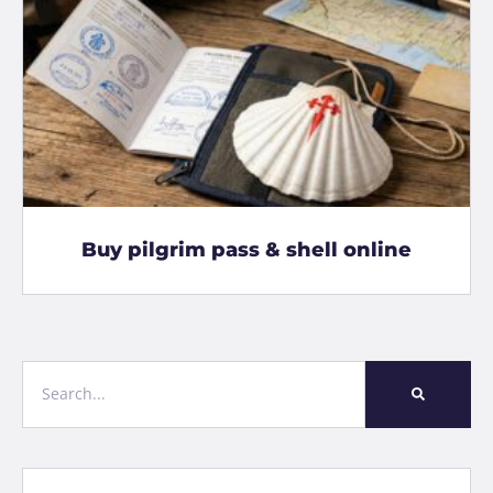
Buy pilgrim pass & shell online