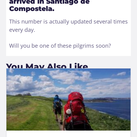
arrived in Santiago de
Compostela.
This number is actually updated several times
every day.
Will you be one of these pilgrims soon?
You May Also Like