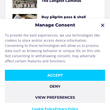
The Longest Caminos
Buy pilgrim pass & shell
online
Manage Consent
To provide the best experiences, we use technologies like
How to Shit on the Camino
cookies to store and/or access device information.
Consenting to these technologies will allow us to process
data such as browsing behavior or unique IDs on this site.
Homage to the Camino
Not consenting or withdrawing consent, may adversely
washing machine
affect certain features and functions.
ACCEPT
DENY
VIEW PREFERENCES
COOKIE POLICY
PRIVACY POLICY
IMPRINT
Cookie Policy
Privacy Policy