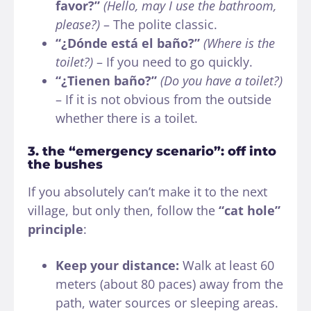
favor?”
(Hello, may I use the bathroom,
please?)
– The polite classic.
“¿Dónde está el baño?”
(Where is the
toilet?)
– If you need to go quickly.
“¿Tienen baño?”
(Do you have a toilet?)
– If it is not obvious from the outside
whether there is a toilet.
3. the “emergency scenario”: off into
the bushes
If you absolutely can’t make it to the next
village, but only then, follow the
“cat hole”
principle
:
Keep your distance:
Walk at least 60
meters (about 80 paces) away from the
path, water sources or sleeping areas.