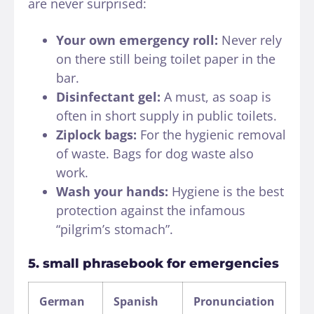
are never surprised:
Your own emergency roll:
Never rely
on there still being toilet paper in the
bar.
Disinfectant gel:
A must, as soap is
often in short supply in public toilets.
Ziplock bags:
For the hygienic removal
of waste. Bags for dog waste also
work.
Wash your hands:
Hygiene is the best
protection against the infamous
“pilgrim’s stomach”.
5. small phrasebook for emergencies
German
Spanish
Pronunciation