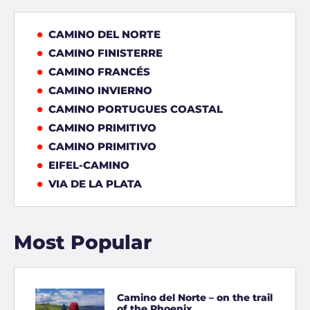
CAMINO DEL NORTE
CAMINO FINISTERRE
CAMINO FRANCÉS
CAMINO INVIERNO
CAMINO PORTUGUES COASTAL
CAMINO PRIMITIVO
CAMINO PRIMITIVO
EIFEL-CAMINO
VIA DE LA PLATA
Most Popular
Camino del Norte – on the trail
of the Phoenix