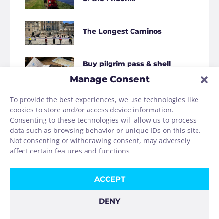
The Longest Caminos
Buy pilgrim pass & shell
online
Manage Consent
To provide the best experiences, we use technologies like
How to Shit on the Camino
cookies to store and/or access device information.
Consenting to these technologies will allow us to process
data such as browsing behavior or unique IDs on this site.
Homage to the Camino
Not consenting or withdrawing consent, may adversely
washing machine
affect certain features and functions.
ACCEPT
DENY