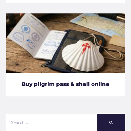
Buy pilgrim pass & shell online