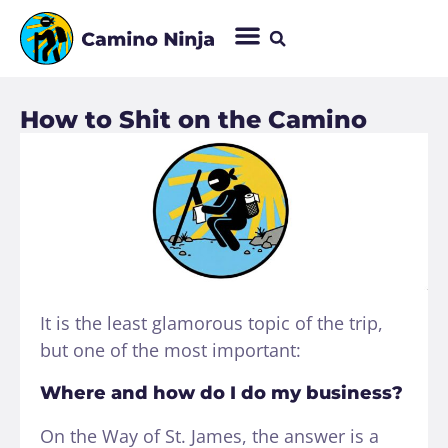
How to Shit on the Camino
It is the least glamorous topic of the trip,
but one of the most important:
Where and how do I do my business?
On the Way of St. James, the answer is a