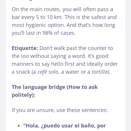
On the main routes, you will often pass a
bar every 5 to 10 km. This is the safest and
most hygienic option. And that’s how long
you’ll last in 98% of cases.
Etiquette:
Don’t walk past the counter to
the loo without saying a word. It’s good
manners to say hello first and ideally order
a snack (a
café solo
, a water or a
tortilla
).
The language bridge (How to ask
politely):
If you are unsure, use these sentences:
“Hola, ¿puedo usar el baño, por