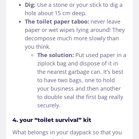
Dig:
Use a stone or your stick to dig a
hole about 15 cm deep.
The toilet paper taboo:
never leave
paper or wet wipes lying around! They
decompose much more slowly than
you think.
The solution:
Put used paper in a
ziplock bag and dispose of it in
the nearest garbage can. It’s best
to have two bags, one to hold
your business and then another
to double seal the first bag really
securely.
4. your “toilet survival” kit
What belongs in your daypack so that you