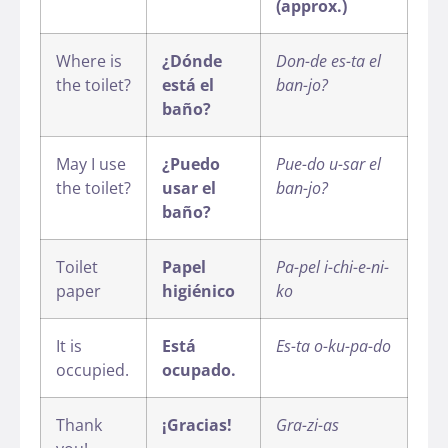
(approx.)
Where is
¿Dónde
Don-de es-ta el
the toilet?
está el
ban-jo?
baño?
May I use
¿Puedo
Pue-do u-sar el
the toilet?
usar el
ban-jo?
baño?
Toilet
Papel
Pa-pel i-chi-e-ni-
paper
higiénico
ko
It is
Está
Es-ta o-ku-pa-do
occupied.
ocupado.
Thank
¡Gracias!
Gra-zi-as