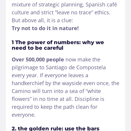
mixture of strategic planning, Spanish café
culture and strict “leave no trace” ethics.
But above all, it is a clue:
Try not to do it in nature!
1 The power of numbers: why we
need to be careful
Over 500,000 people
now make the
pilgrimage to Santiago de Compostela
every year. If everyone leaves a
handkerchief by the wayside even once, the
Camino will turn into a sea of “white
flowers” in no time at all. Discipline is
required to keep the path clean for
everyone.
2. the golden rule: use the bars