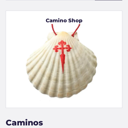
Camino Shop
Caminos