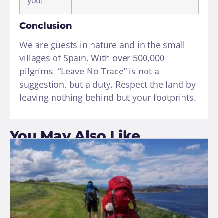
you!
Conclusion
We are guests in nature and in the small
villages of Spain. With over 500,000
pilgrims, “Leave No Trace” is not a
suggestion, but a duty. Respect the land by
leaving nothing behind but your footprints.
You May Also Like