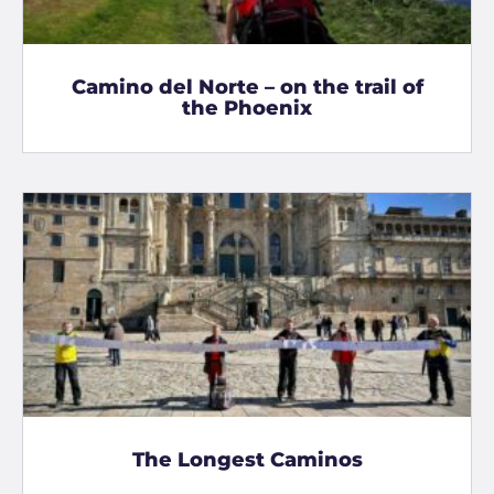
Camino del Norte – on the trail of
the Phoenix
The Longest Caminos