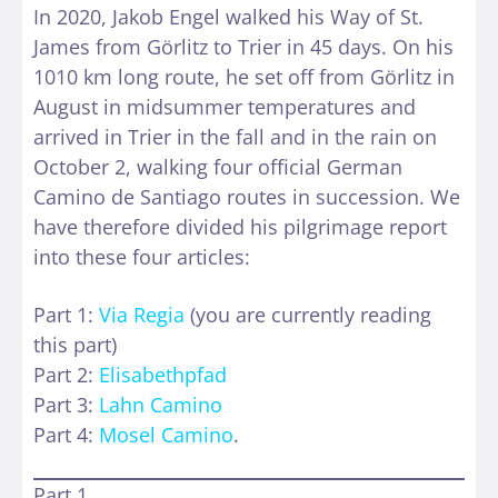
In 2020, Jakob Engel walked his Way of St.
James from Görlitz to Trier in 45 days. On his
1010 km long route, he set off from Görlitz in
August in midsummer temperatures and
arrived in Trier in the fall and in the rain on
October 2, walking four official German
Camino de Santiago routes in succession. We
have therefore divided his pilgrimage report
into these four articles:
Part 1:
Via Regia
(you are currently reading
this part)
Part 2:
Elisabethpfad
Part 3:
Lahn Camino
Part 4:
Mosel Camino
.
Part 1