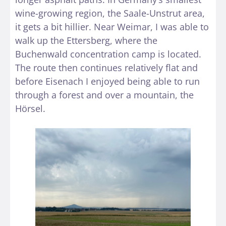
wine-growing region, the Saale-Unstrut area,
it gets a bit hillier. Near Weimar, I was able to
walk up the Ettersberg, where the
Buchenwald concentration camp is located.
The route then continues relatively flat and
before Eisenach I enjoyed being able to run
through a forest and over a mountain, the
Hörsel.