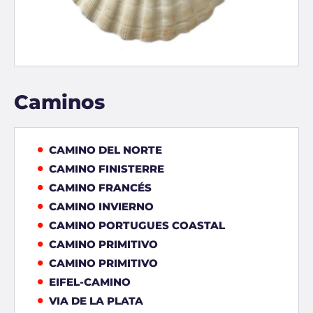
Caminos
CAMINO DEL NORTE
CAMINO FINISTERRE
CAMINO FRANCÉS
CAMINO INVIERNO
CAMINO PORTUGUES COASTAL
CAMINO PRIMITIVO
CAMINO PRIMITIVO
EIFEL-CAMINO
VIA DE LA PLATA