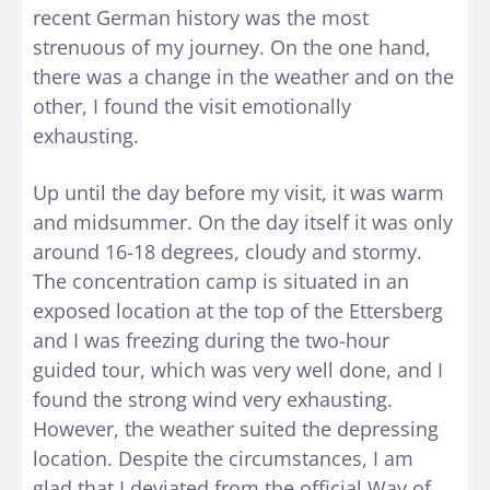
recent German history was the most
strenuous of my journey. On the one hand,
there was a change in the weather and on the
other, I found the visit emotionally
exhausting.
Up until the day before my visit, it was warm
and midsummer. On the day itself it was only
around 16-18 degrees, cloudy and stormy.
The concentration camp is situated in an
exposed location at the top of the Ettersberg
and I was freezing during the two-hour
guided tour, which was very well done, and I
found the strong wind very exhausting.
However, the weather suited the depressing
location. Despite the circumstances, I am
glad that I deviated from the official Way of