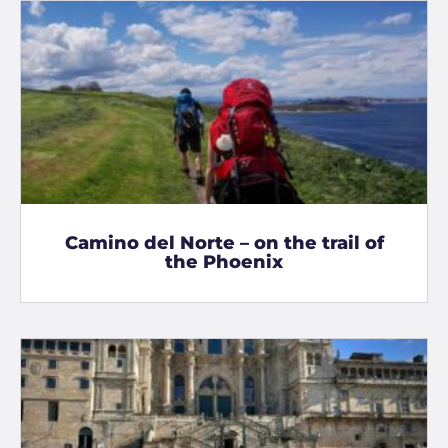
Camino del Norte – on the trail of
the Phoenix