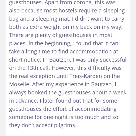
guesthouses. Apart from corona, this was
also because most hostels require a sleeping
bag and a sleeping mat. I didn’t want to carry
both as extra weight on my back on my way.
There are plenty of guesthouses in most
places. In the beginning, I found that it can
take a long time to find accommodation at
short notice. In Bautzen, I was only successful
on the 13th call. However, this difficulty was
the real exception until Treis-Karden on the
Moselle. After my experience in Bautzen, I
always booked the guesthouses about a week
in advance. I later found out that for some
guesthouses the effort of accommodating
someone for one night is too much and so
they don’t accept pilgrims.