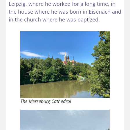
Leipzig, where he worked for a long time, in
the house where he was born in Eisenach and
in the church where he was baptized.
The Merseburg Cathedral