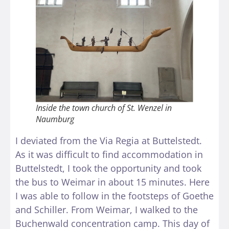
Inside the town church of St. Wenzel in
Naumburg
I deviated from the Via Regia at Buttelstedt.
As it was difficult to find accommodation in
Buttelstedt, I took the opportunity and took
the bus to Weimar in about 15 minutes. Here
I was able to follow in the footsteps of Goethe
and Schiller. From Weimar, I walked to the
Buchenwald concentration camp. This day of