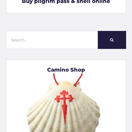
Buy pilgrim pass & shell online
Camino Shop