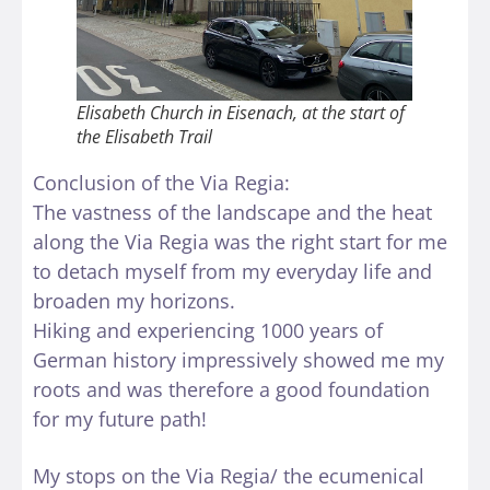
Elisabeth Church in Eisenach, at the start of
the Elisabeth Trail
Conclusion of the Via Regia:
The vastness of the landscape and the heat
along the Via Regia was the right start for me
to detach myself from my everyday life and
broaden my horizons.
Hiking and experiencing 1000 years of
German history impressively showed me my
roots and was therefore a good foundation
for my future path!
My stops on the Via Regia/ the ecumenical