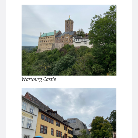
Wartburg Castle