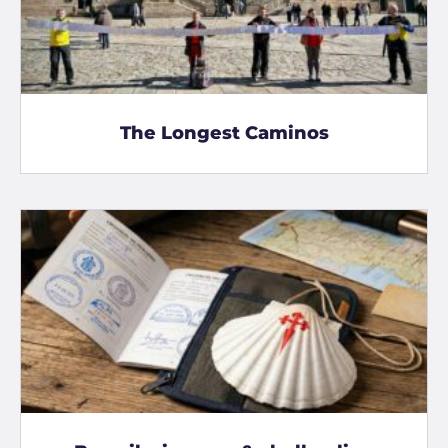
The Longest Caminos