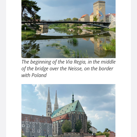
The beginning of the Via Regia, in the middle
of the bridge over the Neisse, on the border
with Poland