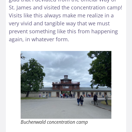
St. James and visited the concentration camp!
Visits like this always make me realize in a
very vivid and tangible way that we must
prevent something like this from happening
again, in whatever form.
Buchenwald concentration camp