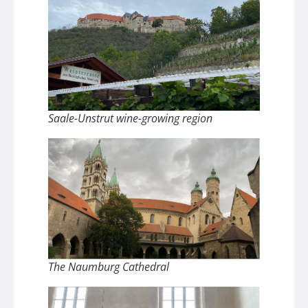
Saale-Unstrut wine-growing region
The Naumburg Cathedral