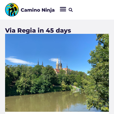
Via Regia in 45 days