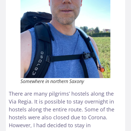
Somewhere in northern Saxony
There are many pilgrims’ hostels along the
Via Regia. It is possible to stay overnight in
hostels along the entire route. Some of the
hostels were also closed due to Corona.
However, I had decided to stay in