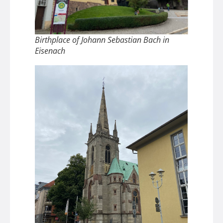
Birthplace of Johann Sebastian Bach in
Eisenach