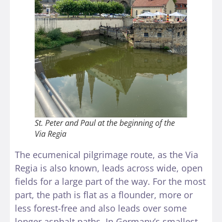
St. Peter and Paul at the beginning of the
Via Regia
The ecumenical pilgrimage route, as the Via
Regia is also known, leads across wide, open
fields for a large part of the way. For the most
part, the path is flat as a flounder, more or
less forest-free and also leads over some
longer asphalt paths. In Germany’s smallest