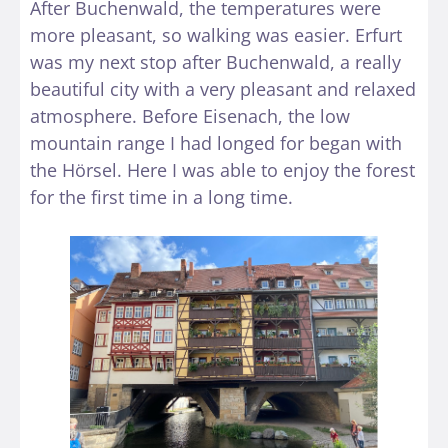
After Buchenwald, the temperatures were
more pleasant, so walking was easier. Erfurt
was my next stop after Buchenwald, a really
beautiful city with a very pleasant and relaxed
atmosphere. Before Eisenach, the low
mountain range I had longed for began with
the Hörsel. Here I was able to enjoy the forest
for the first time in a long time.