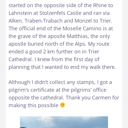
started on the opposite side of the Rhine to
Lahnstein at Stolzenfels Castle and ran via
Alken, Traben-Trabach and Monzel to Trier.
The official end of the Moselle Camino is at
the grave of the apostle Matthias, the only
apostle buried north of the Alps. My route
ended a good 2 km further on in Trier
Cathedral. I knew from the first day of
planning that I wanted to end my walk there.
Although I didn’t collect any stamps, I got a
pilgrim’s certificate at the pilgrims’ office
opposite the cathedral. Thank you Carmen for
making this possible