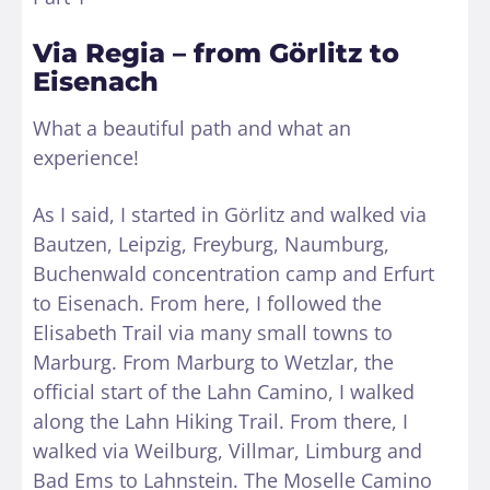
Via Regia – from Görlitz to
Eisenach
What a beautiful path and what an
experience!
As I said, I started in Görlitz and walked via
Bautzen, Leipzig, Freyburg, Naumburg,
Buchenwald concentration camp and Erfurt
to Eisenach. From here, I followed the
Elisabeth Trail via many small towns to
Marburg. From Marburg to Wetzlar, the
official start of the Lahn Camino, I walked
along the Lahn Hiking Trail. From there, I
walked via Weilburg, Villmar, Limburg and
Bad Ems to Lahnstein. The Moselle Camino