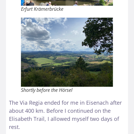
Erfurt Krämerbrücke
Shortly before the Hörsel
The Via Regia ended for me in Eisenach after
about 400 km. Before I continued on the
Elisabeth Trail, I allowed myself two days of
rest.