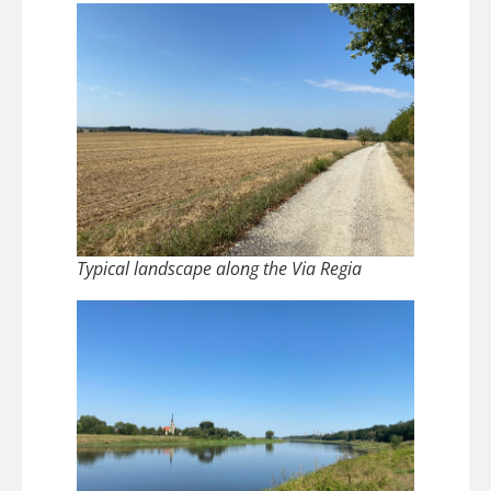
Typical landscape along the Via Regia