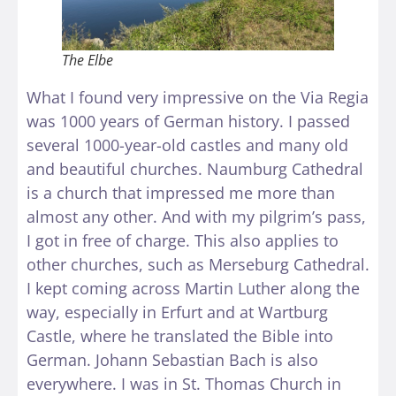
The Elbe
What I found very impressive on the Via Regia
was 1000 years of German history. I passed
several 1000-year-old castles and many old
and beautiful churches. Naumburg Cathedral
is a church that impressed me more than
almost any other. And with my pilgrim’s pass,
I got in free of charge. This also applies to
other churches, such as Merseburg Cathedral.
I kept coming across Martin Luther along the
way, especially in Erfurt and at Wartburg
Castle, where he translated the Bible into
German. Johann Sebastian Bach is also
everywhere. I was in St. Thomas Church in