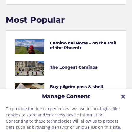
Most Popular
Camino del Norte – on the trail
of the Phoenix
The Longest Caminos
Buy pilgrim pass & shell
online
Manage Consent
To provide the best experiences, we use technologies like
How to Shit on the Camino
cookies to store and/or access device information.
Consenting to these technologies will allow us to process
data such as browsing behavior or unique IDs on this site.
Homage to the Camino