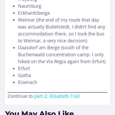
Naumburg
Eckhardsberga
Weimar (the end of my route that day
was actually Buttelstedt, I didn’t find any
accommodation there, so I took the bus
to Weimar, a very nice decision)
Daasdorf am Berge (south of the
Buchenwald concentration camp. I only
hiked on the Via Regia again from Erfurt)
Erfurt
Gotha
Eisenach
Continue to
part 2: Elisabeth Trail
You May Also Like