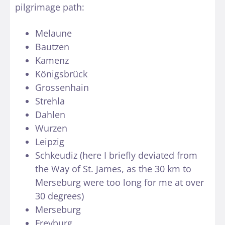
pilgrimage path:
Melaune
Bautzen
Kamenz
Königsbrück
Grossenhain
Strehla
Dahlen
Wurzen
Leipzig
Schkeudiz (here I briefly deviated from
the Way of St. James, as the 30 km to
Merseburg were too long for me at over
30 degrees)
Merseburg
Freyburg