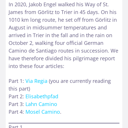
In 2020, Jakob Engel walked his Way of St.
James from Görlitz to Trier in 45 days. On his
1010 km long route, he set off from Görlitz in
August in midsummer temperatures and
arrived in Trier in the fall and in the rain on
October 2, walking four official German
Camino de Santiago routes in succession. We
have therefore divided his pilgrimage report
into these four articles:
Part 1:
Via Regia
(you are currently reading
this part)
Part 2:
Elisabethpfad
Part 3:
Lahn Camino
Part 4:
Mosel Camino
.
Part 1