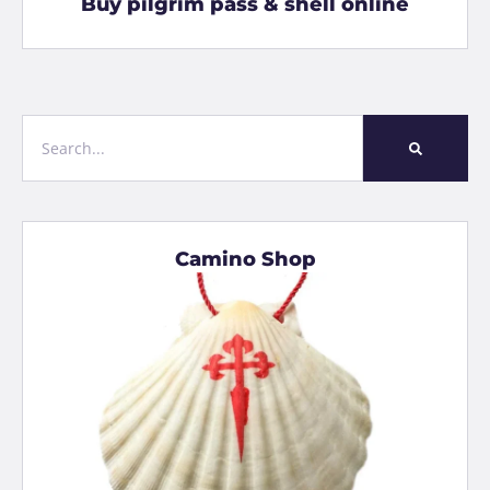
Buy pilgrim pass & shell online
Camino Shop