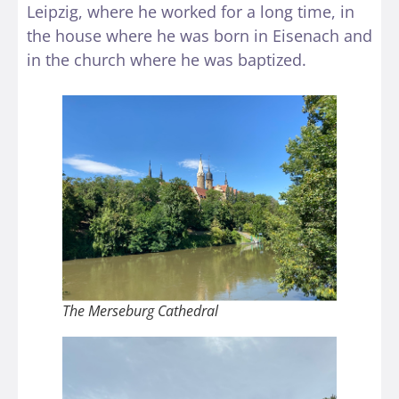
Leipzig, where he worked for a long time, in
the house where he was born in Eisenach and
in the church where he was baptized.
The Merseburg Cathedral