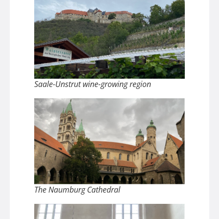
Saale-Unstrut wine-growing region
The Naumburg Cathedral