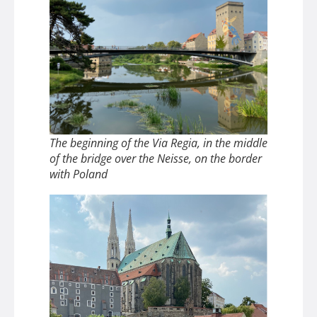
The beginning of the Via Regia, in the middle
of the bridge over the Neisse, on the border
with Poland