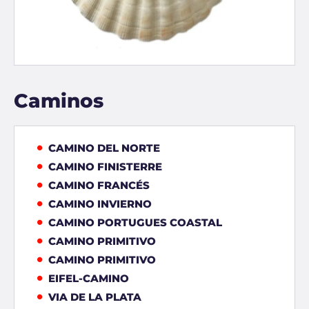
Caminos
CAMINO DEL NORTE
CAMINO FINISTERRE
CAMINO FRANCÉS
CAMINO INVIERNO
CAMINO PORTUGUES COASTAL
CAMINO PRIMITIVO
CAMINO PRIMITIVO
EIFEL-CAMINO
VIA DE LA PLATA