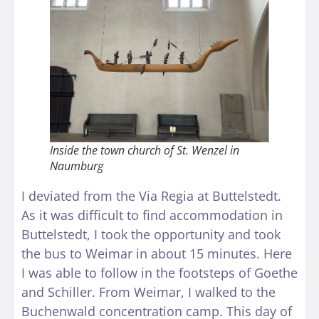
Inside the town church of St. Wenzel in
Naumburg
I deviated from the Via Regia at Buttelstedt.
As it was difficult to find accommodation in
Buttelstedt, I took the opportunity and took
the bus to Weimar in about 15 minutes. Here
I was able to follow in the footsteps of Goethe
and Schiller. From Weimar, I walked to the
Buchenwald concentration camp. This day of