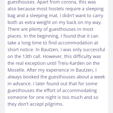
guesthouses. Apart from corona, this was
also because most hostels require a sleeping
bag and a sleeping mat. I didn’t want to carry
both as extra weight on my back on my way.
There are plenty of guesthouses in most
places. In the beginning, I found that it can
take a long time to find accommodation at
short notice. In Bautzen, I was only successful
on the 13th call. However, this difficulty was
the real exception until Treis-Karden on the
Moselle. After my experience in Bautzen, I
always booked the guesthouses about a week
in advance. I later found out that for some
guesthouses the effort of accommodating
someone for one night is too much and so
they don’t accept pilgrims.