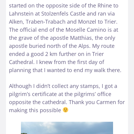
started on the opposite side of the Rhine to
Lahnstein at Stolzenfels Castle and ran via
Alken, Traben-Trabach and Monzel to Trier.
The official end of the Moselle Camino is at
the grave of the apostle Matthias, the only
apostle buried north of the Alps. My route
ended a good 2 km further on in Trier
Cathedral. I knew from the first day of
planning that I wanted to end my walk there.
Although I didn’t collect any stamps, I got a
pilgrim’s certificate at the pilgrims’ office
opposite the cathedral. Thank you Carmen for
making this possible