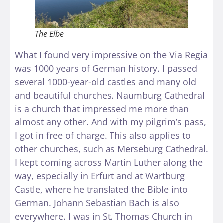
The Elbe
What I found very impressive on the Via Regia
was 1000 years of German history. I passed
several 1000-year-old castles and many old
and beautiful churches. Naumburg Cathedral
is a church that impressed me more than
almost any other. And with my pilgrim’s pass,
I got in free of charge. This also applies to
other churches, such as Merseburg Cathedral.
I kept coming across Martin Luther along the
way, especially in Erfurt and at Wartburg
Castle, where he translated the Bible into
German. Johann Sebastian Bach is also
everywhere. I was in St. Thomas Church in