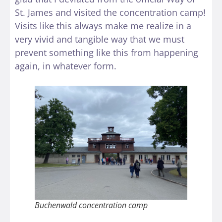
St. James and visited the concentration camp!
Visits like this always make me realize in a
very vivid and tangible way that we must
prevent something like this from happening
again, in whatever form.
Buchenwald concentration camp