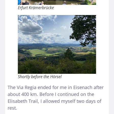
Erfurt Krämerbrücke
Shortly before the Hörsel
The Via Regia ended for me in Eisenach after
about 400 km. Before I continued on the
Elisabeth Trail, I allowed myself two days of
rest.