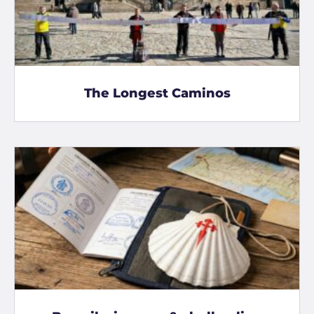
The Longest Caminos