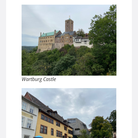
Wartburg Castle