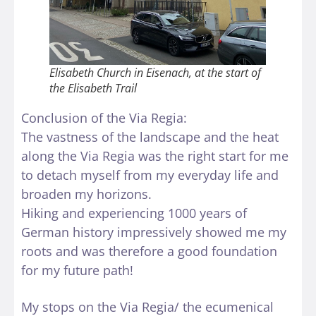
Elisabeth Church in Eisenach, at the start of
the Elisabeth Trail
Conclusion of the Via Regia:
The vastness of the landscape and the heat
along the Via Regia was the right start for me
to detach myself from my everyday life and
broaden my horizons.
Hiking and experiencing 1000 years of
German history impressively showed me my
roots and was therefore a good foundation
for my future path!
My stops on the Via Regia/ the ecumenical