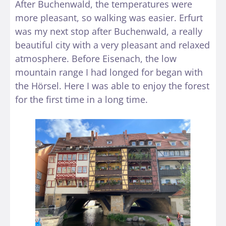
After Buchenwald, the temperatures were
more pleasant, so walking was easier. Erfurt
was my next stop after Buchenwald, a really
beautiful city with a very pleasant and relaxed
atmosphere. Before Eisenach, the low
mountain range I had longed for began with
the Hörsel. Here I was able to enjoy the forest
for the first time in a long time.