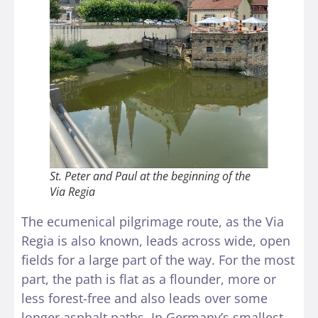
St. Peter and Paul at the beginning of the
Via Regia
The ecumenical pilgrimage route, as the Via
Regia is also known, leads across wide, open
fields for a large part of the way. For the most
part, the path is flat as a flounder, more or
less forest-free and also leads over some
longer asphalt paths. In Germany’s smallest