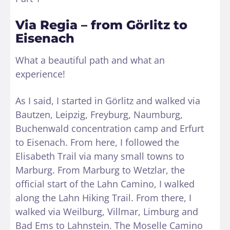
Via Regia – from Görlitz to
Eisenach
What a beautiful path and what an
experience!
As I said, I started in Görlitz and walked via
Bautzen, Leipzig, Freyburg, Naumburg,
Buchenwald concentration camp and Erfurt
to Eisenach. From here, I followed the
Elisabeth Trail via many small towns to
Marburg. From Marburg to Wetzlar, the
official start of the Lahn Camino, I walked
along the Lahn Hiking Trail. From there, I
walked via Weilburg, Villmar, Limburg and
Bad Ems to Lahnstein. The Moselle Camino