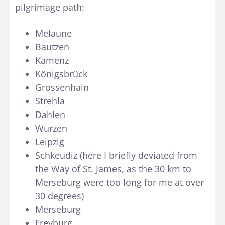
pilgrimage path:
Melaune
Bautzen
Kamenz
Königsbrück
Grossenhain
Strehla
Dahlen
Wurzen
Leipzig
Schkeudiz (here I briefly deviated from
the Way of St. James, as the 30 km to
Merseburg were too long for me at over
30 degrees)
Merseburg
Freyburg