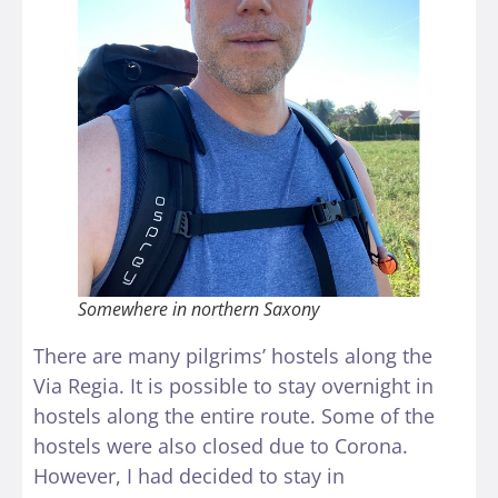
Somewhere in northern Saxony
There are many pilgrims’ hostels along the
Via Regia. It is possible to stay overnight in
hostels along the entire route. Some of the
hostels were also closed due to Corona.
However, I had decided to stay in