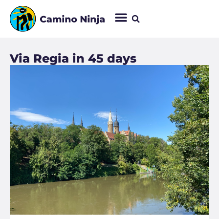
Via Regia in 45 days