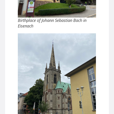
Birthplace of Johann Sebastian Bach in
Eisenach