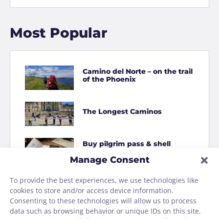
Most Popular
Camino del Norte – on the trail
of the Phoenix
The Longest Caminos
Buy pilgrim pass & shell
online
Manage Consent
To provide the best experiences, we use technologies like
How to Shit on the Camino
cookies to store and/or access device information.
Consenting to these technologies will allow us to process
data such as browsing behavior or unique IDs on this site.
Homage to the Camino