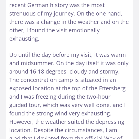
recent German history was the most
strenuous of my journey. On the one hand,
there was a change in the weather and on the
other, I found the visit emotionally
exhausting.
Up until the day before my visit, it was warm
and midsummer. On the day itself it was only
around 16-18 degrees, cloudy and stormy.
The concentration camp is situated in an
exposed location at the top of the Ettersberg
and I was freezing during the two-hour
guided tour, which was very well done, and I
found the strong wind very exhausting.
However, the weather suited the depressing
location. Despite the circumstances, I am
glad that I deviated from the official Way of