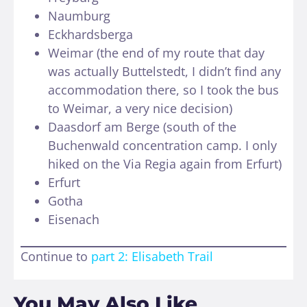
Naumburg
Eckhardsberga
Weimar (the end of my route that day
was actually Buttelstedt, I didn’t find any
accommodation there, so I took the bus
to Weimar, a very nice decision)
Daasdorf am Berge (south of the
Buchenwald concentration camp. I only
hiked on the Via Regia again from Erfurt)
Erfurt
Gotha
Eisenach
Continue to
part 2: Elisabeth Trail
You May Also Like