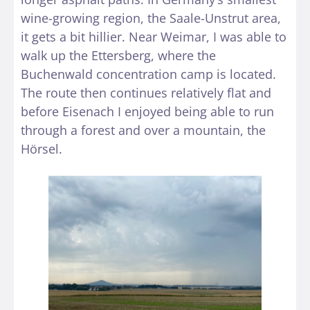
wine-growing region, the Saale-Unstrut area,
it gets a bit hillier. Near Weimar, I was able to
walk up the Ettersberg, where the
Buchenwald concentration camp is located.
The route then continues relatively flat and
before Eisenach I enjoyed being able to run
through a forest and over a mountain, the
Hörsel.