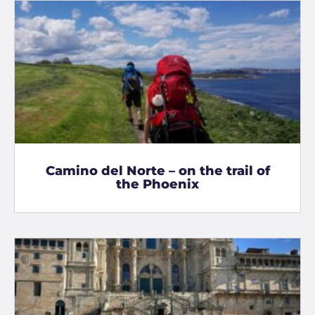
Camino del Norte – on the trail of
the Phoenix