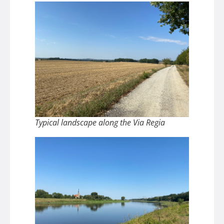
Typical landscape along the Via Regia