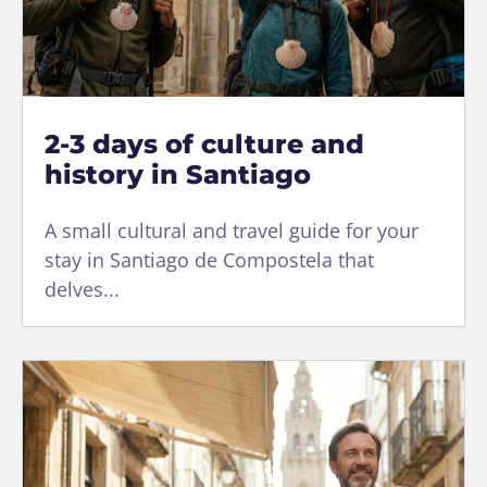
2-3 days of culture and
history in Santiago
A small cultural and travel guide for your
stay in Santiago de Compostela that
delves...