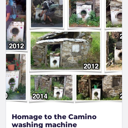
Homage to the Camino
washing machine