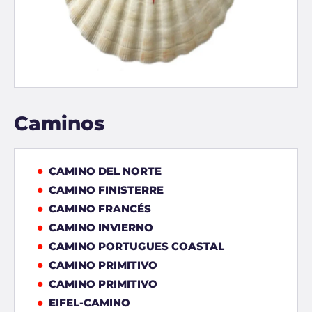
Caminos
CAMINO DEL NORTE
CAMINO FINISTERRE
CAMINO FRANCÉS
CAMINO INVIERNO
CAMINO PORTUGUES COASTAL
CAMINO PRIMITIVO
CAMINO PRIMITIVO
EIFEL-CAMINO