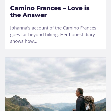
Camino Frances – Love is
the Answer
Johanna's account of the Camino Francés
goes far beyond hiking. Her honest diary
shows how...