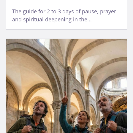
The guide for 2 to 3 days of pause, prayer
and spiritual deepening in the...