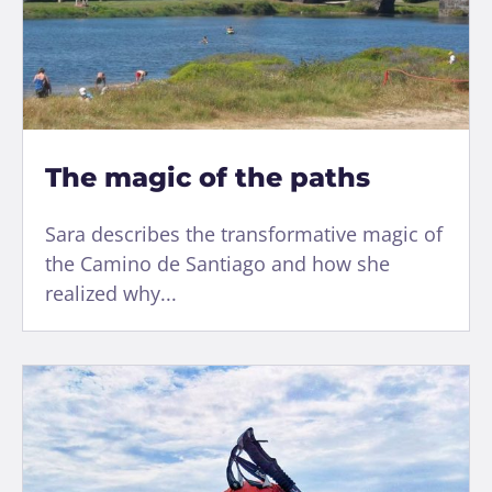
The magic of the paths
Sara describes the transformative magic of
the Camino de Santiago and how she
realized why...