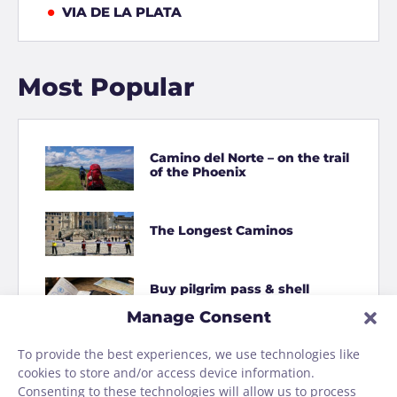
VIA DE LA PLATA
Most Popular
Camino del Norte – on the trail
of the Phoenix
The Longest Caminos
Buy pilgrim pass & shell
online
Manage Consent
To provide the best experiences, we use technologies like
How to Shit on the Camino
cookies to store and/or access device information.
Consenting to these technologies will allow us to process