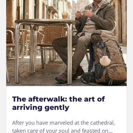
The afterwalk: the art of
arriving gently
After you have marveled at the cathedral,
taken care of your soul and feasted on...