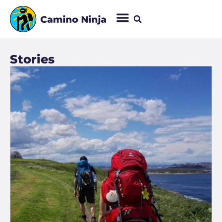
Stories