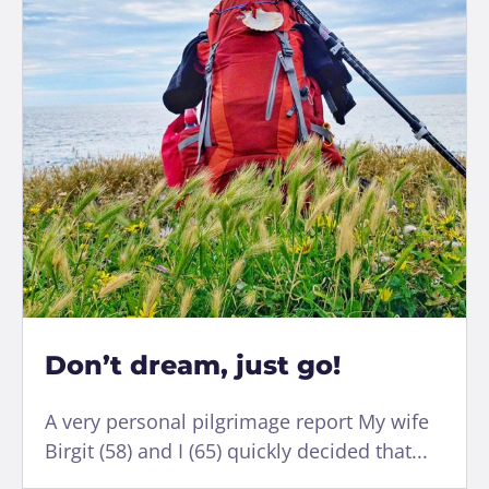
Don’t dream, just go!
A very personal pilgrimage report My wife
Birgit (58) and I (65) quickly decided that...