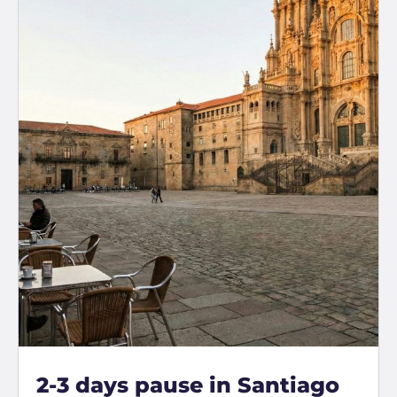
2-3 days pause in Santiago