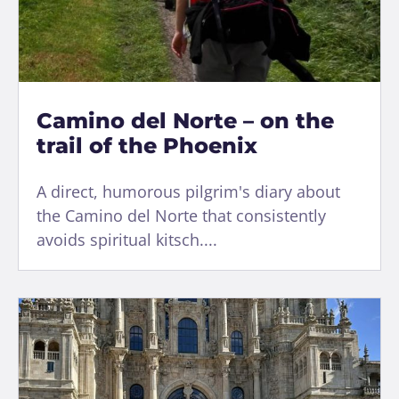
Camino del Norte – on the
trail of the Phoenix
A direct, humorous pilgrim's diary about
the Camino del Norte that consistently
avoids spiritual kitsch....