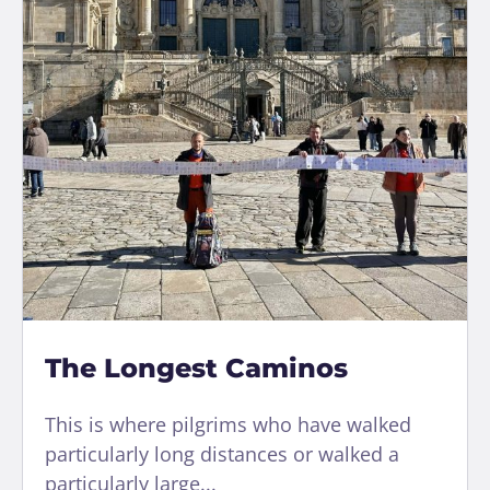
The Longest Caminos
This is where pilgrims who have walked
particularly long distances or walked a
particularly large...