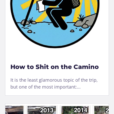
How to Shit on the Camino
It is the least glamorous topic of the trip,
but one of the most important:...