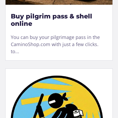
Buy pilgrim pass & shell
online
You can buy your pilgrimage pass in the
CaminoShop.com with just a few clicks.
to...