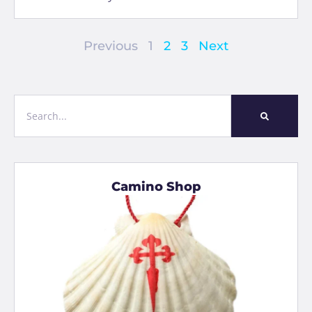
Previous
1
2
3
Next
Camino Shop