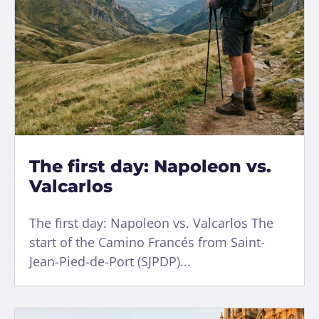
The first day: Napoleon vs.
Valcarlos
The first day: Napoleon vs. Valcarlos The
start of the Camino Francés from Saint-
Jean-Pied-de-Port (SJPDP)...