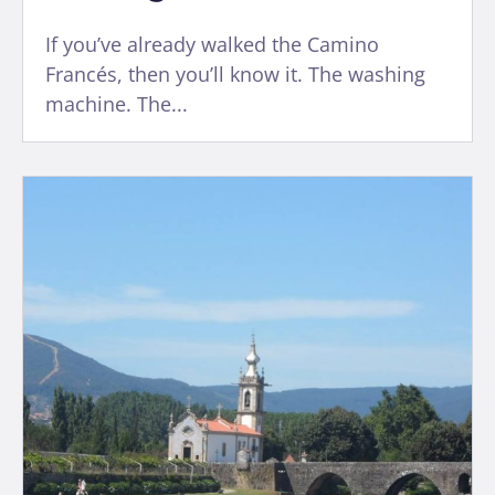
If you’ve already walked the Camino
Francés, then you’ll know it. The washing
machine. The...