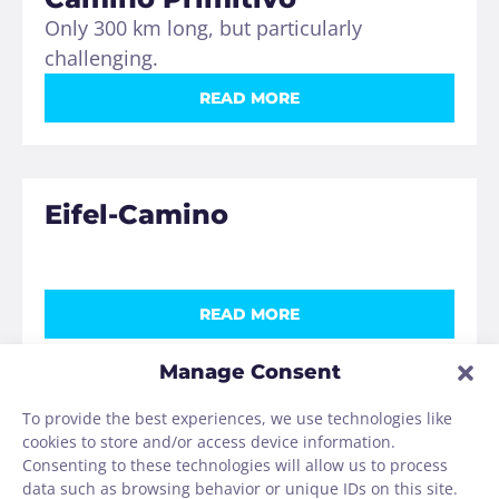
Only 300 km long, but particularly
challenging.
READ MORE
Eifel-Camino
READ MORE
Manage Consent
To provide the best experiences, we use technologies like
Via de la Plata
cookies to store and/or access device information.
More than 1000 km from Sevilla to
Consenting to these technologies will allow us to process
Santiago.
data such as browsing behavior or unique IDs on this site.