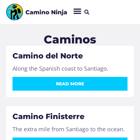
Caminos
Camino del Norte
Along the Spanish coast to Santiago.
READ MORE
Camino Finisterre
The extra mile from Santiago to the ocean.