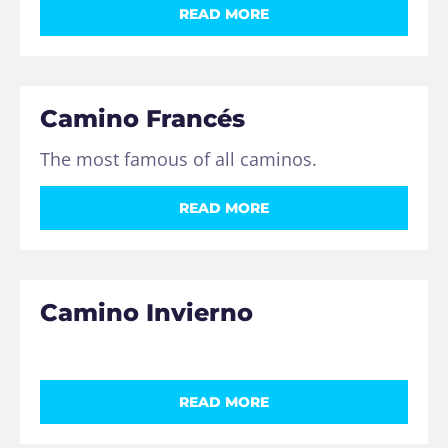
READ MORE
Camino Francés
The most famous of all caminos.
READ MORE
Camino Invierno
READ MORE