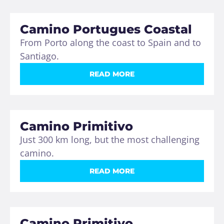
Camino Portugues Coastal
From Porto along the coast to Spain and to
Santiago.
READ MORE
Camino Primitivo
Just 300 km long, but the most challenging
camino.
READ MORE
Camino Primitivo