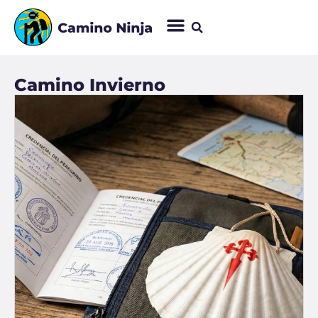
Camino Invierno