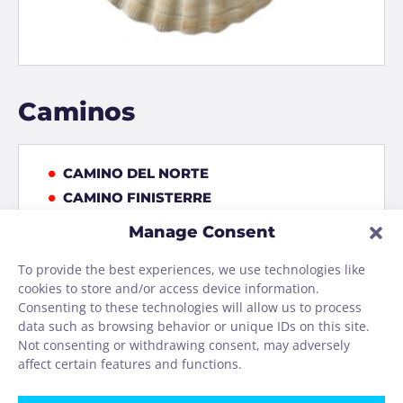
Caminos
CAMINO DEL NORTE
CAMINO FINISTERRE
CAMINO FRANCÉS
Manage Consent
CAMINO INVIERNO
To provide the best experiences, we use technologies like
CAMINO PORTUGUES COASTAL
cookies to store and/or access device information.
CAMINO PRIMITIVO
Consenting to these technologies will allow us to process
CAMINO PRIMITIVO
data such as browsing behavior or unique IDs on this site.
EIFEL-CAMINO
Not consenting or withdrawing consent, may adversely
affect certain features and functions.
VIA DE LA PLATA