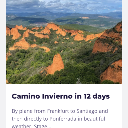
Camino Invierno in 12 days
By plane from Frankfurt to Santiago and
then directly to Ponferrada in beautiful
weather. Stage...