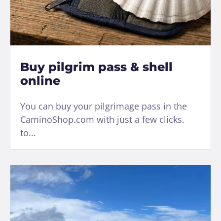
Buy pilgrim pass & shell
online
You can buy your pilgrimage pass in the
CaminoShop.com with just a few clicks.
to...