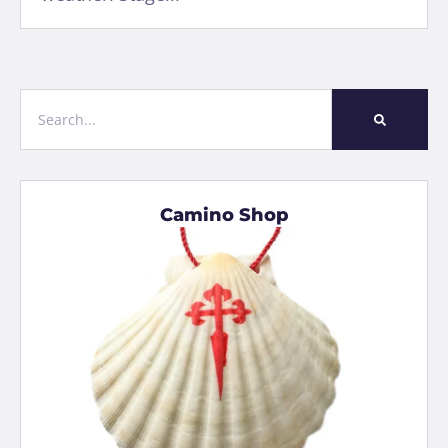
Camino Shop