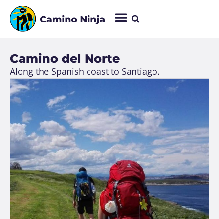
Camino del Norte
Along the Spanish coast to Santiago.