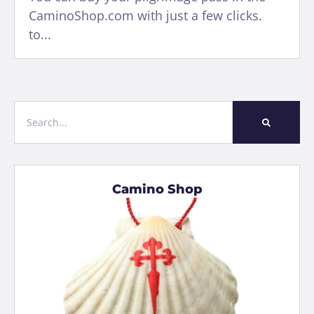
CaminoShop.com with just a few clicks.
to...
Camino Shop