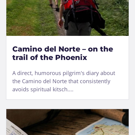
Camino del Norte – on the
trail of the Phoenix
A direct, humorous pilgrim's diary about
the Camino del Norte that consistently
avoids spiritual kitsch....