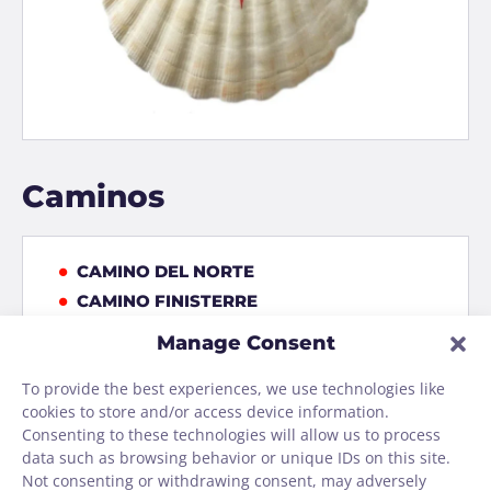
Caminos
CAMINO DEL NORTE
CAMINO FINISTERRE
CAMINO FRANCÉS
Manage Consent
CAMINO INVIERNO
To provide the best experiences, we use technologies like
CAMINO PORTUGUES COASTAL
cookies to store and/or access device information.
CAMINO PRIMITIVO
Consenting to these technologies will allow us to process
CAMINO PRIMITIVO
data such as browsing behavior or unique IDs on this site.
EIFEL-CAMINO
Not consenting or withdrawing consent, may adversely