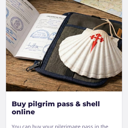
Buy pilgrim pass & shell
online
You can buy your pilgrimage pass in the