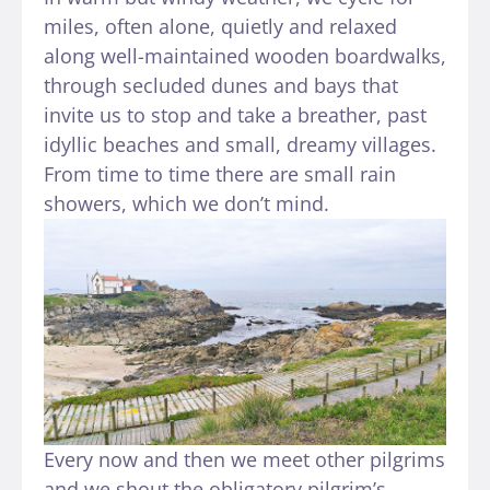
miles, often alone, quietly and relaxed
along well-maintained wooden boardwalks,
through secluded dunes and bays that
invite us to stop and take a breather, past
idyllic beaches and small, dreamy villages.
From time to time there are small rain
showers, which we don’t mind.
Every now and then we meet other pilgrims
and we shout the obligatory pilgrim’s