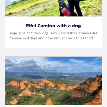
Eifel Camino with a dog
Anja, Jens and their dog Tuco walked the German Eifel
Camino in 9 days and have brought back this report.