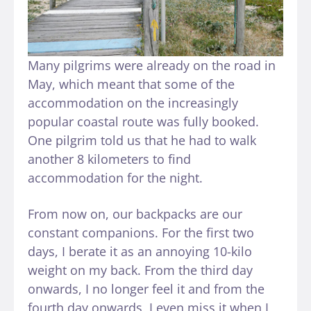
Many pilgrims were already on the road in
May, which meant that some of the
accommodation on the increasingly
popular coastal route was fully booked.
One pilgrim told us that he had to walk
another 8 kilometers to find
accommodation for the night.
From now on, our backpacks are our
constant companions. For the first two
days, I berate it as an annoying 10-kilo
weight on my back. From the third day
onwards, I no longer feel it and from the
fourth day onwards, I even miss it when I