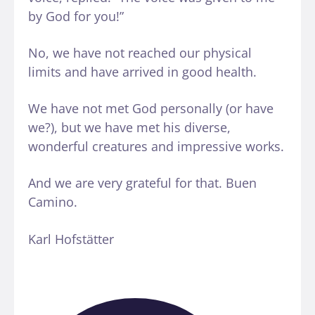
by God for you!”
No, we have not reached our physical
limits and have arrived in good health.
We have not met God personally (or have
we?), but we have met his diverse,
wonderful creatures and impressive works.
And we are very grateful for that. Buen
Camino.
Karl Hofstätter