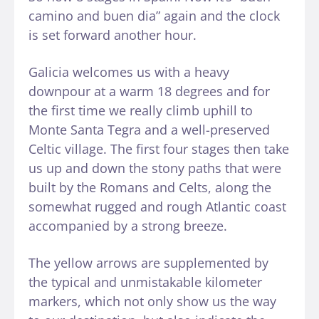
camino and buen dia” again and the clock
is set forward another hour.
Galicia welcomes us with a heavy
downpour at a warm 18 degrees and for
the first time we really climb uphill to
Monte Santa Tegra and a well-preserved
Celtic village. The first four stages then take
us up and down the stony paths that were
built by the Romans and Celts, along the
somewhat rugged and rough Atlantic coast
accompanied by a strong breeze.
The yellow arrows are supplemented by
the typical and unmistakable kilometer
markers, which not only show us the way