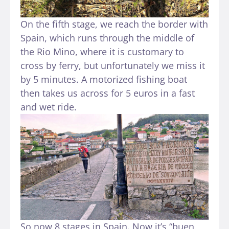
On the fifth stage, we reach the border with
Spain, which runs through the middle of
the Rio Mino, where it is customary to
cross by ferry, but unfortunately we miss it
by 5 minutes. A motorized fishing boat
then takes us across for 5 euros in a fast
and wet ride.
So now 8 stages in Spain. Now it’s “buen