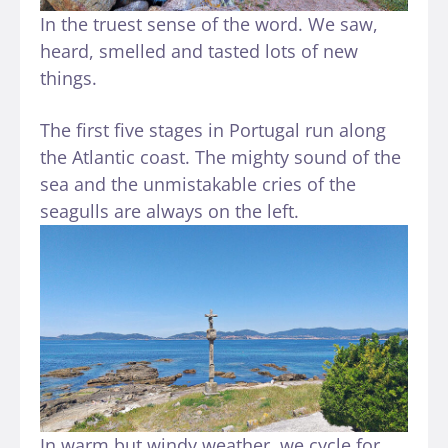
In the truest sense of the word. We saw,
heard, smelled and tasted lots of new
things.
The first five stages in Portugal run along
the Atlantic coast. The mighty sound of the
sea and the unmistakable cries of the
seagulls are always on the left.
In warm but windy weather, we cycle for