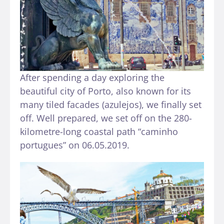
After spending a day exploring the
beautiful city of Porto, also known for its
many tiled facades (azulejos), we finally set
off. Well prepared, we set off on the 280-
kilometre-long coastal path “caminho
portugues” on 06.05.2019.