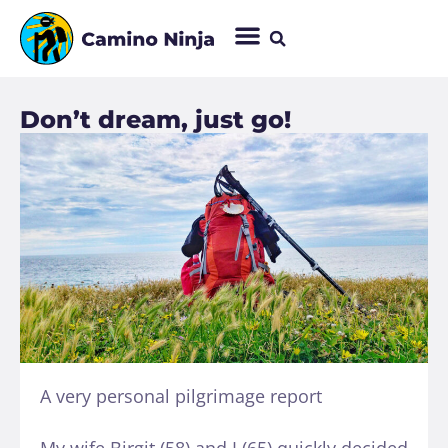
Don’t dream, just go!
A very personal pilgrimage report
My wife Birgit (58) and I (65) quickly decided