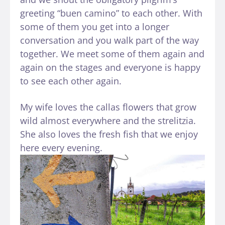
greeting “buen camino” to each other. With
some of them you get into a longer
conversation and you walk part of the way
together. We meet some of them again and
again on the stages and everyone is happy
to see each other again.
My wife loves the callas flowers that grow
wild almost everywhere and the strelitzia.
She also loves the fresh fish that we enjoy
here every evening.