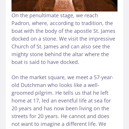
On the penultimate stage, we reach
Padron, where, according to tradition, the
boat with the body of the apostle St. James
docked on a stone. We visit the impressive
Church of St. James and can also see the
mighty stone behind the altar where the
boat is said to have docked.
On the market square, we meet a 57-year-
old Dutchman who looks like a well-
groomed pilgrim. He tells us that he left
home at 17, led an eventful life at sea for
20 years and has now been living on the
streets for 20 years. He cannot and does
not want to imagine a different life. We