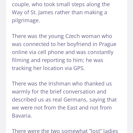
couple, who took small steps along the
Way of St. James rather than making a
pilgrimage.
There was the young Czech woman who
was connected to her boyfriend in Prague
online via cell phone and was constantly
filming and reporting to him; he was
tracking her location via GPS.
There was the Irishman who thanked us
warmly for the brief conversation and
described us as real Germans, saying that
we were not from the East and not from
Bavaria.
There were the two somewhat “lost” ladies