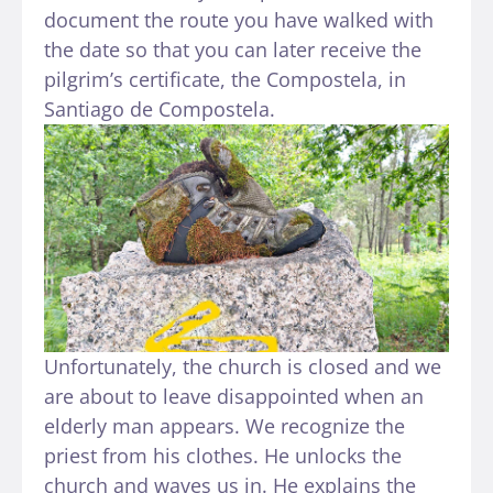
document the route you have walked with
the date so that you can later receive the
pilgrim’s certificate, the Compostela, in
Santiago de Compostela.
Unfortunately, the church is closed and we
are about to leave disappointed when an
elderly man appears. We recognize the
priest from his clothes. He unlocks the
church and waves us in. He explains the