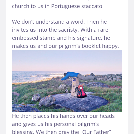
church to us in Portuguese staccato
We don’t understand a word. Then he
invites us into the sacristy. With a rare
embossed stamp and his signature, he
makes us and our pilgrim’s booklet happy.
He then places his hands over our heads
and gives us his personal pilgrim’s
blessing. We then pray the “Our Father”