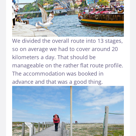
We divided the overall route into 13 stages,
so on average we had to cover around 20
kilometers a day. That should be
manageable on the rather flat route profile.
The accommodation was booked in
advance and that was a good thing.