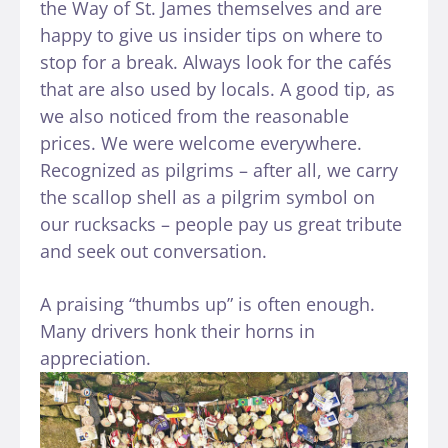
the Way of St. James themselves and are
happy to give us insider tips on where to
stop for a break. Always look for the cafés
that are also used by locals. A good tip, as
we also noticed from the reasonable
prices. We were welcome everywhere.
Recognized as pilgrims – after all, we carry
the scallop shell as a pilgrim symbol on
our rucksacks – people pay us great tribute
and seek out conversation.
A praising “thumbs up” is often enough.
Many drivers honk their horns in
appreciation.