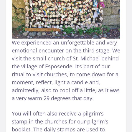
We experienced an unforgettable and very
emotional encounter on the third stage. We
visit the small church of St. Michael behind
the village of Esposende. It’s part of our
ritual to visit churches, to come down for a
moment, reflect, light a candle and,
admittedly, also to cool off a little, as it was
a very warm 29 degrees that day.
You will often also receive a pilgrim’s
stamp in the churches for our pilgrim’s
booklet. The daily stamps are used to