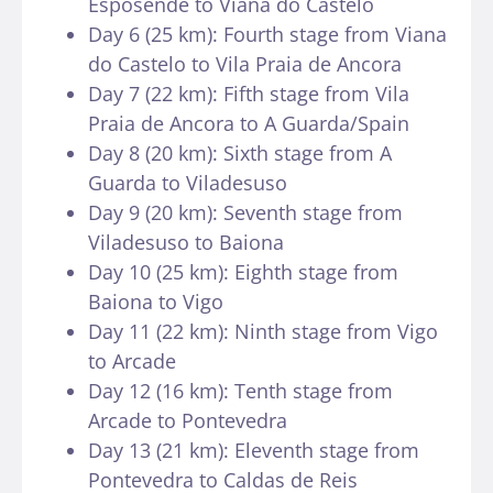
Esposende to Viana do Castelo
Day 6 (25 km): Fourth stage from Viana
do Castelo to Vila Praia de Ancora
Day 7 (22 km): Fifth stage from Vila
Praia de Ancora to A Guarda/Spain
Day 8 (20 km): Sixth stage from A
Guarda to Viladesuso
Day 9 (20 km): Seventh stage from
Viladesuso to Baiona
Day 10 (25 km): Eighth stage from
Baiona to Vigo
Day 11 (22 km): Ninth stage from Vigo
to Arcade
Day 12 (16 km): Tenth stage from
Arcade to Pontevedra
Day 13 (21 km): Eleventh stage from
Pontevedra to Caldas de Reis