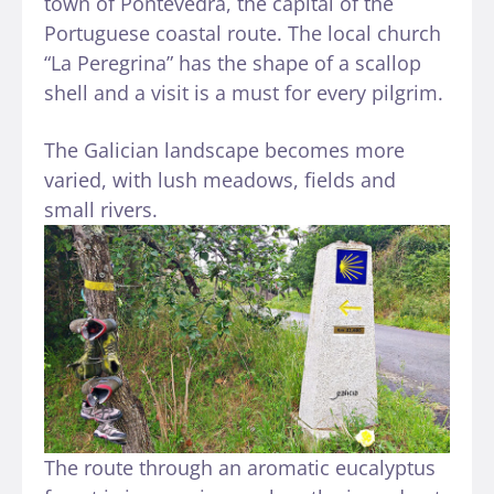
town of Pontevedra, the capital of the
Portuguese coastal route. The local church
“La Peregrina” has the shape of a scallop
shell and a visit is a must for every pilgrim.
The Galician landscape becomes more
varied, with lush meadows, fields and
small rivers.
The route through an aromatic eucalyptus