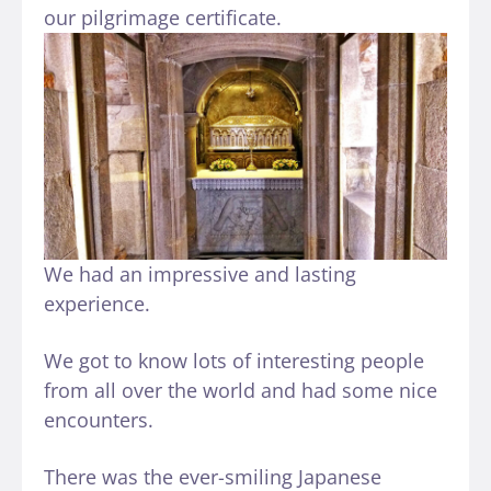
our pilgrimage certificate.
We had an impressive and lasting
experience.
We got to know lots of interesting people
from all over the world and had some nice
encounters.
There was the ever-smiling Japanese