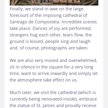
Finally, we stand in awe on the large
forecourt of the imposing cathedral of
Santiago de Compostela. Incredible scenes
take place. Dances of joy are performed,
strangers hug each other, tears flow, the
ground is kissed, people sing and laugh
and, of course, photographs are taken.
We are also very moved and overwhelmed,
sit in silence in the square for a very long
time, want to arrive inwardly and simply let
the atmosphere take effect on us.
Much later, we visit the cathedral (which is
currently being renovated inside), embrace
the statue of St. James and proudly receive