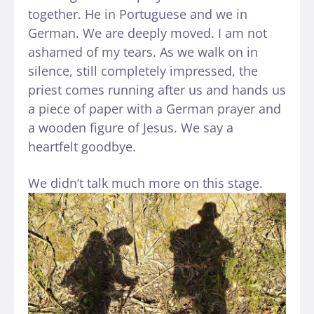
together. He in Portuguese and we in
German. We are deeply moved. I am not
ashamed of my tears. As we walk on in
silence, still completely impressed, the
priest comes running after us and hands us
a piece of paper with a German prayer and
a wooden figure of Jesus. We say a
heartfelt goodbye.
We didn’t talk much more on this stage.