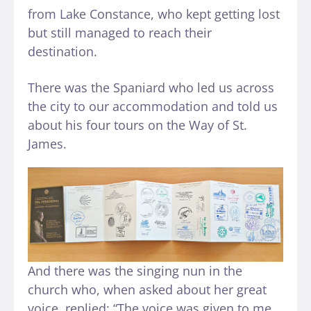
from Lake Constance, who kept getting lost
but still managed to reach their
destination.
There was the Spaniard who led us across
the city to our accommodation and told us
about his four tours on the Way of St.
James.
And there was the singing nun in the
church who, when asked about her great
voice, replied: “The voice was given to me