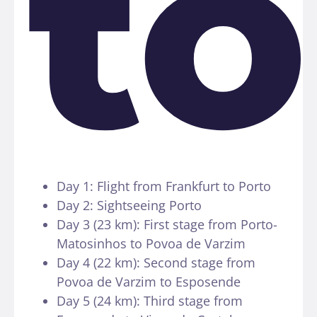
to
Day 1: Flight from Frankfurt to Porto
Day 2: Sightseeing Porto
Day 3 (23 km): First stage from Porto-
Matosinhos to Povoa de Varzim
Day 4 (22 km): Second stage from
Povoa de Varzim to Esposende
Day 5 (24 km): Third stage from