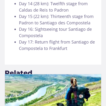
Day 14 (28 km): Twelfth stage from
Caldas de Reis to Padron
Day 15 (22 km): Thirteenth stage from
Padron to Santiago des Compostela
Day 16: Sightseeing tour Santiago de
Compostela
Day 17: Return flight from Santiago de
Compostela to Frankfurt
Related