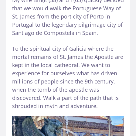
that we would walk the Portuguese Way of
St. James from the port city of Porto in
Portugal to the legendary pilgrimage city of
Santiago de Compostela in Spain.
To the spiritual city of Galicia where the
mortal remains of St. James the Apostle are
kept in the local cathedral. We want to
experience for ourselves what has driven
millions of people since the 9th century,
when the tomb of the apostle was
discovered. Walk a part of the path that is
shrouded in myth and adventure.