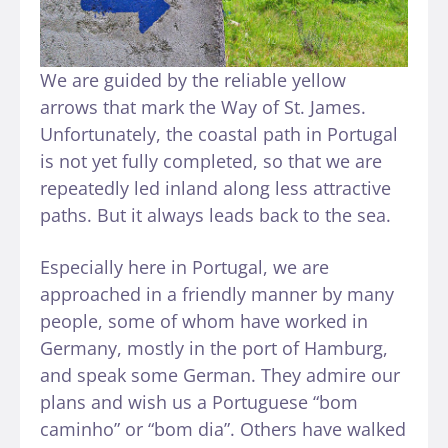
We are guided by the reliable yellow
arrows that mark the Way of St. James.
Unfortunately, the coastal path in Portugal
is not yet fully completed, so that we are
repeatedly led inland along less attractive
paths. But it always leads back to the sea.
Especially here in Portugal, we are
approached in a friendly manner by many
people, some of whom have worked in
Germany, mostly in the port of Hamburg,
and speak some German. They admire our
plans and wish us a Portuguese “bom
caminho” or “bom dia”. Others have walked