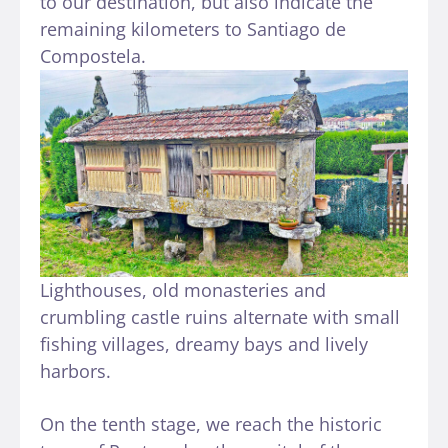
to our destination, but also indicate the
remaining kilometers to Santiago de
Compostela.
Lighthouses, old monasteries and
crumbling castle ruins alternate with small
fishing villages, dreamy bays and lively
harbors.
On the tenth stage, we reach the historic