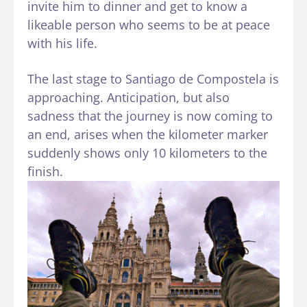
invite him to dinner and get to know a
likeable person who seems to be at peace
with his life.
The last stage to Santiago de Compostela is
approaching. Anticipation, but also
sadness that the journey is now coming to
an end, arises when the kilometer marker
suddenly shows only 10 kilometers to the
finish.