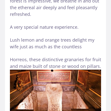
forest is impressive, we breathe in and out
the ethereal air deeply and feel pleasantly
refreshed.
A very special nature experience.
Lush lemon and orange trees delight my
wife just as much as the countless
Horreos, these distinctive granaries for fruit
and maize built of stone or wood on pillars.