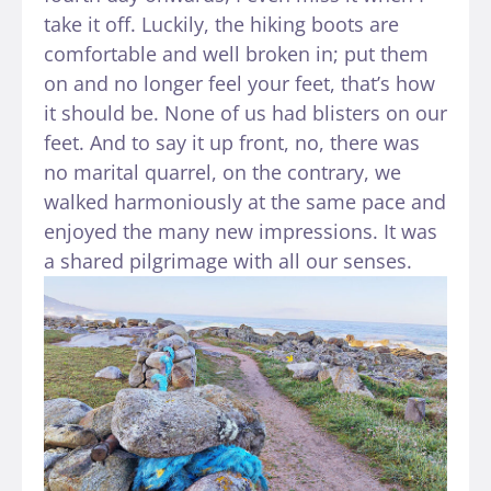
take it off. Luckily, the hiking boots are
comfortable and well broken in; put them
on and no longer feel your feet, that’s how
it should be. None of us had blisters on our
feet. And to say it up front, no, there was
no marital quarrel, on the contrary, we
walked harmoniously at the same pace and
enjoyed the many new impressions. It was
a shared pilgrimage with all our senses.