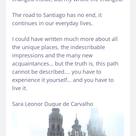
The road to Santiago has no end, it
continues in our everyday lives.
I could have written much more about all
the unique places, the indescribable
impressions and the many new
acquaintances… but the truth is, this path
cannot be described…. you have to
experience it yourself… and you have to
live it.
Sara Leonor Duque de Carvalho