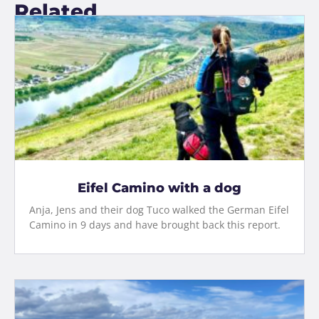
Related
Eifel Camino with a dog
Anja, Jens and their dog Tuco walked the German Eifel
Camino in 9 days and have brought back this report.