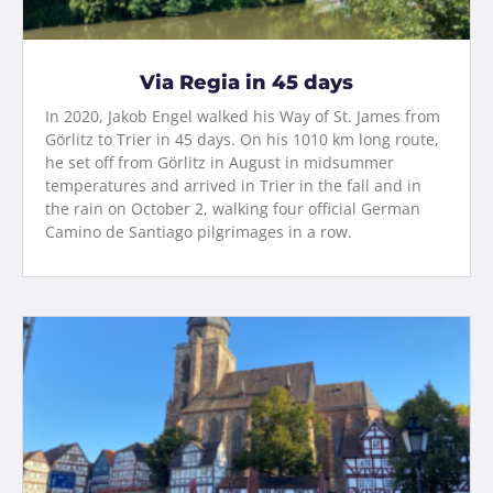
Via Regia in 45 days
In 2020, Jakob Engel walked his Way of St. James from
Görlitz to Trier in 45 days. On his 1010 km long route,
he set off from Görlitz in August in midsummer
temperatures and arrived in Trier in the fall and in
the rain on October 2, walking four official German
Camino de Santiago pilgrimages in a row.