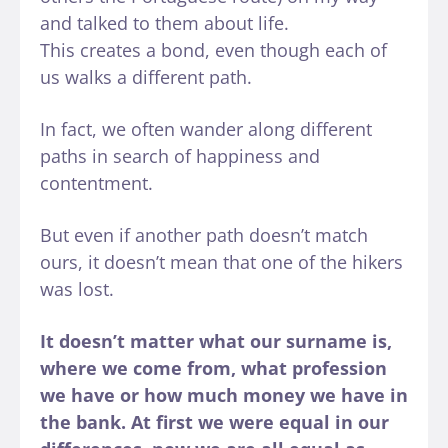
and talked to them about life.
This creates a bond, even though each of
us walks a different path.
In fact, we often wander along different
paths in search of happiness and
contentment.
But even if another path doesn’t match
ours, it doesn’t mean that one of the hikers
was lost.
It doesn’t matter what our surname is,
where we come from, what profession
we have or how much money we have in
the bank. At first we were equal in our