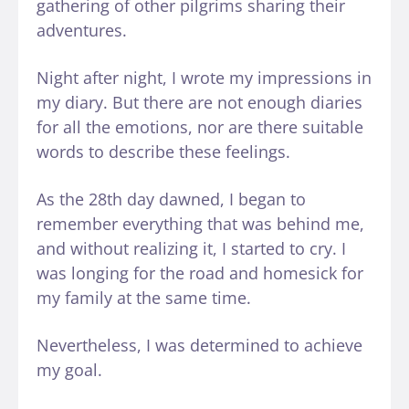
gathering of other pilgrims sharing their
adventures.
Night after night, I wrote my impressions in
my diary. But there are not enough diaries
for all the emotions, nor are there suitable
words to describe these feelings.
As the 28th day dawned, I began to
remember everything that was behind me,
and without realizing it, I started to cry. I
was longing for the road and homesick for
my family at the same time.
Nevertheless, I was determined to achieve
my goal.