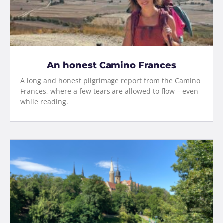
An honest Camino Frances
A long and honest pilgrimage report from the Camino
Frances, where a few tears are allowed to flow – even
while reading.