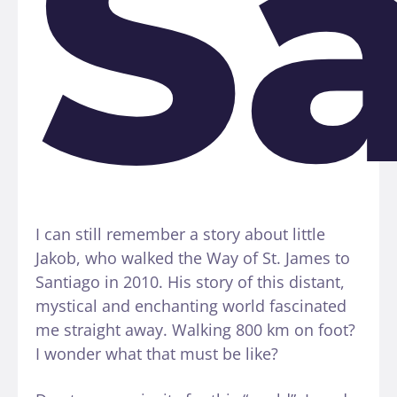
S
I can still remember a story about little
Jakob, who walked the Way of St. James to
Santiago in 2010. His story of this distant,
mystical and enchanting world fascinated
me straight away. Walking 800 km on foot?
I wonder what that must be like?