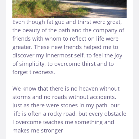
Even though fatigue and thirst were great,
the beauty of the path and the company of
friends with whom to reflect on life were
greater. These new friends helped me to
discover my innermost self, to feel the joy
of simplicity, to overcome thirst and to
forget tiredness.
We know that there is no heaven without
storms and no roads without accidents.
Just as there were stones in my path, our
life is often a rocky road, but every obstacle
I overcome teaches me something and
makes me stronger