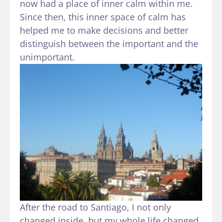
now had a place of inner calm within me.
Since then, this inner space of calm has
helped me to make decisions and better
distinguish between the important and the
unimportant.
After the road to Santiago, I not only
changed inside, but my whole life changed.