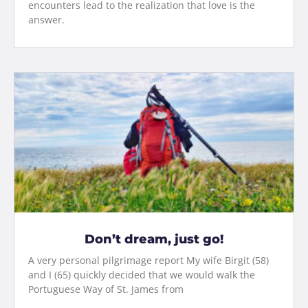
encounters lead to the realization that love is the
answer.
Don’t dream, just go!
A very personal pilgrimage report My wife Birgit (58)
and I (65) quickly decided that we would walk the
Portuguese Way of St. James from