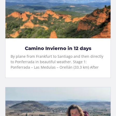
Camino Invierno in 12 days
By plane from Frankfurt to Santiago and then directly
to Ponferrada in beautiful weather. Stage 1:
Ponferrada – Las Medulas – Orellán (33.3 km) After