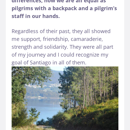
differences, now we are all equal as
pilgrims with a backpack and a pilgrim’s
staff in our hands.
Regardless of their past, they all showed
me support, friendship, camaraderie,
strength and solidarity. They were all part
of my journey and I could recognize my
goal of Santiago in all of them.