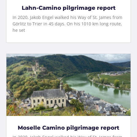
Lahn-Camino pilgrimage report
In 2020, Jakob Engel walked his Way of St. James from
Görlitz to Trier in 45 days. On his 1010 km long route,
he set
Moselle Camino pilgrimage report