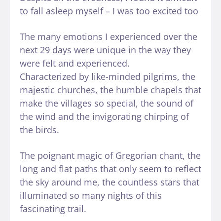
to fall asleep myself – I was too excited too
The many emotions I experienced over the
next 29 days were unique in the way they
were felt and experienced.
Characterized by like-minded pilgrims, the
majestic churches, the humble chapels that
make the villages so special, the sound of
the wind and the invigorating chirping of
the birds.
The poignant magic of Gregorian chant, the
long and flat paths that only seem to reflect
the sky around me, the countless stars that
illuminated so many nights of this
fascinating trail.