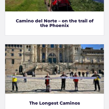
Camino del Norte – on the trail of
the Phoenix
The Longest Caminos