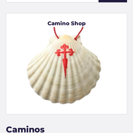
Camino Shop
Caminos