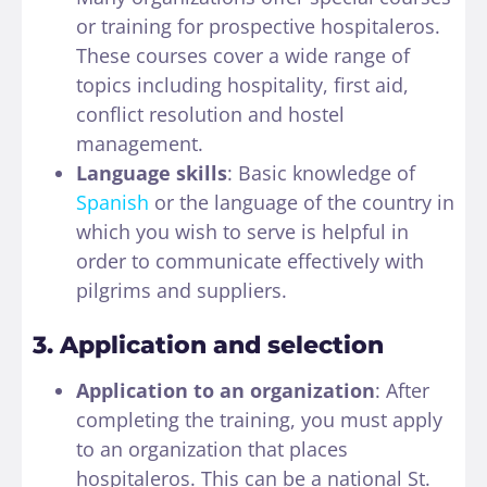
or training for prospective hospitaleros.
These courses cover a wide range of
topics including hospitality, first aid,
conflict resolution and hostel
management.
Language skills
: Basic knowledge of
Spanish
or the language of the country in
which you wish to serve is helpful in
order to communicate effectively with
pilgrims and suppliers.
3. Application and selection
Application to an organization
: After
completing the training, you must apply
to an organization that places
hospitaleros. This can be a national St.