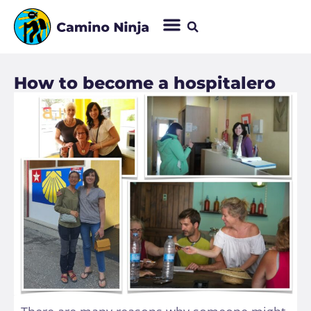
How to become a hospitalero