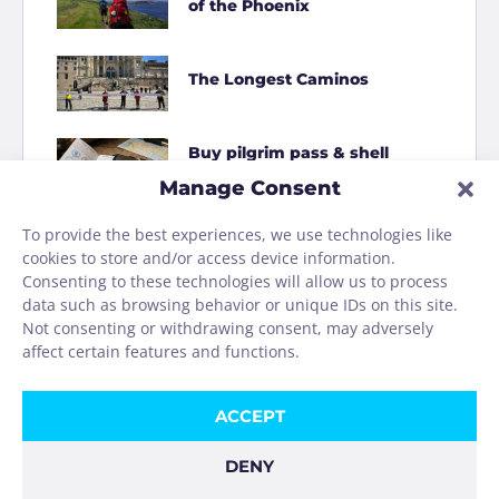
of the Phoenix
The Longest Caminos
Buy pilgrim pass & shell
online
Manage Consent
To provide the best experiences, we use technologies like
How to Shit on the Camino
cookies to store and/or access device information.
Consenting to these technologies will allow us to process
data such as browsing behavior or unique IDs on this site.
Homage to the Camino
Not consenting or withdrawing consent, may adversely
washing machine
affect certain features and functions.
ACCEPT
DENY