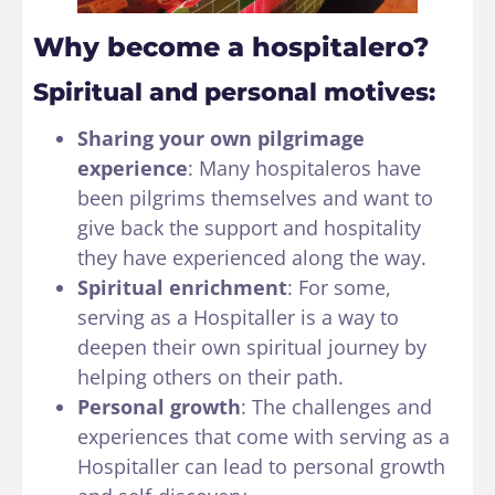
Why become a hospitalero?
Spiritual and personal motives:
Sharing your own pilgrimage
experience
: Many hospitaleros have
been pilgrims themselves and want to
give back the support and hospitality
they have experienced along the way.
Spiritual enrichment
: For some,
serving as a Hospitaller is a way to
deepen their own spiritual journey by
helping others on their path.
Personal growth
: The challenges and
experiences that come with serving as a
Hospitaller can lead to personal growth