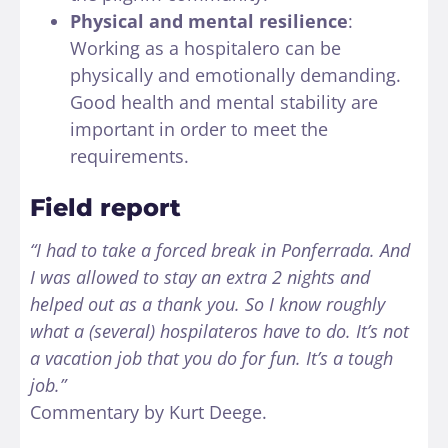
Physical and mental resilience
:
Working as a hospitalero can be
physically and emotionally demanding.
Good health and mental stability are
important in order to meet the
requirements.
Field report
“I had to take a forced break in Ponferrada. And
I was allowed to stay an extra 2 nights and
helped out as a thank you. So I know roughly
what a (several) hospilateros have to do. It’s not
a vacation job that you do for fun. It’s a tough
job.”
Commentary by Kurt Deege.