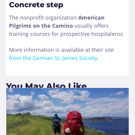
Concrete step
The nonprofit organization
American
Pilgrims on the Camino
usually offers
training courses for prospective hospitaleros
More information is available at their site
from the German St. James Society
.
You May Also Like