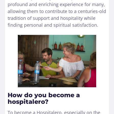
profound and enriching experience for many,
allowing them to contribute to a centuries-old
tradition of support and hospitality while
finding personal and spiritual satisfaction.
How do you become a
hospitalero?
To become a Hospitalero, especially on the