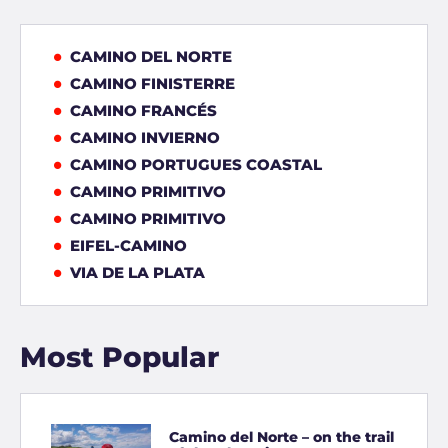
CAMINO DEL NORTE
CAMINO FINISTERRE
CAMINO FRANCÉS
CAMINO INVIERNO
CAMINO PORTUGUES COASTAL
CAMINO PRIMITIVO
CAMINO PRIMITIVO
EIFEL-CAMINO
VIA DE LA PLATA
Most Popular
Camino del Norte – on the trail