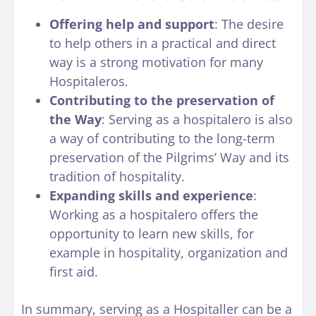
Offering help and support
: The desire
to help others in a practical and direct
way is a strong motivation for many
Hospitaleros.
Contributing to the preservation of
the Way
: Serving as a hospitalero is also
a way of contributing to the long-term
preservation of the Pilgrims’ Way and its
tradition of hospitality.
Expanding skills and experience
:
Working as a hospitalero offers the
opportunity to learn new skills, for
example in hospitality, organization and
first aid.
In summary, serving as a Hospitaller can be a