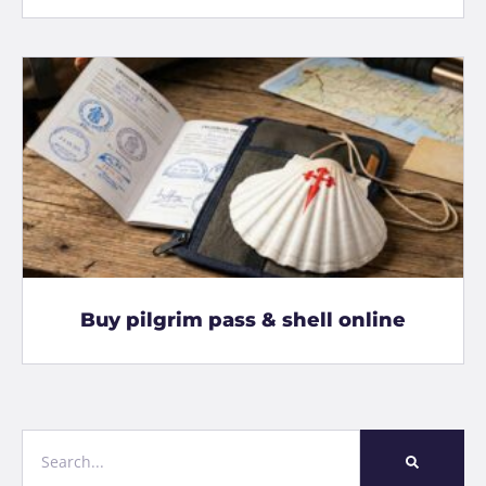
Buy pilgrim pass & shell online