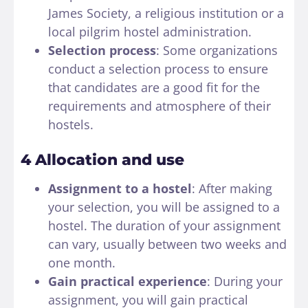
James Society, a religious institution or a
local pilgrim hostel administration.
Selection process
: Some organizations
conduct a selection process to ensure
that candidates are a good fit for the
requirements and atmosphere of their
hostels.
4 Allocation and use
Assignment to a hostel
: After making
your selection, you will be assigned to a
hostel. The duration of your assignment
can vary, usually between two weeks and
one month.
Gain practical experience
: During your
assignment, you will gain practical