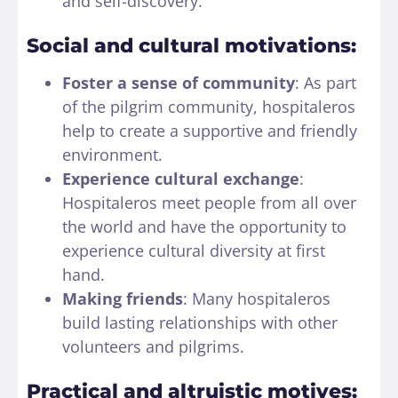
and self-discovery.
Social and cultural motivations:
Foster a sense of community
: As part
of the pilgrim community, hospitaleros
help to create a supportive and friendly
environment.
Experience cultural exchange
:
Hospitaleros meet people from all over
the world and have the opportunity to
experience cultural diversity at first
hand.
Making friends
: Many hospitaleros
build lasting relationships with other
volunteers and pilgrims.
Practical and altruistic motives: