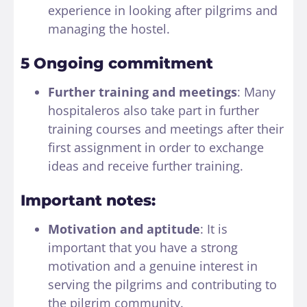
experience in looking after pilgrims and
managing the hostel.
5 Ongoing commitment
Further training and meetings
: Many
hospitaleros also take part in further
training courses and meetings after their
first assignment in order to exchange
ideas and receive further training.
Important notes:
Motivation and aptitude
: It is
important that you have a strong
motivation and a genuine interest in
serving the pilgrims and contributing to
the pilgrim community.