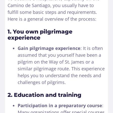
Camino de Santiago, you usually have to
fulfill some basic steps and requirements.
Here is a general overview of the process:
1. You own pilgrimage
experience
Gain pilgrimage experience
: It is often
assumed that you yourself have been a
pilgrim on the Way of St. James or a
similar pilgrimage route. This experience
helps you to understand the needs and
challenges of pilgrims.
2. Education and training
Participation in a preparatory course
:
Many organizations offer special courses