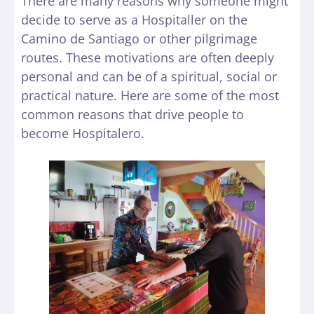
There are many reasons why someone might
decide to serve as a Hospitaller on the
Camino de Santiago or other pilgrimage
routes. These motivations are often deeply
personal and can be of a spiritual, social or
practical nature. Here are some of the most
common reasons that drive people to
become Hospitalero.