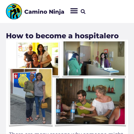
How to become a hospitalero