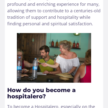
profound and enriching experience for many,
allowing them to contribute to a centuries-old
tradition of support and hospitality while
finding personal and spiritual satisfaction.
How do you become a
hospitalero?
To become a Hospitalero, especially on the