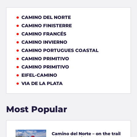
CAMINO DEL NORTE
CAMINO FINISTERRE
CAMINO FRANCÉS
CAMINO INVIERNO
CAMINO PORTUGUES COASTAL
CAMINO PRIMITIVO
CAMINO PRIMITIVO
EIFEL-CAMINO
VIA DE LA PLATA
Most Popular
Camino del Norte – on the trail