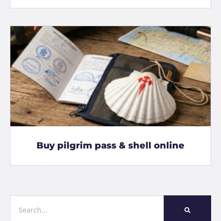
Buy pilgrim pass & shell online