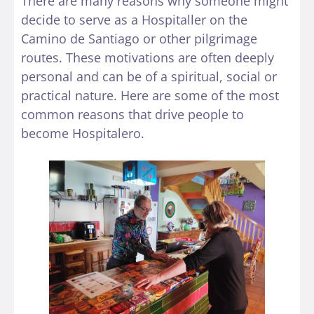
There are many reasons why someone might
decide to serve as a Hospitaller on the
Camino de Santiago or other pilgrimage
routes. These motivations are often deeply
personal and can be of a spiritual, social or
practical nature. Here are some of the most
common reasons that drive people to
become Hospitalero.