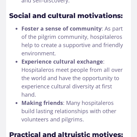
and self-discovery.
Social and cultural motivations:
Foster a sense of community
: As part
of the pilgrim community, hospitaleros
help to create a supportive and friendly
environment.
Experience cultural exchange
:
Hospitaleros meet people from all over
the world and have the opportunity to
experience cultural diversity at first
hand.
Making friends
: Many hospitaleros
build lasting relationships with other
volunteers and pilgrims.
Practical and altruistic motives: