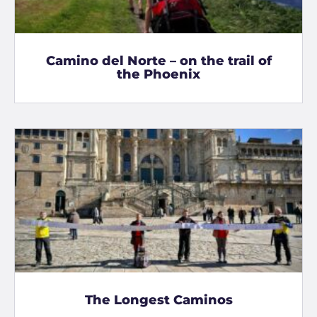
Camino del Norte – on the trail of
the Phoenix
The Longest Caminos