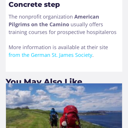
Concrete step
The nonprofit organization
American
Pilgrims on the Camino
usually offers
training courses for prospective hospitaleros
More information is available at their site
from the German St. James Society
.
You May Also Like