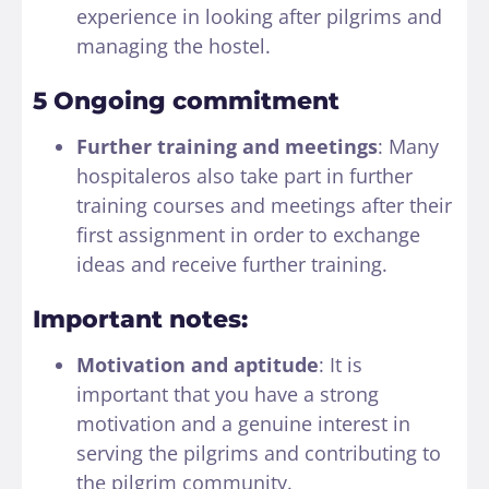
experience in looking after pilgrims and
managing the hostel.
5 Ongoing commitment
Further training and meetings
: Many
hospitaleros also take part in further
training courses and meetings after their
first assignment in order to exchange
ideas and receive further training.
Important notes:
Motivation and aptitude
: It is
important that you have a strong
motivation and a genuine interest in
serving the pilgrims and contributing to
the pilgrim community.