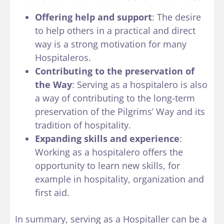
Offering help and support
: The desire
to help others in a practical and direct
way is a strong motivation for many
Hospitaleros.
Contributing to the preservation of
the Way
: Serving as a hospitalero is also
a way of contributing to the long-term
preservation of the Pilgrims’ Way and its
tradition of hospitality.
Expanding skills and experience
:
Working as a hospitalero offers the
opportunity to learn new skills, for
example in hospitality, organization and
first aid.
In summary, serving as a Hospitaller can be a