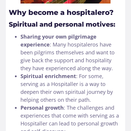
Why become a hospitalero?
Spiritual and personal motives:
Sharing your own pilgrimage
experience
: Many hospitaleros have
been pilgrims themselves and want to
give back the support and hospitality
they have experienced along the way.
Spiritual enrichment
: For some,
serving as a Hospitaller is a way to
deepen their own spiritual journey by
helping others on their path.
Personal growth
: The challenges and
experiences that come with serving as a
Hospitaller can lead to personal growth