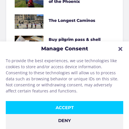
of the Phoenix
The Longest Caminos
Buy pilgrim pass & shell
online
Manage Consent
To provide the best experiences, we use technologies like
How to Shit on the Camino
cookies to store and/or access device information.
Consenting to these technologies will allow us to process
data such as browsing behavior or unique IDs on this site.
Homage to the Camino
Not consenting or withdrawing consent, may adversely
washing machine
affect certain features and functions.
ACCEPT
DENY