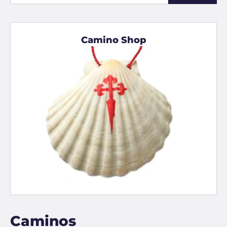
Camino Shop
Caminos