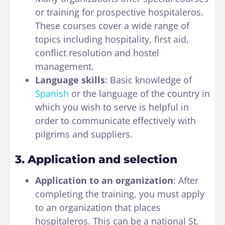
or training for prospective hospitaleros.
These courses cover a wide range of
topics including hospitality, first aid,
conflict resolution and hostel
management.
Language skills
: Basic knowledge of
Spanish
or the language of the country in
which you wish to serve is helpful in
order to communicate effectively with
pilgrims and suppliers.
3. Application and selection
Application to an organization
: After
completing the training, you must apply
to an organization that places
hospitaleros. This can be a national St.