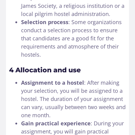
James Society, a religious institution or a
local pilgrim hostel administration.
Selection process
: Some organizations
conduct a selection process to ensure
that candidates are a good fit for the
requirements and atmosphere of their
hostels.
4 Allocation and use
Assignment to a hostel
: After making
your selection, you will be assigned to a
hostel. The duration of your assignment
can vary, usually between two weeks and
one month.
Gain practical experience
: During your
assignment, you will gain practical