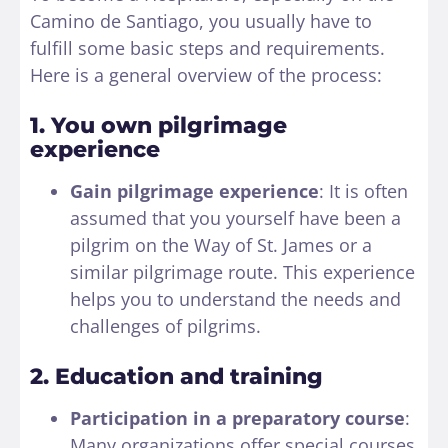
Camino de Santiago, you usually have to
fulfill some basic steps and requirements.
Here is a general overview of the process:
1. You own pilgrimage
experience
Gain pilgrimage experience
: It is often
assumed that you yourself have been a
pilgrim on the Way of St. James or a
similar pilgrimage route. This experience
helps you to understand the needs and
challenges of pilgrims.
2. Education and training
Participation in a preparatory course
:
Many organizations offer special courses