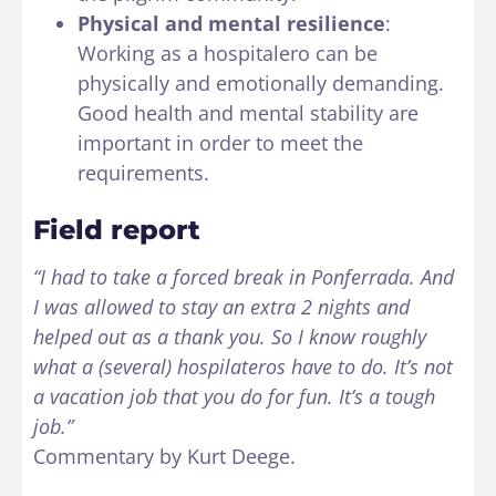
Physical and mental resilience
:
Working as a hospitalero can be
physically and emotionally demanding.
Good health and mental stability are
important in order to meet the
requirements.
Field report
“I had to take a forced break in Ponferrada. And
I was allowed to stay an extra 2 nights and
helped out as a thank you. So I know roughly
what a (several) hospilateros have to do. It’s not
a vacation job that you do for fun. It’s a tough
job.”
Commentary by Kurt Deege.