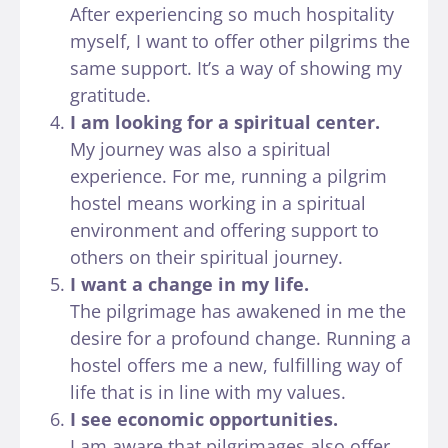
After experiencing so much hospitality
myself, I want to offer other pilgrims the
same support. It’s a way of showing my
gratitude.
I am looking for a spiritual center.
My journey was also a spiritual
experience. For me, running a pilgrim
hostel means working in a spiritual
environment and offering support to
others on their spiritual journey.
I want a change in my life.
The pilgrimage has awakened in me the
desire for a profound change. Running a
hostel offers me a new, fulfilling way of
life that is in line with my values.
I see economic opportunities.
I am aware that pilgrimages also offer