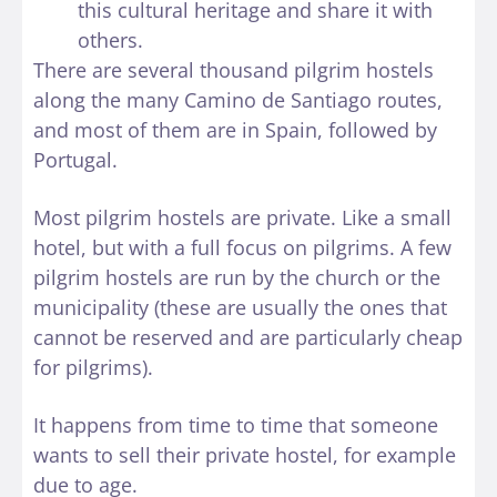
this cultural heritage and share it with
others.
There are several thousand pilgrim hostels
along the many Camino de Santiago routes,
and most of them are in Spain, followed by
Portugal.
Most pilgrim hostels are private. Like a small
hotel, but with a full focus on pilgrims. A few
pilgrim hostels are run by the church or the
municipality (these are usually the ones that
cannot be reserved and are particularly cheap
for pilgrims).
It happens from time to time that someone
wants to sell their private hostel, for example
due to age.