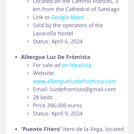
Located on the Camino Francés, 3
km from the Cathedral of Santiago
Link to
Google Maps
Sold by the operators of the
Lavacolla hostel
Status: April 6, 2024
Albergue Luz De Frómista
For sale ad
on Idealista
Website:
www.albergueluzdefromista.com
Email: luzdefromista@gmail.com
28 beds
Price 396,000 euros
Status: April 9, 2024
“
Puente Fitero
” Itero de la Vega, located