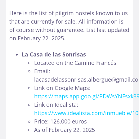
Here is the list of pilgrim hostels known to us
that are currently for sale. All information is
of course without guarantee. List last updated
on February 22, 2025.
La Casa de las Sonrisas
Located on the Camino Francés
Email:
lacasadelassonrisas.albergue@gmail.c
Link on Google Maps:
https://maps.app.goo.gl/PDWsYNFsxk
Link on Idealista:
https://www.idealista.com/inmueble/1
Price: 126,000 euros
As of February 22, 2025