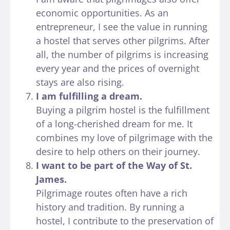
economic opportunities. As an
entrepreneur, I see the value in running
a hostel that serves other pilgrims. After
all, the number of pilgrims is increasing
every year and the prices of overnight
stays are also rising.
I am fulfilling a dream.
Buying a pilgrim hostel is the fulfillment
of a long-cherished dream for me. It
combines my love of pilgrimage with the
desire to help others on their journey.
I want to be part of the Way of St.
James.
Pilgrimage routes often have a rich
history and tradition. By running a
hostel, I contribute to the preservation of