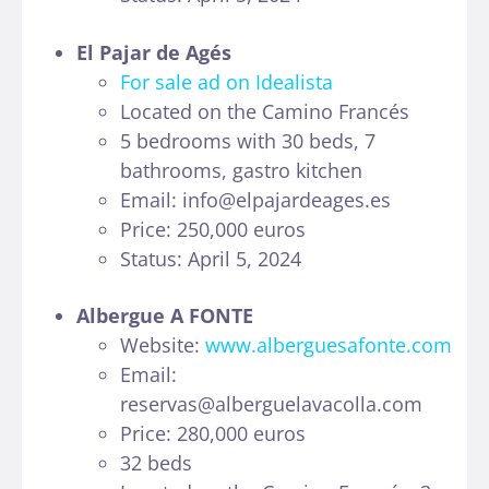
El Pajar de Agés
For sale ad on Idealista
Located on the Camino Francés
5 bedrooms with 30 beds, 7
bathrooms, gastro kitchen
Email: info@elpajardeages.es
Price: 250,000 euros
Status: April 5, 2024
Albergue A FONTE
Website:
www.alberguesafonte.com
Email:
reservas@alberguelavacolla.com
Price: 280,000 euros
32 beds