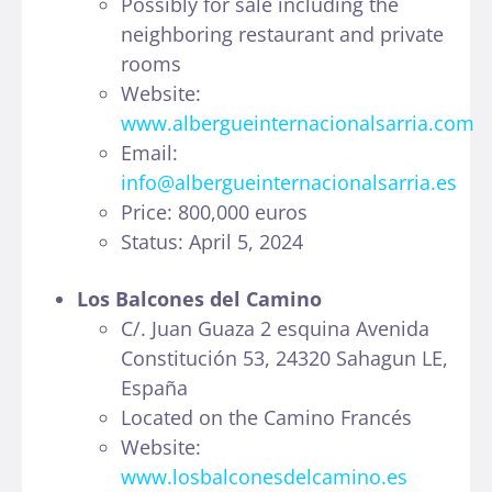
Possibly for sale including the
neighboring restaurant and private
rooms
Website:
www.albergueinternacionalsarria.com
Email:
info@albergueinternacionalsarria.es
Price: 800,000 euros
Status: April 5, 2024
Los Balcones del Camino
C/. Juan Guaza 2 esquina Avenida
Constitución 53, 24320 Sahagun LE,
España
Located on the Camino Francés
Website:
www.losbalconesdelcamino.es