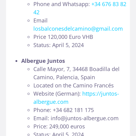
Phone and Whatsapp:
+34 676 83 82
42
Email
losbalconesdelcamino@gmail.com
Price 120,000 Euro VHB
Status: April 5, 2024
Albergue Juntos
Calle Mayor, 7, 34468 Boadilla del
Camino, Palencia, Spain
Located on the Camino Francés
Website (German):
https://juntos-
albergue.com
Phone: +34 682 181 175
Email: info@juntos-albergue.com
Price: 249,000 euros
Status: April 5, 2024