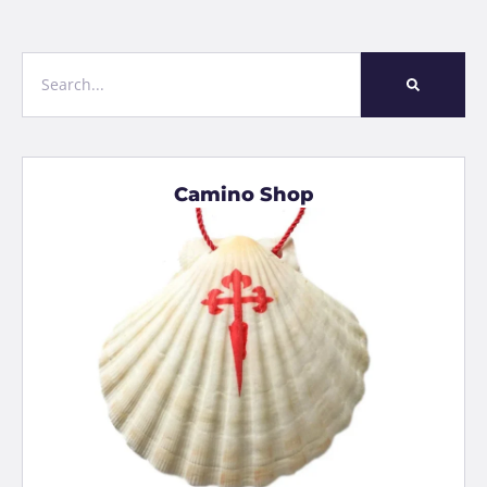
Camino Shop