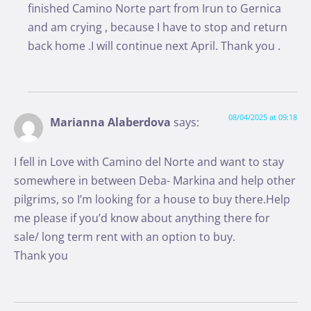
finished Camino Norte part from Irun to Gernica
and am crying , because I have to stop and return
back home .I will continue next April. Thank you .
08/04/2025 at 09:18
Marianna Alaberdova
says:
I fell in Love with Camino del Norte and want to stay
somewhere in between Deba- Markina and help other
pilgrims, so I’m looking for a house to buy there.Help
me please if you’d know about anything there for
sale/ long term rent with an option to buy.
Thank you