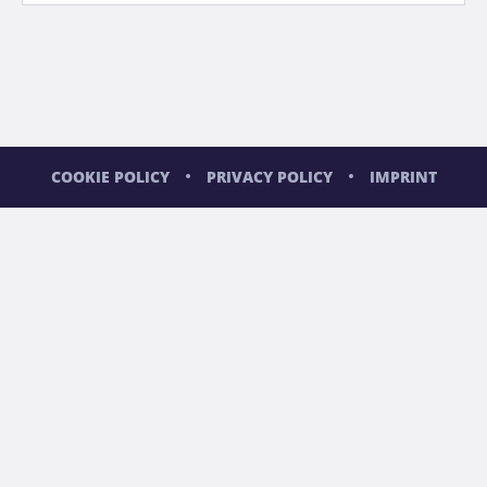
COOKIE POLICY
PRIVACY POLICY
IMPRINT