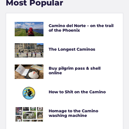
Most Popular
Camino del Norte – on the trail
of the Phoenix
The Longest Caminos
Buy pilgrim pass & shell
online
How to Shit on the Camino
Homage to the Camino
washing machine