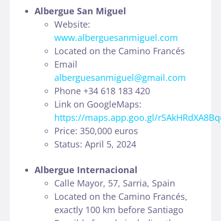
Albergue San Miguel
Website:
www.alberguesanmiguel.com
Located on the Camino Francés
Email
alberguesanmiguel@gmail.com
Phone +34 618 183 420
Link on GoogleMaps:
https://maps.app.goo.gl/rSAkHRdXA8B
Price: 350,000 euros
Status: April 5, 2024
Albergue Internacional
Calle Mayor, 57, Sarria, Spain
Located on the Camino Francés,
exactly 100 km before Santiago