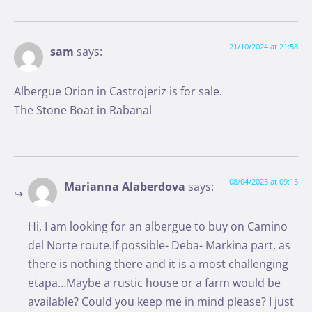
21/10/2024 at 21:58
sam
says:
Albergue Orion in Castrojeriz is for sale.
The Stone Boat in Rabanal
08/04/2025 at 09:15
Marianna Alaberdova
says:
Hi, I am looking for an albergue to buy on Camino
del Norte route.If possible- Deba- Markina part, as
there is nothing there and it is a most challenging
etapa…Maybe a rustic house or a farm would be
available? Could you keep me in mind please? I just