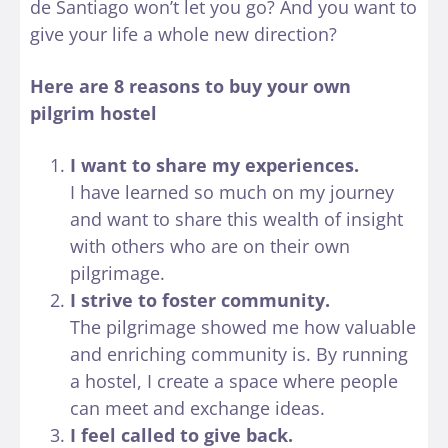
de Santiago won’t let you go? And you want to
give your life a whole new direction?
Here are 8 reasons to buy your own
pilgrim hostel
I want to share my experiences.
I have learned so much on my journey
and want to share this wealth of insight
with others who are on their own
pilgrimage.
I strive to foster community.
The pilgrimage showed me how valuable
and enriching community is. By running
a hostel, I create a space where people
can meet and exchange ideas.
I feel called to give back.