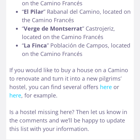
on the Camino Francés
“
El Pilar
” Rabanal del Camino, located on
the Camino Francés
“
Verge de Montserrat
” Castrojeriz,
located on the Camino Francés
“
La Finca
” Población de Campos, located
on the Camino Francés
If you would like to buy a house on a Camino
to renovate and turn it into a new pilgrims’
hostel, you can find several offers
here
or
here
, for example.
Is a hostel missing here? Then let us know in
the comments and we’ll be happy to update
this list with your information.