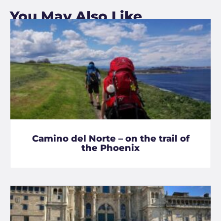
You May Also Like
Camino del Norte – on the trail of
the Phoenix