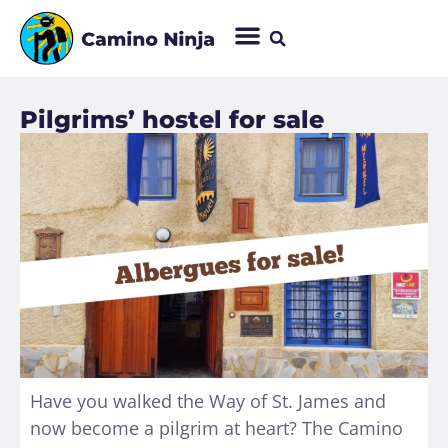
Pilgrims’ hostel for sale
Have you walked the Way of St. James and
now become a pilgrim at heart? The Camino