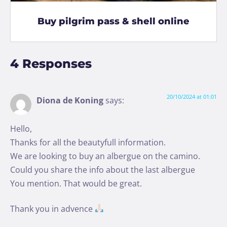
Buy pilgrim pass & shell online
4 Responses
20/10/2024 at 01:01
Diona de Koning
says:
Hello,
Thanks for all the beautyfull information.
We are looking to buy an albergue on the camino.
Could you share the info about the last albergue
You mention. That would be great.
Thank you in advence