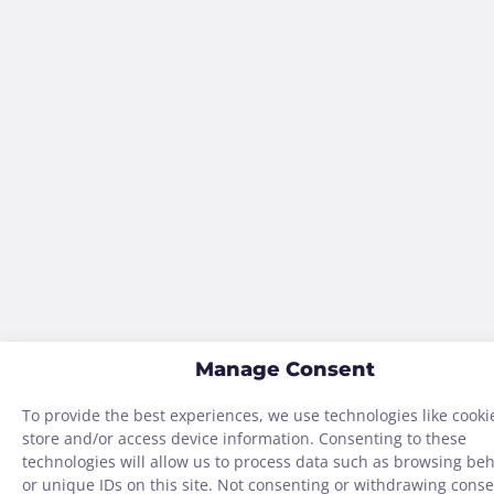
Manage Consent
To provide the best experiences, we use technologies like cooki
store and/or access device information. Consenting to these
technologies will allow us to process data such as browsing be
or unique IDs on this site. Not consenting or withdrawing conse