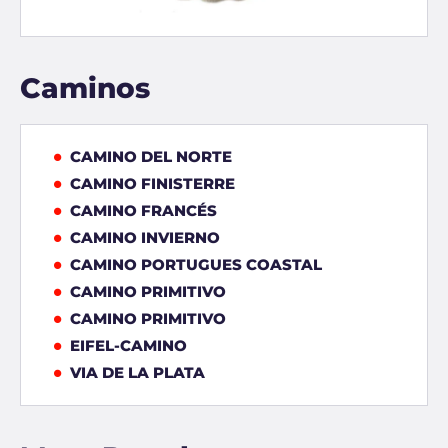
Caminos
CAMINO DEL NORTE
CAMINO FINISTERRE
CAMINO FRANCÉS
CAMINO INVIERNO
CAMINO PORTUGUES COASTAL
CAMINO PRIMITIVO
CAMINO PRIMITIVO
EIFEL-CAMINO
VIA DE LA PLATA