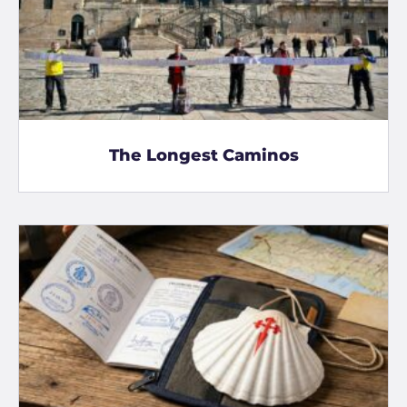
The Longest Caminos