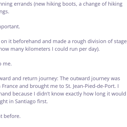
nning errands (new hiking boots, a change of hiking
ings.
mportant.
p on it beforehand and made a rough division of stage
w how many kilometers I could run per day).
to me.
tward and return journey: The outward journey was
 France and brought me to St. Jean-Pied-de-Port. I
ehand because I didn’t know exactly how long it would
ght in Santiago first.
t before.