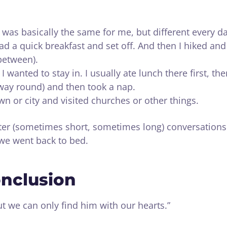
 was basically the same for me, but different every da
ad a quick breakfast and set off. And then I hiked and
 between).
I wanted to stay in. I usually ate lunch there first, th
way round) and then took a nap.
wn or city and visited churches or other things.
fter (sometimes short, sometimes long) conversations
 we went back to bed.
onclusion
 we can only find him with our hearts.”