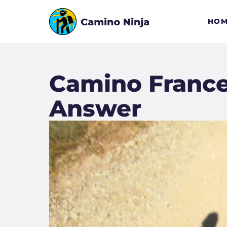
HOM
Camino Frances
Answer