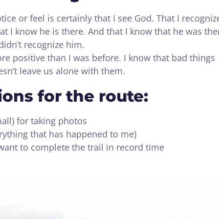
ice or feel is certainly that I see God. That I recogniz
at I know he is there. And that I know that he was the
 didn’t recognize him.
 positive than I was before. I know that bad things
sn’t leave us alone with them.
ns for the route:
all) for taking photos
verything that has happened to me)
want to complete the trail in record time