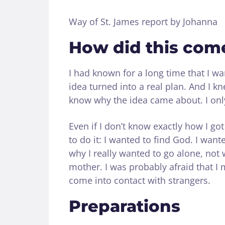
Way of St. James report by Johanna
How did this com
I had known for a long time that I wan
idea turned into a real plan. And I kne
know why the idea came about. I only
Even if I don’t know exactly how I go
to do it: I wanted to find God. I wa
why I really wanted to go alone, not 
mother. I was probably afraid that I
come into contact with strangers.
Preparations