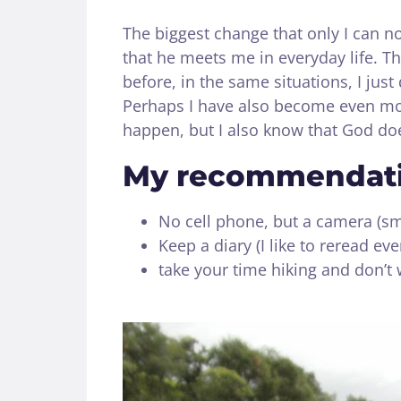
The biggest change that only I can not
that he meets me in everyday life. Th
before, in the same situations, I just
Perhaps I have also become even more
happen, but I also know that God doe
My recommendatio
No cell phone, but a camera (sm
Keep a diary (I like to reread e
take your time hiking and don’t 