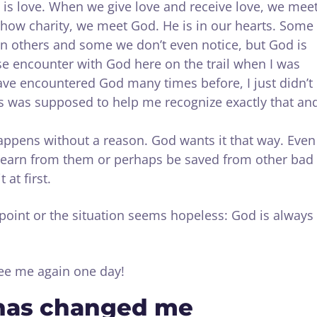
 is love. When we give love and receive love, we mee
ow charity, we meet God. He is in our hearts. Some
 others and some we don’t even notice, but God is
nse encounter with God here on the trail when I was
have encountered God many times before, I just didn’t
mes was supposed to help me recognize exactly that an
happens without a reason. God wants it that way. Even
learn from them or perhaps be saved from other bad
 at first.
point or the situation seems hopeless: God is always
see me again one day!
has changed me