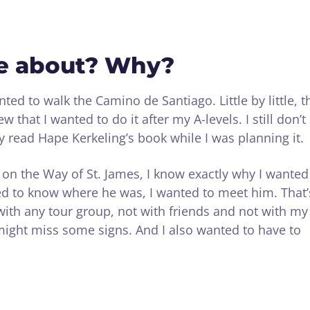
e about? Why?
ted to walk the Camino de Santiago. Little by little, t
w that I wanted to do it after my A-levels. I still don’t
 read Hape Kerkeling’s book while I was planning it.
t on the Way of St. James, I know exactly why I wanted
nted to know where he was, I wanted to meet him. That’
with any tour group, not with friends and not with my
 might miss some signs. And I also wanted to have to