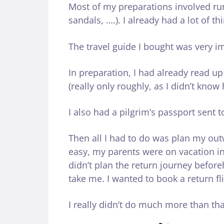
Most of my preparations involved ru
sandals, ….). I already had a lot of th
The travel guide I bought was very i
In preparation, I had already read u
(really only roughly, as I didn’t kno
I also had a pilgrim’s passport sent 
Then all I had to do was plan my ou
easy, my parents were on vacation in
didn’t plan the return journey befor
take me. I wanted to book a return fli
I really didn’t do much more than tha