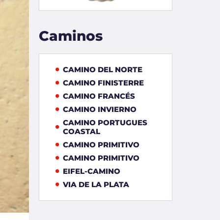
Caminos
CAMINO DEL NORTE
CAMINO FINISTERRE
CAMINO FRANCÉS
CAMINO INVIERNO
CAMINO PORTUGUES
COASTAL
CAMINO PRIMITIVO
CAMINO PRIMITIVO
EIFEL-CAMINO
VIA DE LA PLATA