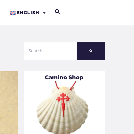
ENGLISH
Camino Shop