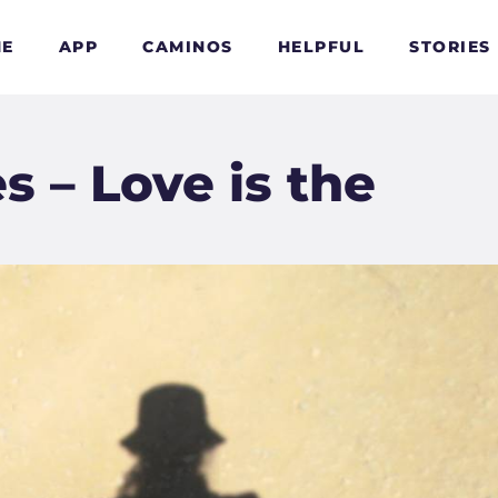
E
APP
CAMINOS
HELPFUL
STORIES
 – Love is the