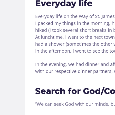
Everyday life
Everyday life on the Way of St. James
I packed my things in the morning, h
hiked (I took several short breaks in
At lunchtime, I went to the next town 
had a shower (sometimes the other 
In the afternoon, I went to see the to
In the evening, we had dinner and a
with our respective dinner partners,
Search for God/C
“We can seek God with our minds, but