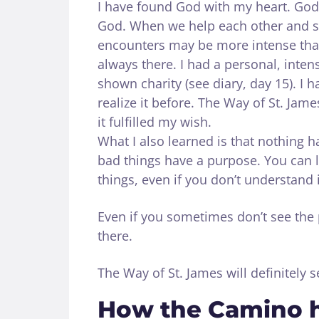
I have found God with my heart. God
God. When we help each other and sh
encounters may be more intense than
always there. I had a personal, inte
shown charity (see diary, day 15). I 
realize it before. The Way of St. Ja
it fulfilled my wish.
What I also learned is that nothing 
bad things have a purpose. You can 
things, even if you don’t understand it
Even if you sometimes don’t see the 
there.
The Way of St. James will definitely 
How the Camino 