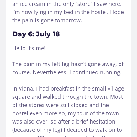
an ice cream in the only “store” I saw here.
I’m now lying in my bed in the hostel. Hope
the pain is gone tomorrow.
Day 6: July 18
Hello it’s me!
The pain in my left leg hasn’t gone away, of
course. Nevertheless, I continued running.
In Viana, I had breakfast in the small village
square and walked through the town. Most
of the stores were still closed and the
hostel even more so, my tour of the town
was also over, so after a brief hesitation
(because of my leg) I decided to walk on to