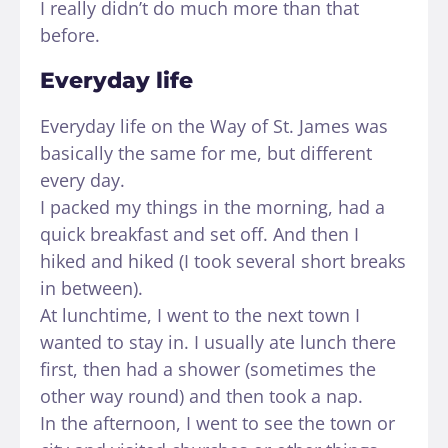
I really didn’t do much more than that
before.
Everyday life
Everyday life on the Way of St. James was
basically the same for me, but different
every day.
I packed my things in the morning, had a
quick breakfast and set off. And then I
hiked and hiked (I took several short breaks
in between).
At lunchtime, I went to the next town I
wanted to stay in. I usually ate lunch there
first, then had a shower (sometimes the
other way round) and then took a nap.
In the afternoon, I went to see the town or