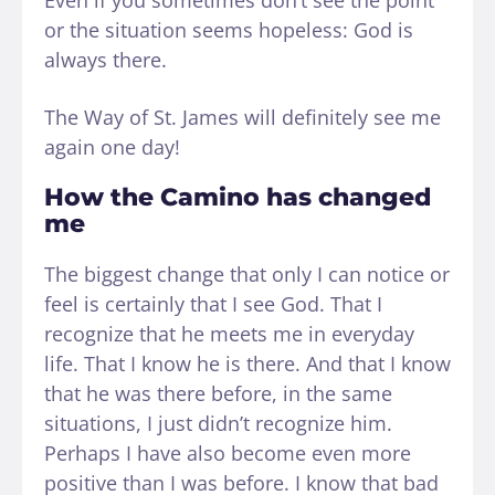
Even if you sometimes don’t see the point
or the situation seems hopeless: God is
always there.
The Way of St. James will definitely see me
again one day!
How the Camino has changed
me
The biggest change that only I can notice or
feel is certainly that I see God. That I
recognize that he meets me in everyday
life. That I know he is there. And that I know
that he was there before, in the same
situations, I just didn’t recognize him.
Perhaps I have also become even more
positive than I was before. I know that bad