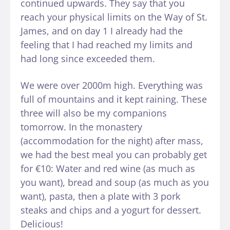
continued upwards. They say that you
reach your physical limits on the Way of St.
James, and on day 1 I already had the
feeling that I had reached my limits and
had long since exceeded them.
We were over 2000m high. Everything was
full of mountains and it kept raining. These
three will also be my companions
tomorrow. In the monastery
(accommodation for the night) after mass,
we had the best meal you can probably get
for €10: Water and red wine (as much as
you want), bread and soup (as much as you
want), pasta, then a plate with 3 pork
steaks and chips and a yogurt for dessert.
Delicious!