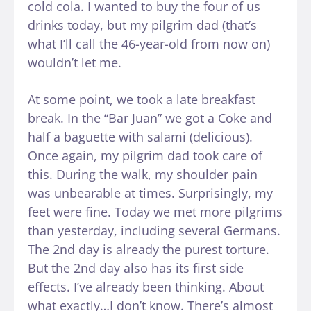
cold cola. I wanted to buy the four of us
drinks today, but my pilgrim dad (that’s
what I’ll call the 46-year-old from now on)
wouldn’t let me.
At some point, we took a late breakfast
break. In the “Bar Juan” we got a Coke and
half a baguette with salami (delicious).
Once again, my pilgrim dad took care of
this. During the walk, my shoulder pain
was unbearable at times. Surprisingly, my
feet were fine. Today we met more pilgrims
than yesterday, including several Germans.
The 2nd day is already the purest torture.
But the 2nd day also has its first side
effects. I’ve already been thinking. About
what exactly…I don’t know. There’s almost