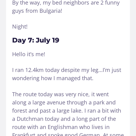
By the way, my bed neighbors are 2 funny
guys from Bulgaria!
Night!
Day 7: July 19
Hello it’s me!
I ran 12.4km today despite my leg…I’m just
wondering how I managed that.
The route today was very nice, it went
along a large avenue through a park and
forest and past a large lake. I ran a bit with
a Dutchman today and a long part of the
route with an Englishman who lives in
Frankfurt and spoke good German. At some