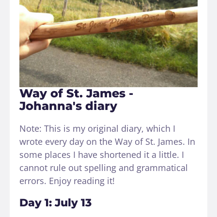
Way of St. James -
Johanna's diary
Note: This is my original diary, which I
wrote every day on the Way of St. James. In
some places I have shortened it a little. I
cannot rule out spelling and grammatical
errors. Enjoy reading it!
Day 1: July 13