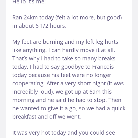
Hello it’s me!
Ran 24km today (felt a lot more, but good)
in about 6 1/2 hours.
My feet are burning and my left leg hurts
like anything. I can hardly move it at all.
That’s why I had to take so many breaks
today. I had to say goodbye to Francois
today because his feet were no longer
cooperating. After a very short night (it was
incredibly loud), we got up at 6am this
morning and he said he had to stop. Then
he wanted to give it a go, so we had a quick
breakfast and off we went.
It was very hot today and you could see