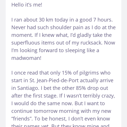
Hello it’s me!
I ran about 30 km today in a good 7 hours.
Never had such shoulder pain as I do at the
moment. If I knew what, I’d gladly take the
superfluous items out of my rucksack. Now
I’m looking forward to sleeping like a
madwoman!
I once read that only 15% of pilgrims who
start in St. Jean-Pied-de-Port actually arrive
in Santiago. I bet the other 85% drop out
after the first stage. If I wasn’t terribly crazy,
I would do the same now. But I want to
continue tomorrow morning with my new
“friends”. To be honest, I don’t even know
their names yet. But they know mine and