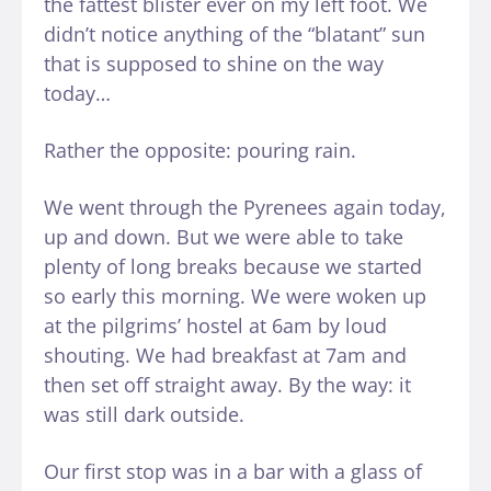
the fattest blister ever on my left foot. We
didn’t notice anything of the “blatant” sun
that is supposed to shine on the way
today…
Rather the opposite: pouring rain.
We went through the Pyrenees again today,
up and down. But we were able to take
plenty of long breaks because we started
so early this morning. We were woken up
at the pilgrims’ hostel at 6am by loud
shouting. We had breakfast at 7am and
then set off straight away. By the way: it
was still dark outside.
Our first stop was in a bar with a glass of