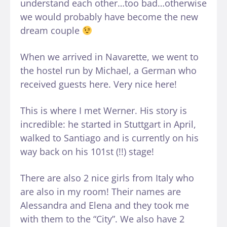
understand each other…too bad…otherwise
we would probably have become the new
dream couple
When we arrived in Navarette, we went to
the hostel run by Michael, a German who
received guests here. Very nice here!
This is where I met Werner. His story is
incredible: he started in Stuttgart in April,
walked to Santiago and is currently on his
way back on his 101st (!!) stage!
There are also 2 nice girls from Italy who
are also in my room! Their names are
Alessandra and Elena and they took me
with them to the “City”. We also have 2