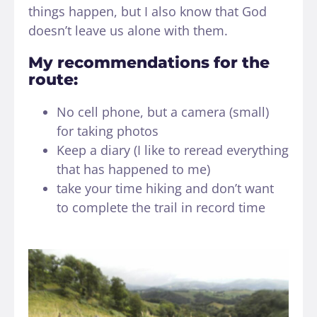
things happen, but I also know that God
doesn’t leave us alone with them.
My recommendations for the
route:
No cell phone, but a camera (small)
for taking photos
Keep a diary (I like to reread everything
that has happened to me)
take your time hiking and don’t want
to complete the trail in record time