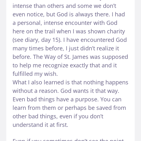
intense than others and some we don’t
even notice, but God is always there. I had
a personal, intense encounter with God
here on the trail when I was shown charity
(see diary, day 15). I have encountered God
many times before, I just didn’t realize it
before. The Way of St. James was supposed
to help me recognize exactly that and it
fulfilled my wish.
What I also learned is that nothing happens
without a reason. God wants it that way.
Even bad things have a purpose. You can
learn from them or perhaps be saved from
other bad things, even if you don’t
understand it at first.