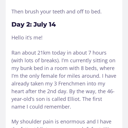
Then brush your teeth and off to bed.
Day 2: July 14
Hello it’s me!
Ran about 21km today in about 7 hours
(with lots of breaks). I’m currently sitting on
my bunk bed in a room with 8 beds, where
I’m the only female for miles around. I have
already taken my 3 Frenchmen into my
heart after the 2nd day. By the way, the 46-
year-old’s son is called Elliot. The first
name I could remember.
My shoulder pain is enormous and I have