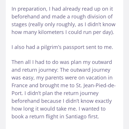
In preparation, I had already read up on it
beforehand and made a rough division of
stages (really only roughly, as I didn’t know
how many kilometers I could run per day).
I also had a pilgrim’s passport sent to me.
Then all I had to do was plan my outward
and return journey: The outward journey
was easy, my parents were on vacation in
France and brought me to St. Jean-Pied-de-
Port. I didn’t plan the return journey
beforehand because I didn’t know exactly
how long it would take me. I wanted to
book a return flight in Santiago first.