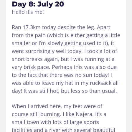
Day 8: July 20
Hello it’s me!
Ran 17.3km today despite the leg. Apart
from the pain (which is either getting a little
smaller or I’m slowly getting used to it), it
went surprisingly well today. I took a lot of
short breaks again, but I was running at a
very brisk pace. Perhaps this was also due
to the fact that there was no sun today! I
was able to leave my hat in my rucksack all
day! It was still hot, but less so than usual.
When I arrived here, my feet were of
course still burning. I like Najera. It’s a
small town with lots of large sports
facilities and a river with several beautiful