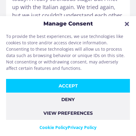
up with the Italian again. We tried again,
but we just couldn’t understand each other.
Then I met Johanna (Hehe) from near
Manage Consent
Frankfurt and a friend of hers from Austria.
To provide the best experiences, we use technologies like
They had read an entry from a Johanna
cookies to store and/or access device information.
from Cologne in a church guestbook a few
Consenting to these technologies will allow us to process
days earlier and thought it was really funny
data such as browsing behavior or unique IDs on this site.
Not consenting or withdrawing consent, may adversely
to meet me now. What was also funny
affect certain features and functions.
today was the following:
ACCEPT
A group of women hikers from Spain were
really enjoying themselves today, singing
DENY
and joking around the whole way. When
there was a huge area of straw next to our
VIEW PREFERENCES
field path, they dropped into the straw and
Cookie Policy
Privacy Policy
invited every pilgrim who came by to take a