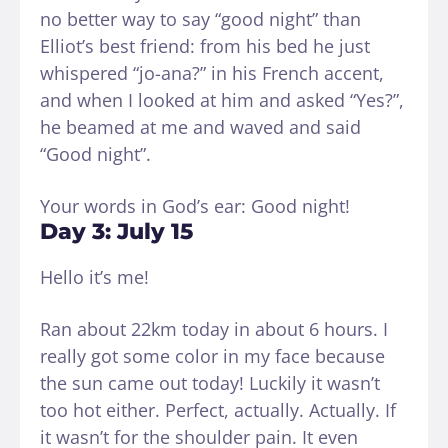
no better way to say “good night” than
Elliot’s best friend: from his bed he just
whispered “jo-ana?” in his French accent,
and when I looked at him and asked “Yes?”,
he beamed at me and waved and said
“Good night”.
Your words in God’s ear: Good night!
Day 3: July 15
Hello it’s me!
Ran about 22km today in about 6 hours. I
really got some color in my face because
the sun came out today! Luckily it wasn’t
too hot either. Perfect, actually. Actually. If
it wasn’t for the shoulder pain. It even