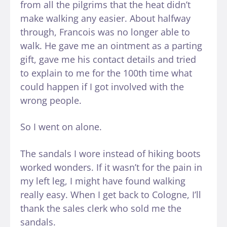
from all the pilgrims that the heat didn’t
make walking any easier. About halfway
through, Francois was no longer able to
walk. He gave me an ointment as a parting
gift, gave me his contact details and tried
to explain to me for the 100th time what
could happen if I got involved with the
wrong people.
So I went on alone.
The sandals I wore instead of hiking boots
worked wonders. If it wasn’t for the pain in
my left leg, I might have found walking
really easy. When I get back to Cologne, I’ll
thank the sales clerk who sold me the
sandals.