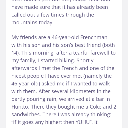
have made sure that it has already been
called out a few times through the
mountains today.
My friends are a 46-year-old Frenchman
with his son and his son’s best friend (both
14). This morning, after a tearful farewell to
my family, I started hiking. Shortly
afterwards I met the French and one of the
nicest people I have ever met (namely the
46-year-old) asked me if I wanted to walk
with them. After several kilometers in the
partly pouring rain, we arrived at a bar in
Huntto. There they bought me a Coke and 2
sandwiches. There I was already thinking:
“if it goes any higher: then YUHU”. It