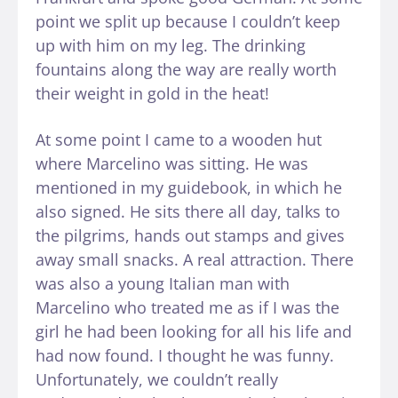
point we split up because I couldn’t keep
up with him on my leg. The drinking
fountains along the way are really worth
their weight in gold in the heat!
At some point I came to a wooden hut
where Marcelino was sitting. He was
mentioned in my guidebook, in which he
also signed. He sits there all day, talks to
the pilgrims, hands out stamps and gives
away small snacks. A real attraction. There
was also a young Italian man with
Marcelino who treated me as if I was the
girl he had been looking for all his life and
had now found. I thought he was funny.
Unfortunately, we couldn’t really