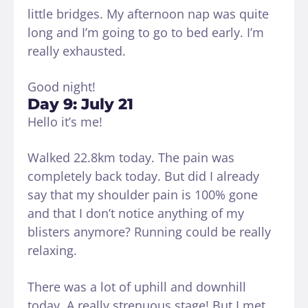
little bridges. My afternoon nap was quite
long and I’m going to go to bed early. I’m
really exhausted.
Good night!
Day 9: July 21
Hello it’s me!
Walked 22.8km today. The pain was
completely back today. But did I already
say that my shoulder pain is 100% gone
and that I don’t notice anything of my
blisters anymore? Running could be really
relaxing.
There was a lot of uphill and downhill
today. A really strenuous stage! But I met