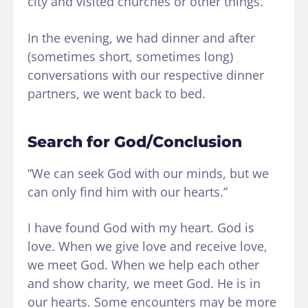
city and visited churches or other things.
In the evening, we had dinner and after
(sometimes short, sometimes long)
conversations with our respective dinner
partners, we went back to bed.
Search for God/Conclusion
“We can seek God with our minds, but we
can only find him with our hearts.”
I have found God with my heart. God is
love. When we give love and receive love,
we meet God. When we help each other
and show charity, we meet God. He is in
our hearts. Some encounters may be more