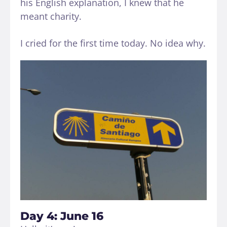
his English explanation, I knew that he
meant charity.
I cried for the first time today. No idea why.
Day 4: June 16