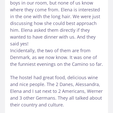
boys in our room, but none of us know
where they come from. Elena is interested
in the one with the long hair. We were just
discussing how she could best approach
him. Elena asked them directly if they
wanted to have dinner with us. And they
said yes!
Incidentally, the two of them are from
Denmark, as we now know. It was one of
the funniest evenings on the Camino so far.
The hostel had great food, delicious wine
and nice people. The 2 Danes, Alessandra,
Elena and I sat next to 2 Americans, Werner
and 3 other Germans. They all talked about
their country and culture.