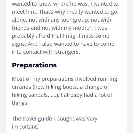
wanted to know where he was, I wanted to
meet him. That’s why I really wanted to go
alone, not with any tour group, not with
friends and not with my mother. I was
probably afraid that I might miss some
signs. And I also wanted to have to come
into contact with strangers.
Preparations
Most of my preparations involved running
errands (new hiking boots, a change of
hiking sandals, ….). I already had a lot of
things.
The travel guide I bought was very
important.