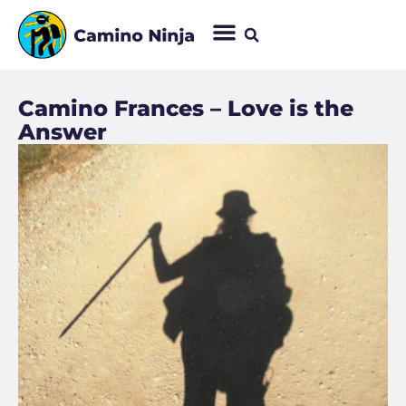
Camino Frances – Love is the
Answer