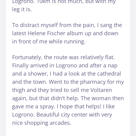
Logrono. 10km is not much, but with my
leg it is.
To distract myself from the pain, I sang the
latest Helene Fischer album up and down
in front of me while running.
Fortunately, the route was relatively flat.
Finally arrived in Logrono and after a nap
and a shower, I had a look at the cathedral
and the town. Went to the pharmacy for my
thigh and they tried to sell me Voltaren
again, but that didn’t help. The woman then
gave me a spray. I hope that helps! I like
Logrono. Beautiful city center with very
nice shopping arcades.