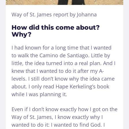
Way of St. James report by Johanna
How did this come about?
Why?
I had known for a long time that I wanted
to walk the Camino de Santiago. Little by
little, the idea turned into a real plan. And I
knew that I wanted to do it after my A-
levels. I still don’t know why the idea came
about. I only read Hape Kerkeling’s book
while I was planning it.
Even if I don’t know exactly how I got on the
Way of St. James, I know exactly why I
wanted to do it: I wanted to find God. I