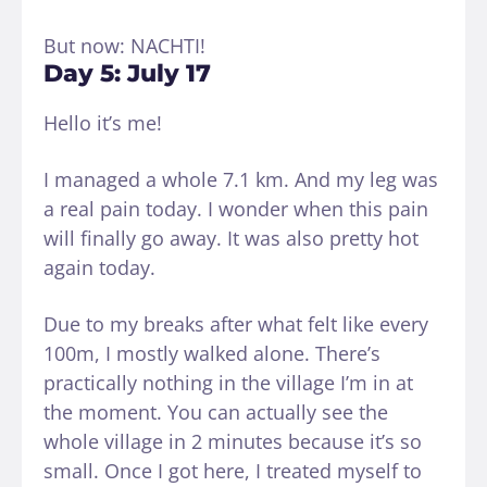
But now: NACHTI!
Day 5: July 17
Hello it’s me!
I managed a whole 7.1 km. And my leg was
a real pain today. I wonder when this pain
will finally go away. It was also pretty hot
again today.
Due to my breaks after what felt like every
100m, I mostly walked alone. There’s
practically nothing in the village I’m in at
the moment. You can actually see the
whole village in 2 minutes because it’s so
small. Once I got here, I treated myself to