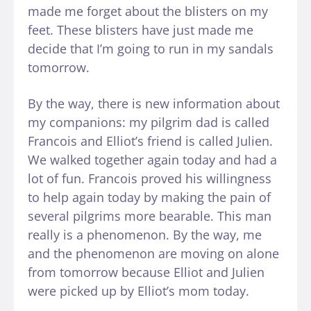
made me forget about the blisters on my
feet. These blisters have just made me
decide that I’m going to run in my sandals
tomorrow.
By the way, there is new information about
my companions: my pilgrim dad is called
Francois and Elliot’s friend is called Julien.
We walked together again today and had a
lot of fun. Francois proved his willingness
to help again today by making the pain of
several pilgrims more bearable. This man
really is a phenomenon. By the way, me
and the phenomenon are moving on alone
from tomorrow because Elliot and Julien
were picked up by Elliot’s mom today.