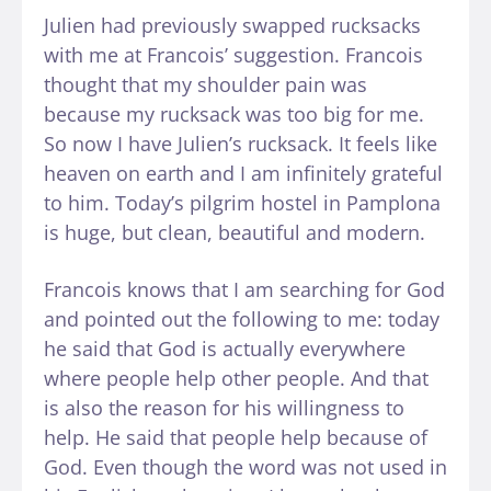
Julien had previously swapped rucksacks
with me at Francois’ suggestion. Francois
thought that my shoulder pain was
because my rucksack was too big for me.
So now I have Julien’s rucksack. It feels like
heaven on earth and I am infinitely grateful
to him. Today’s pilgrim hostel in Pamplona
is huge, but clean, beautiful and modern.
Francois knows that I am searching for God
and pointed out the following to me: today
he said that God is actually everywhere
where people help other people. And that
is also the reason for his willingness to
help. He said that people help because of
God. Even though the word was not used in