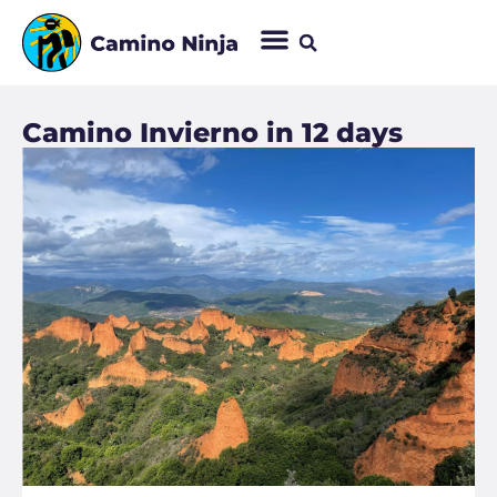
Camino Invierno in 12 days