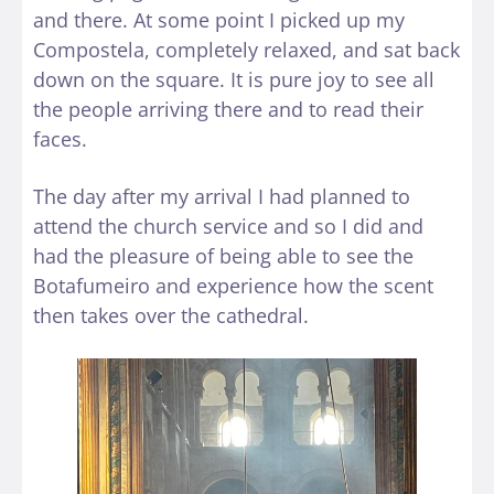
and there. At some point I picked up my
Compostela, completely relaxed, and sat back
down on the square. It is pure joy to see all
the people arriving there and to read their
faces.
The day after my arrival I had planned to
attend the church service and so I did and
had the pleasure of being able to see the
Botafumeiro and experience how the scent
then takes over the cathedral.