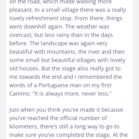
on the road, which made walking more
pleasant. In a small village there was a really
lovely refreshment stop. From there, things
went downhill again. The weather was
overcast, but less rainy than in the days
before. The landscape was again very
beautiful with mountains, the river and then
some small but beautiful villages with lovely
old houses. But the stage also really got to
me towards the end and I remembered the
words of a Portuguese man on my first
Camino: “It is always more, never less.”
Just when you think you’ve made it because
you’ve reached the official number of
kilometers, there’s still a long way to go to
make sure you’ve completed the stage. At the