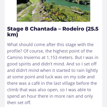
Stage 8 Chantada – Rodeiro (25.5
km)
What should come after this stage with the
profile? Of course, the highest point of the
Camino Invierno at 1,153 meters. But I was in
good spirits and didn’t mind. And so I set off
and didn’t mind when it started to rain lightly
at some point and luck was on my side and
there was a café in the last village before the
climb that was also open, so I was able to
spend an hour there in more rain and only
then set off.