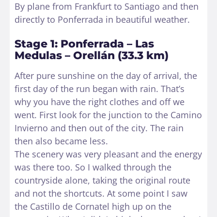
By plane from Frankfurt to Santiago and then
directly to Ponferrada in beautiful weather.
Stage 1: Ponferrada – Las
Medulas – Orellán (33.3 km)
After pure sunshine on the day of arrival, the
first day of the run began with rain. That’s
why you have the right clothes and off we
went. First look for the junction to the Camino
Invierno and then out of the city. The rain
then also became less.
The scenery was very pleasant and the energy
was there too. So I walked through the
countryside alone, taking the original route
and not the shortcuts. At some point I saw
the Castillo de Cornatel high up on the