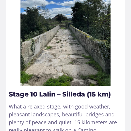
Stage 10 Lalin – Silleda (15 km)
What a relaxed stage, with good weather,
pleasant landscapes, beautiful bridges and
plenty of peace and quiet. 15 kilometers are
really pleasant to walk on a Camino,