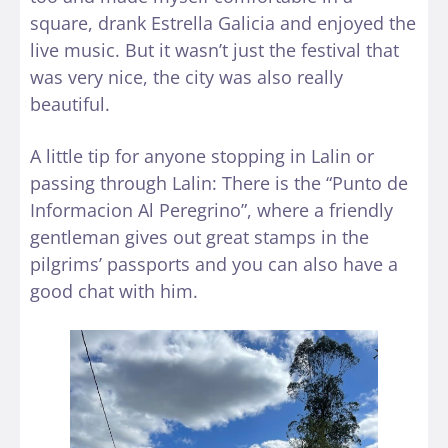
square, drank Estrella Galicia and enjoyed the
live music. But it wasn’t just the festival that
was very nice, the city was also really
beautiful.
A little tip for anyone stopping in Lalin or
passing through Lalin: There is the “Punto de
Informacion Al Peregrino”, where a friendly
gentleman gives out great stamps in the
pilgrims’ passports and you can also have a
good chat with him.