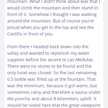
mountain. What I didn’t think about was that I
would climb the mountain and then stand in
front of it. Somehow I thought I was walking
around the mountain. But of course you’re
proud when you get to the top and see the
Castillo in front of you.
From there I headed back down into the
valley and wanted to replenish my water
supplies before the ascent to Las Medulas.
There were no stores to be found and the
only hotel was closed. So the last remaining
0.5 bottle was filled up at the fountain. That
was the minimum, because it got warm, but
sometimes rainy and therefore a sauna under
the poncho and about 8 kilometers uphill. It
should be noted here that the great viewpoint