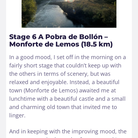
Stage 6 A Pobra de Bollón –
Monforte de Lemos (18.5 km)
In a good mood, I set off in the morning on a
fairly short stage that couldn’t keep up with
the others in terms of scenery, but was
relaxed and enjoyable. Instead, a beautiful
town (Monforte de Lemos) awaited me at
lunchtime with a beautiful castle and a small
and charming old town that invited me to
linger.
And in keeping with the improving mood, the