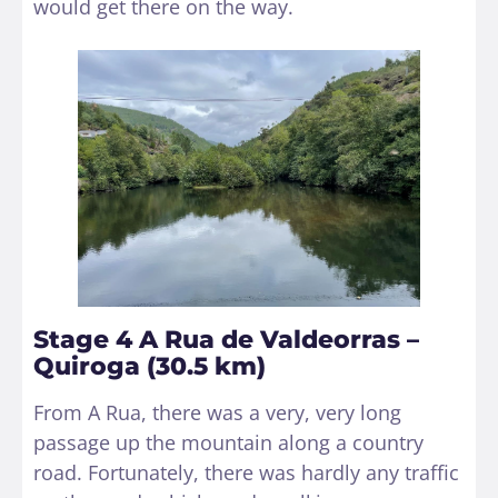
would get there on the way.
Stage 4 A Rua de Valdeorras –
Quiroga (30.5 km)
From A Rua, there was a very, very long
passage up the mountain along a country
road. Fortunately, there was hardly any traffic