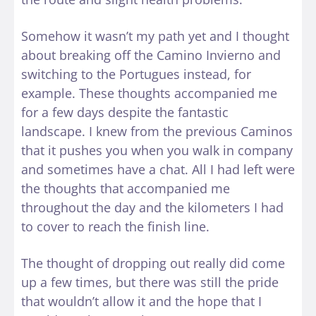
Somehow it wasn’t my path yet and I thought
about breaking off the Camino Invierno and
switching to the Portugues instead, for
example. These thoughts accompanied me
for a few days despite the fantastic
landscape. I knew from the previous Caminos
that it pushes you when you walk in company
and sometimes have a chat. All I had left were
the thoughts that accompanied me
throughout the day and the kilometers I had
to cover to reach the finish line.
The thought of dropping out really did come
up a few times, but there was still the pride
that wouldn’t allow it and the hope that I