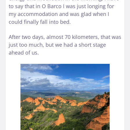
to say that in O Barco I was just longing for
my accommodation and was glad when I
could finally fall into bed.
After two days, almost 70 kilometers, that was
just too much, but we had a short stage
ahead of us.