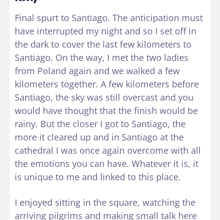
Final spurt to Santiago. The anticipation must
have interrupted my night and so I set off in
the dark to cover the last few kilometers to
Santiago. On the way, I met the two ladies
from Poland again and we walked a few
kilometers together. A few kilometers before
Santiago, the sky was still overcast and you
would have thought that the finish would be
rainy. But the closer I got to Santiago, the
more it cleared up and in Santiago at the
cathedral I was once again overcome with all
the emotions you can have. Whatever it is, it
is unique to me and linked to this place.
I enjoyed sitting in the square, watching the
arriving pilgrims and making small talk here