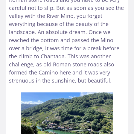
careful not to slip. But as soon as you see the
valley with the River Mino, you forget
everything because of the beauty of the
landscape. An absolute dream. Once we
reached the bottom and passed the Mino
over a bridge, it was time for a break before
the climb to Chantada. This was another
challenge, as old Roman stone roads also
formed the Camino here and it was very
strenuous in the sunshine, but beautiful.