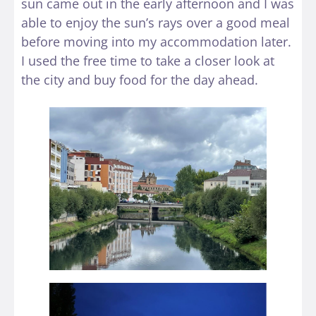
sun came out in the early afternoon and I was
able to enjoy the sun’s rays over a good meal
before moving into my accommodation later.
I used the free time to take a closer look at
the city and buy food for the day ahead.