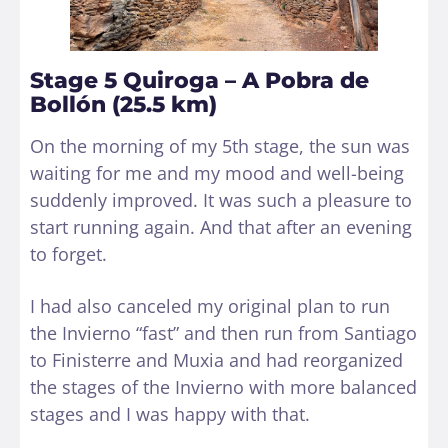
Stage 5 Quiroga – A Pobra de
Bollón (25.5 km)
On the morning of my 5th stage, the sun was
waiting for me and my mood and well-being
suddenly improved. It was such a pleasure to
start running again. And that after an evening
to forget.
I had also canceled my original plan to run
the Invierno “fast” and then run from Santiago
to Finisterre and Muxia and had reorganized
the stages of the Invierno with more balanced
stages and I was happy with that.