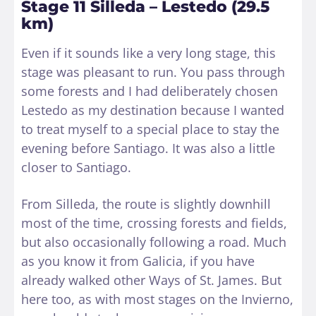
Stage 11 Silleda – Lestedo (29.5
km)
Even if it sounds like a very long stage, this
stage was pleasant to run. You pass through
some forests and I had deliberately chosen
Lestedo as my destination because I wanted
to treat myself to a special place to stay the
evening before Santiago. It was also a little
closer to Santiago.
From Silleda, the route is slightly downhill
most of the time, crossing forests and fields,
but also occasionally following a road. Much
as you know it from Galicia, if you have
already walked other Ways of St. James. But
here too, as with most stages on the Invierno,