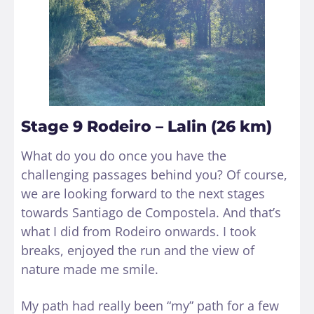
Stage 9 Rodeiro – Lalin (26 km)
What do you do once you have the
challenging passages behind you? Of course,
we are looking forward to the next stages
towards Santiago de Compostela. And that’s
what I did from Rodeiro onwards. I took
breaks, enjoyed the run and the view of
nature made me smile.
My path had really been “my” path for a few