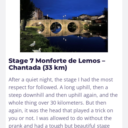
Stage 7 Monforte de Lemos –
Chantada (33 km)
After a quiet night, the stage I had the most
respect for followed. A long uphill, then a
steep downhill and then uphill again, and the
whole thing over 30 kilometers. But then
again, it was the head that played a trick on
you or not. I was allowed to do without the
prank and had a tough but beautiful stage