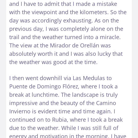
and I have to admit that I made a mistake
with the viewpoint and the kilometers. So the
day was accordingly exhausting. As on the
previous day, I was completely alone on the
trail and the weather turned into a miracle.
The view at the Mirador de Orellán was
absolutely worth it and I was also lucky that
the weather was good at the time.
I then went downhill via Las Medulas to
Puente de Domingo Flórez, where I took a
break at lunchtime. The landscape is truly
impressive and the beauty of the Camino
Invierno is evident time and time again. I
continued on to Rubia, where I took a break
due to the weather. While I was still full of
energy and motivation in the morning, I have