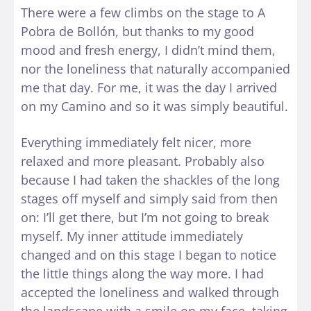
There were a few climbs on the stage to A
Pobra de Bollón, but thanks to my good
mood and fresh energy, I didn’t mind them,
nor the loneliness that naturally accompanied
me that day. For me, it was the day I arrived
on my Camino and so it was simply beautiful.
Everything immediately felt nicer, more
relaxed and more pleasant. Probably also
because I had taken the shackles of the long
stages off myself and simply said from then
on: I’ll get there, but I’m not going to break
myself. My inner attitude immediately
changed and on this stage I began to notice
the little things along the way more. I had
accepted the loneliness and walked through