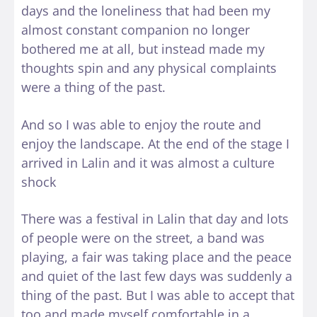
days and the loneliness that had been my
almost constant companion no longer
bothered me at all, but instead made my
thoughts spin and any physical complaints
were a thing of the past.
And so I was able to enjoy the route and
enjoy the landscape. At the end of the stage I
arrived in Lalin and it was almost a culture
shock
There was a festival in Lalin that day and lots
of people were on the street, a band was
playing, a fair was taking place and the peace
and quiet of the last few days was suddenly a
thing of the past. But I was able to accept that
too and made myself comfortable in a