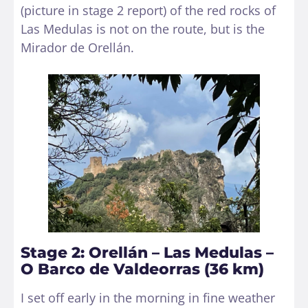
(picture in stage 2 report) of the red rocks of
Las Medulas is not on the route, but is the
Mirador de Orellán.
Stage 2: Orellán – Las Medulas –
O Barco de Valdeorras (36 km)
I set off early in the morning in fine weather