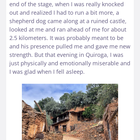
end of the stage, when I was really knocked
out and realized I had to run a bit more, a
shepherd dog came along at a ruined castle,
looked at me and ran ahead of me for about
2.5 kilometers. It was probably meant to be
and his presence pulled me and gave me new
strength. But that evening in Quiroga, I was
just physically and emotionally miserable and
I was glad when I fell asleep.