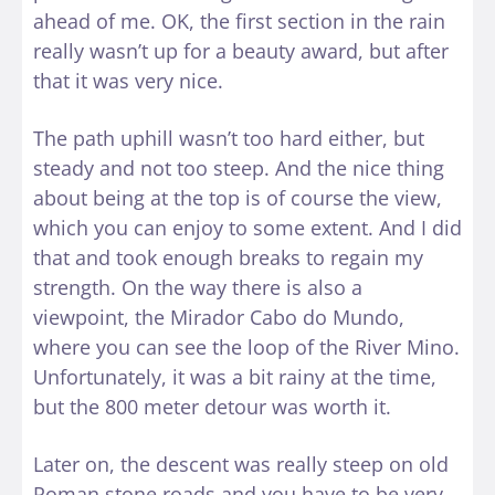
ahead of me. OK, the first section in the rain
really wasn’t up for a beauty award, but after
that it was very nice.
The path uphill wasn’t too hard either, but
steady and not too steep. And the nice thing
about being at the top is of course the view,
which you can enjoy to some extent. And I did
that and took enough breaks to regain my
strength. On the way there is also a
viewpoint, the Mirador Cabo do Mundo,
where you can see the loop of the River Mino.
Unfortunately, it was a bit rainy at the time,
but the 800 meter detour was worth it.
Later on, the descent was really steep on old
Roman stone roads and you have to be very