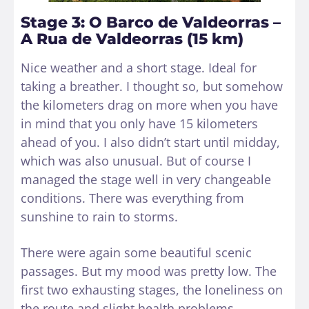
Stage 3: O Barco de Valdeorras –
A Rua de Valdeorras (15 km)
Nice weather and a short stage. Ideal for
taking a breather. I thought so, but somehow
the kilometers drag on more when you have
in mind that you only have 15 kilometers
ahead of you. I also didn’t start until midday,
which was also unusual. But of course I
managed the stage well in very changeable
conditions. There was everything from
sunshine to rain to storms.
There were again some beautiful scenic
passages. But my mood was pretty low. The
first two exhausting stages, the loneliness on
the route and slight health problems.