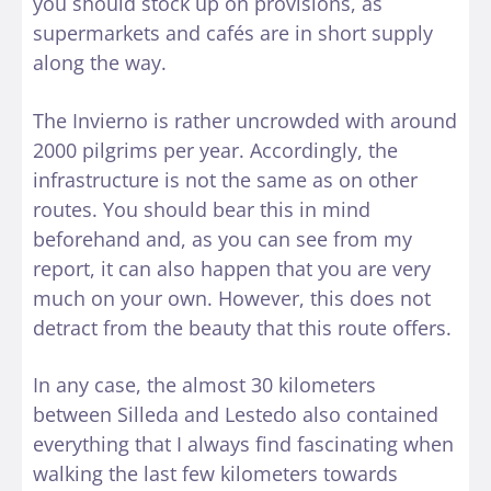
you should stock up on provisions, as
supermarkets and cafés are in short supply
along the way.
The Invierno is rather uncrowded with around
2000 pilgrims per year. Accordingly, the
infrastructure is not the same as on other
routes. You should bear this in mind
beforehand and, as you can see from my
report, it can also happen that you are very
much on your own. However, this does not
detract from the beauty that this route offers.
In any case, the almost 30 kilometers
between Silleda and Lestedo also contained
everything that I always find fascinating when
walking the last few kilometers towards