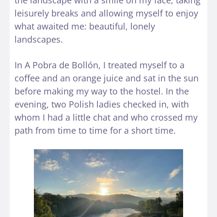
the landscape with a smile on my face, taking
leisurely breaks and allowing myself to enjoy
what awaited me: beautiful, lonely
landscapes.
In A Pobra de Bollón, I treated myself to a
coffee and an orange juice and sat in the sun
before making my way to the hostel. In the
evening, two Polish ladies checked in, with
whom I had a little chat and who crossed my
path from time to time for a short time.