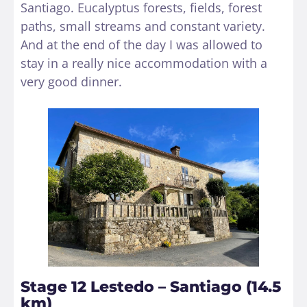
Santiago. Eucalyptus forests, fields, forest
paths, small streams and constant variety.
And at the end of the day I was allowed to
stay in a really nice accommodation with a
very good dinner.
Stage 12 Lestedo – Santiago (14.5
km)