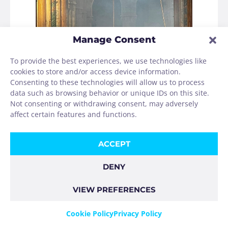
Manage Consent
To provide the best experiences, we use technologies like
cookies to store and/or access device information.
Consenting to these technologies will allow us to process
data such as browsing behavior or unique IDs on this site.
Not consenting or withdrawing consent, may adversely
affect certain features and functions.
ACCEPT
After two days in Santiago, I took the bus to
DENY
Muxia and hiked from there first to Lires and
then to Finisterre.
VIEW PREFERENCES
Cookie Policy
Privacy Policy