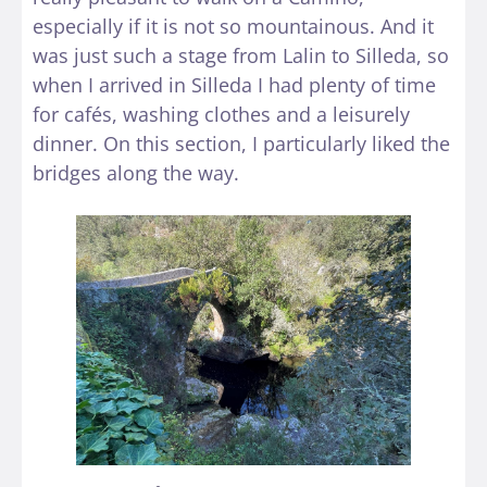
especially if it is not so mountainous. And it
was just such a stage from Lalin to Silleda, so
when I arrived in Silleda I had plenty of time
for cafés, washing clothes and a leisurely
dinner. On this section, I particularly liked the
bridges along the way.