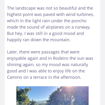
The landscape was not so beautiful and the
highest point was paved with wind turbines,
which in the light rain under the poncho
made the sound of airplanes on a runway.
But hey, I was still in a good mood and
happily ran down the mountain.
Later, there were passages that were
enjoyable again and in Rodeiro the sun was
shining again, so my mood was naturally
good and I was able to enjoy life on the
Camino on a terrace in the afternoon.